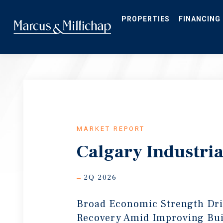
Skip
to
main
PROPERTIES
FINANCING
content
MARKET REPORT
Calgary Industria
2Q 2026
Broad Economic Strength Dr
Recovery Amid Improving Bui