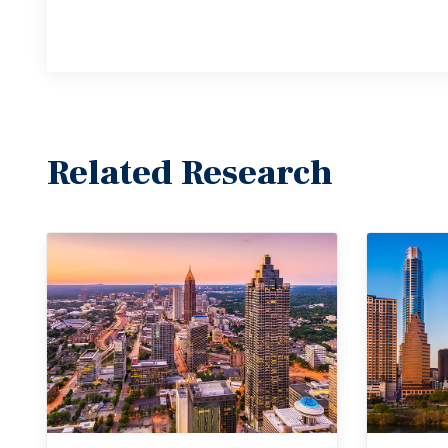
Related Research