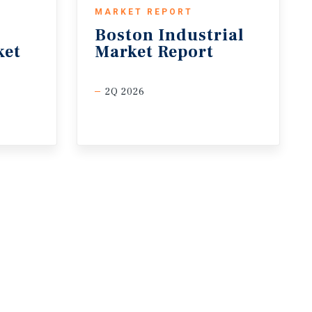
MARKET REPORT
Boston
Industrial
ket
Market
Report
2Q 2026