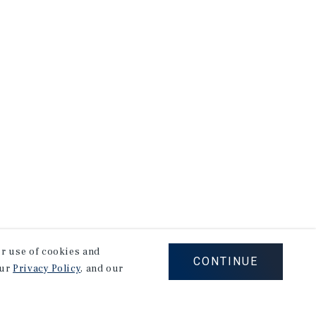
our use of cookies and
CONTINUE
our
Privacy Policy
, and our