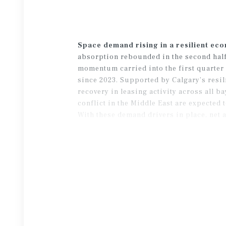
Space demand rising in a resilient ec
absorption rebounded in the second half o
momentum carried into the first quarter 
since 2023. Supported by Calgary’s resil
recovery in leasing activity across all b
conflict in the Middle East are expected
With these demand drivers in place, net a
rate than initially anticipated.