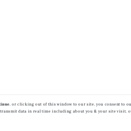
tinue
, or clicking out of this window to our site, you consent to 
 transmit data in real time including about you & your site visit, 