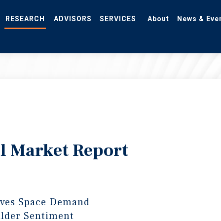
RESEARCH
ADVISORS
SERVICES
About
News & Eve
l Market Report
ives Space Demand
lder Sentiment