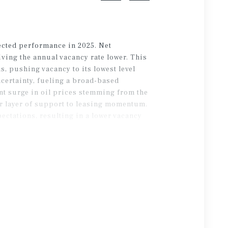
ected performance in 2025. Net
iving the annual vacancy rate lower. This
, pushing vacancy to its lowest level
ncertainty, fueling a broad-based
ent surge in oil prices stemming from the
er layer of support to leasing momentum.
pectations, resulting in a lower vacancy