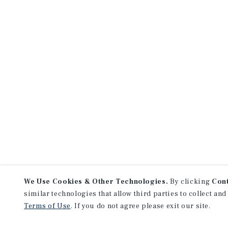
We Use Cookies & Other Technologies.
By clicking
Con
similar technologies that allow third parties to collect and
Terms of Use
. If you do not agree please exit our site.