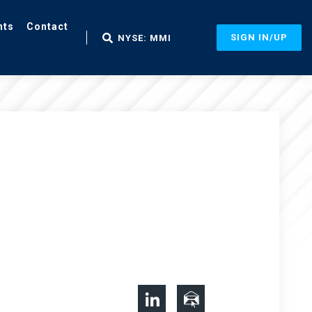
nts
Contact
SIGN IN/UP
NYSE: MMI