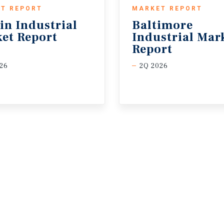
T REPORT
MARKET REPORT
in
Industrial
Baltimore
et
Report
Industrial Mar
Report
26
2Q 2026