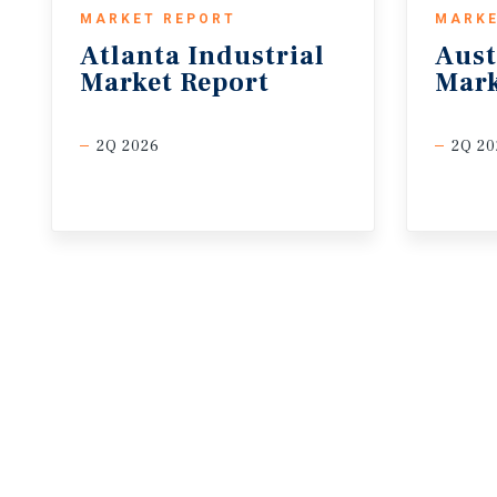
MARKET REPORT
MARKE
Atlanta
Industrial
Aust
Market
Report
Mark
2Q 2026
2Q 20