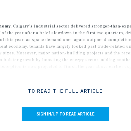
onomy.
Calgary’s industrial sector delivered stronger-than-exp
f the year after a brief slowdown in the first two quarters, dr
of this year, as space demand once again outpaced completions
ient economy, tenants have largely looked past trade-related u
ay sizes. Moreover, major nation-building projects and the rec
 to bolster growth by boosting the energy sector, adding anoth
bsorption is now projected to finish the year above earlier ex
TO READ THE FULL ARTICLE
SIGN IN/UP TO READ ARTICLE