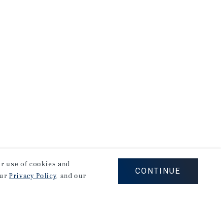
our use of cookies and
CONTINUE
our
Privacy Policy
, and our