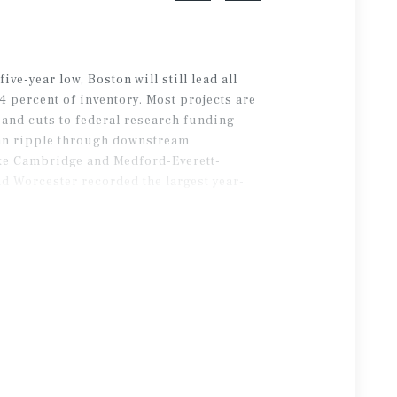
ive-year low, Boston will still lead all
4 percent of inventory. Most projects are
and cuts to federal research funding
can ripple through downstream
ike Cambridge and Medford-Everett-
nd Worcester recorded the largest year-
carry into 2026.