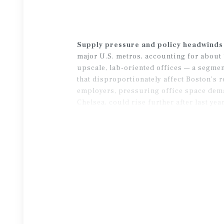
Supply pressure and policy headwinds
major U.S. metros, accounting for about 1
upscale, lab-oriented offices — a segme
that disproportionately affect Boston’s
employers, pressuring office space dema
Chelsea, could rise further after last ye
over-year vacancy declines in late 2025, 