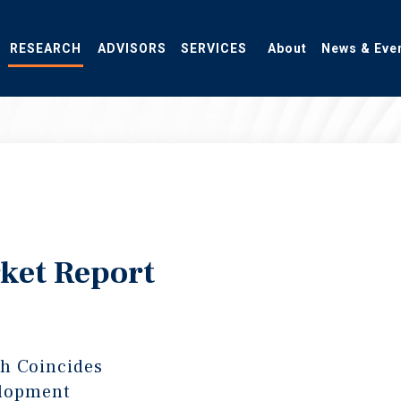
RESEARCH
ADVISORS
SERVICES
About
News & Eve
ket Report
h Coincides
elopment