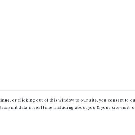
tinue
, or clicking out of this window to our site, you consent to 
 transmit data in real time including about you & your site visit, 