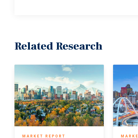
Related Research
MARKET REPORT
MARKE