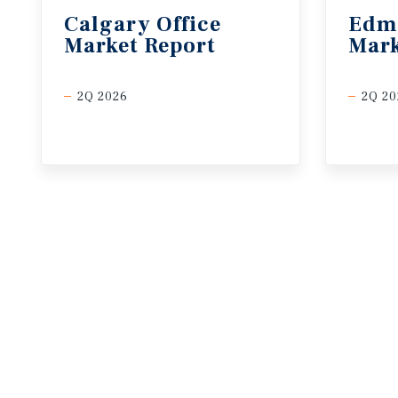
Calgary
Office
Edm
Market
Report
Mark
2Q 2026
2Q 20