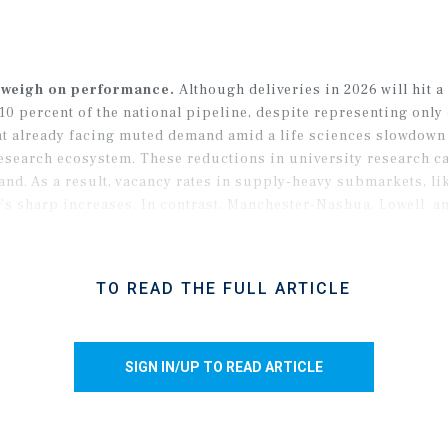
 weigh on performance.
Although deliveries in 2026 will hit a f
0 percent of the national pipeline, despite representing only 
nt already facing muted demand amid a life sciences slowdown 
 research ecosystem. These reductions in university research 
nd. As a result, vacancy rates in supply-heavy submarkets, l
ar’s sharp increases. In contrast, Manchester-Nashua, Lowell, a
mirroring the national trend of suburban strength expected to 
TO READ THE FULL ARTICLE
SIGN IN/UP TO READ ARTICLE