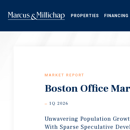
Skip
to
main
PROPERTIES
FINANCING
content
MARKET REPORT
Boston Office Mar
1Q 2026
Unwavering Population Growt
With Sparse Speculative Dev