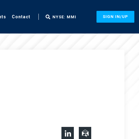
nts
Contact
SIGN IN/UP
NYSE: MMI