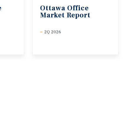
e
Ottawa
Office
Market
Report
2Q 2026