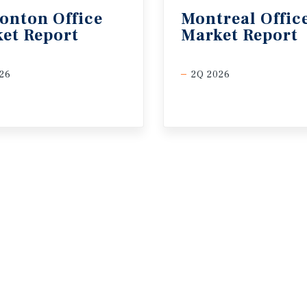
onton
Office
Montreal
Offic
et
Report
Market
Report
26
2Q 2026