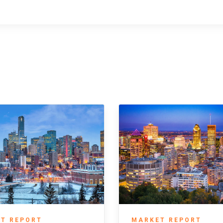
T REPORT
MARKET REPORT