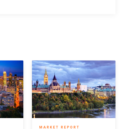
MARKET REPORT