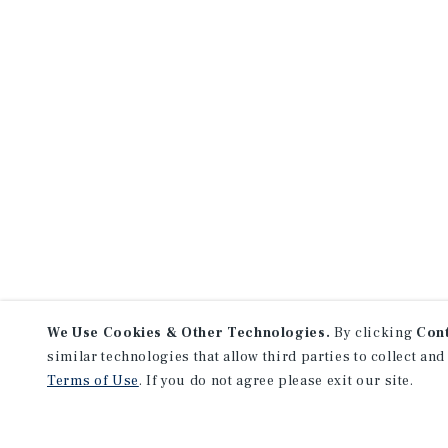
We Use Cookies & Other Technologies.
By clicking
Con
similar technologies that allow third parties to collect and
Terms of Use
. If you do not agree please exit our site.