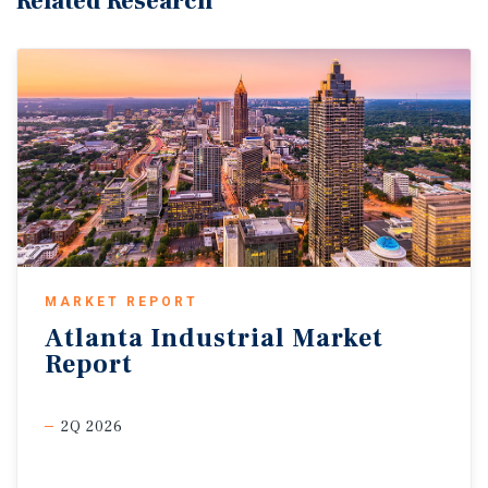
Related Research
MARKET REPORT
Atlanta
Industrial
Market
Report
2Q 2026