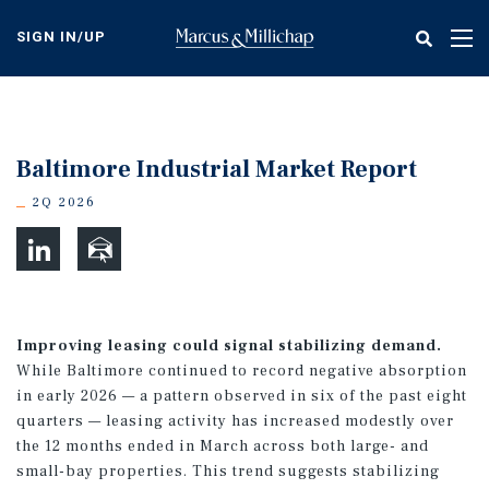
Skip
to
SIGN IN/UP
Tog
main
nav
content
Baltimore Industrial Market Report
2Q 2026
Improving leasing could signal stabilizing demand.
While Baltimore continued to record negative absorption
in early 2026 — a pattern observed in six of the past eight
quarters — leasing activity has increased modestly over
the 12 months ended in March across both large- and
small-bay properties. This trend suggests stabilizing