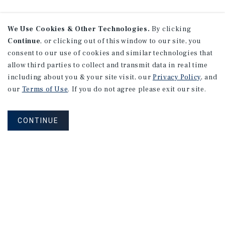
We Use Cookies & Other Technologies.
By clicking
Continue
, or clicking out of this window to our site, you
consent to our use of cookies and similar technologies that
allow third parties to collect and transmit data in real time
including about you & your site visit, our
Privacy Policy
, and
our
Terms of Use
. If you do not agree please exit our site.
CONTINUE
NEVER MISS ANOTHER DEAL!
Sign up for MyMMI to receive property
matching notifications of new investment
opportunities