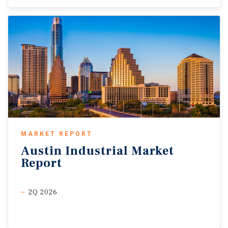
MARKET REPORT
Austin
Industrial
Market
Report
2Q 2026