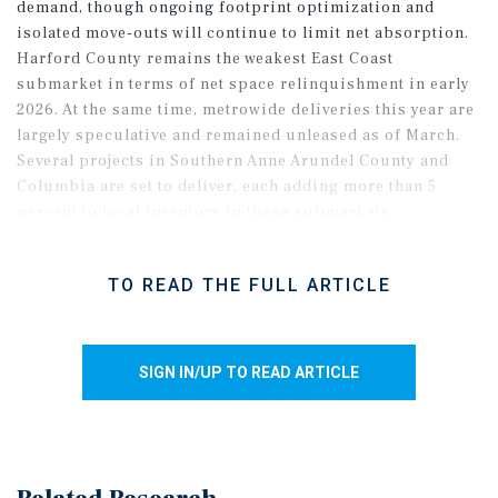
demand, though ongoing footprint optimization and
isolated move-outs will continue to limit net absorption.
Harford County remains the weakest East Coast
submarket in terms of net space relinquishment in early
2026. At the same time, metrowide deliveries this year are
largely speculative and remained unleased as of March.
Several projects in Southern Anne Arundel County and
Columbia are set to deliver, each adding more than 5
percent to local inventory in those submarkets,
reinforcing that a broader recovery will depend on the
pace of the return of large-bay demand.
TO READ THE FULL ARTICLE
SIGN IN/UP TO READ ARTICLE