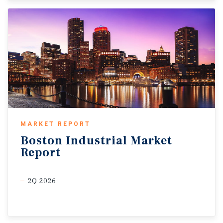
MARKET REPORT
Boston
Industrial
Market
Report
2Q 2026