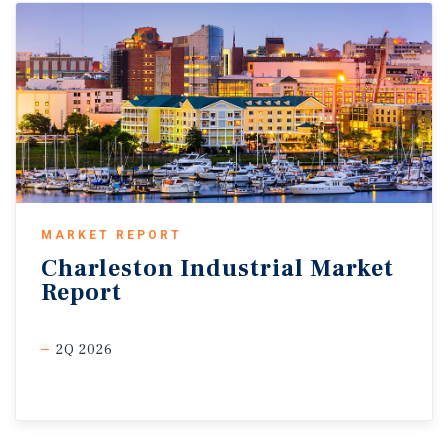
MARKET REPORT
Charleston
Industrial
Market
Report
2Q 2026