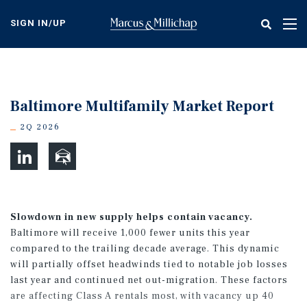
Skip
to
SIGN IN/UP
Tog
main
nav
content
Baltimore Multifamily Market Report
2Q 2026
Slowdown in new supply helps contain vacancy.
Baltimore will receive 1,000 fewer units this year
compared to the trailing decade average. This dynamic
will partially offset headwinds tied to notable job losses
last year and continued net out-migration. These factors
are affecting Class A rentals most, with vacancy up 40