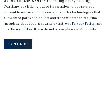
We Use Cookies & Other Technologies.
By clicking
Continue
, or clicking out of this window to our site, you
consent to our use of cookies and similar technologies that
allow third parties to collect and transmit data in real time
including about you & your site visit, our
Privacy Policy
, and
our
Terms of Use
. If you do not agree please exit our site.
CONTINUE
MARKET REPORT
Montreal
Multifamily
Market
Report
3Q 2026