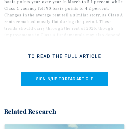
basis points year-over-year in March to 5.1 percent, while
Class C vacancy fell 90 basis points to 4.2 percent.
Changes in the average rent tell a similar story, as Class A
rents remained mostly flat during the period. These
trends should carry through the rest of 2026, though
improvements in Class A fundamentals may also depend
on a broader labor market recovery in the metro.
TO READ THE FULL ARTICLE
SIGN IN/UP TO READ ARTICLE
Related Research