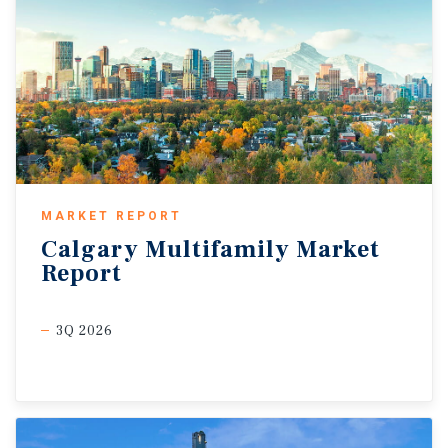
MARKET REPORT
Calgary
Multifamily
Market
Report
3Q 2026