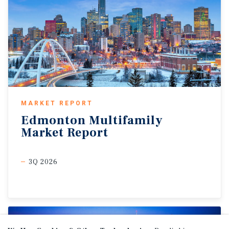
MARKET REPORT
Edmonton
Multifamily
Market
Report
3Q 2026