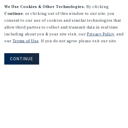
We Use Cookies & Other Technologies.
By clicking
Continue
, or clicking out of this window to our site, you
consent to our use of cookies and similar technologies that
allow third parties to collect and transmit data in real time
including about you & your site visit, our
Privacy Policy
, and
our
Terms of Use
. If you do not agree please exit our site.
RESEARCH BRIEF
Gross Domestic Product
CONTINUE
August 2026