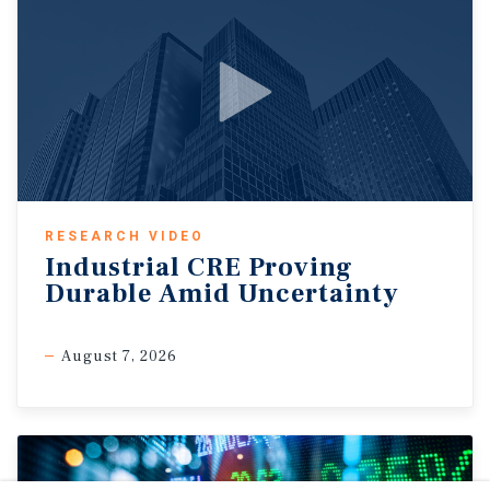
RESEARCH VIDEO
Industrial CRE Proving
Durable Amid Uncertainty
August 7, 2026