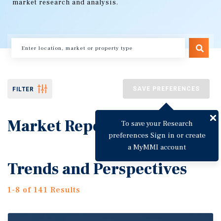
market research and analysis.
SAVE PREFERENCES
FILTER
Market Reports
To save your Research
preferences Sign in or create
a MyMMI account
Trends and Perspectives
1-8 of 141 Results