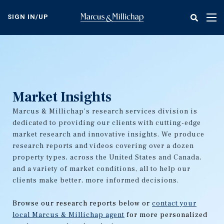
Skip
to
SIGN IN/UP
Tog
main
nav
content
Market Insights
Marcus & Millichap's research services division is
dedicated to providing our clients with cutting-edge
market research and innovative insights. We produce
research reports and videos covering over a dozen
property types, across the United States and Canada,
and a variety of market conditions, all to help our
clients make better, more informed decisions.
Browse our research reports below or
contact your
local Marcus & Millichap agent
for more personalized