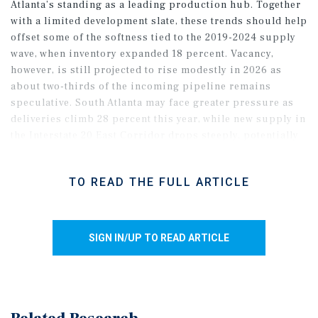
Atlanta’s standing as a leading production hub. Together
with a limited development slate, these trends should help
offset some of the softness tied to the 2019-2024 supply
wave, when inventory expanded 18 percent. Vacancy,
however, is still projected to rise modestly in 2026 as
about two-thirds of the incoming pipeline remains
speculative. South Atlanta may face greater pressure as
deliveries climb 28 percent this year, while new supply in
the Interstate 20 East Corridor drops steeply, potentially
allowing vacancy to fall below 10 percent. In the
northeastern metro, the Blue Ridge Connector’s opening
TO READ THE FULL ARTICLE
in May should improve rail access to the Port of Savannah
and strengthen freight connectivity, supporting demand
in Gainesville and nearby nodes such as Jefferson over
time.
SIGN IN/UP TO READ ARTICLE