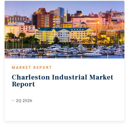
MARKET REPORT
Charleston
Industrial
Market
Report
2Q 2026