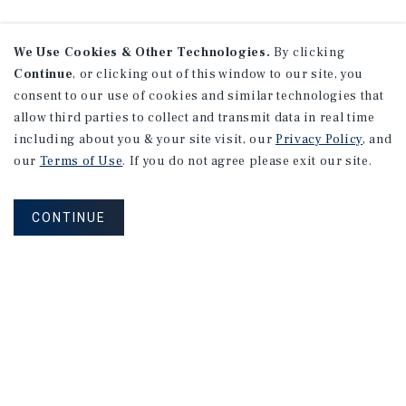
We Use Cookies & Other Technologies.
By clicking
Continue
, or clicking out of this window to our site, you
consent to our use of cookies and similar technologies that
allow third parties to collect and transmit data in real time
including about you & your site visit, our
Privacy Policy
, and
our
Terms of Use
. If you do not agree please exit our site.
CONTINUE
NEVER MISS ANOTHER DEAL!
Sign up for MyMMI to receive property
matching notifications of new investment
opportunities