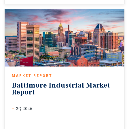
MARKET REPORT
Baltimore
Industrial
Market
Report
2Q 2026