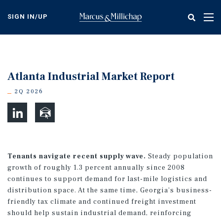
Skip
to
SIGN IN/UP
Tog
main
nav
content
Atlanta Industrial Market Report
2Q 2026
Tenants navigate recent supply wave.
Steady population
growth of roughly 1.3 percent annually since 2008
continues to support demand for last-mile logistics and
distribution space. At the same time, Georgia’s business-
friendly tax climate and continued freight investment
should help sustain industrial demand, reinforcing