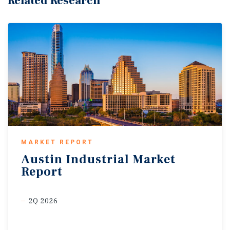
Related Research
MARKET REPORT
Austin
Industrial
Market
Report
2Q 2026