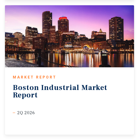
MARKET REPORT
Boston
Industrial
Market
Report
2Q 2026