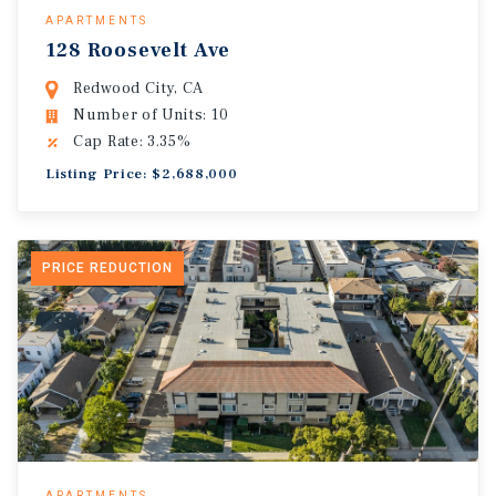
APARTMENTS
128 Roosevelt Ave
Redwood City, CA
Number of Units: 10
Cap Rate: 3.35%
Listing Price: $2,688,000
PRICE REDUCTION
APARTMENTS