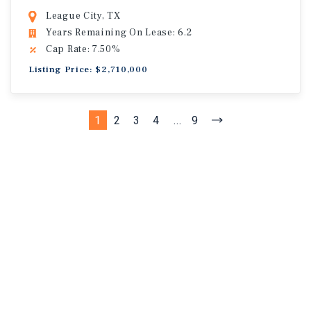
League City, TX
Years Remaining On Lease: 6.2
Cap Rate: 7.50%
Listing Price: $2,710,000
1
2
3
4
...
9