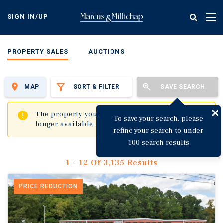
Skip
to
SIGN IN/UP
Tog
main
nav
content
PROPERTY SALES
AUCTIONS
MAP
SORT & FILTER
SAVE SEARCH
✖
The property you are trying to visit is no
To save your search, please
longer available.
refine your search to under
100 search results
1 - 12 Of 3,135 Results
PRICE REDUCTION