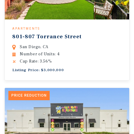
APARTMENTS
801-807 Torrance Street
San Diego, CA
Number of Units: 4
Cap Rate: 3.56%
Listing Price: $3,000,000
PRICE REDUCTION