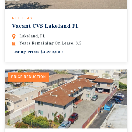
NET LEASE
Vacant CVS Lakeland FL
Lakeland, FL
Years Remaining On Lease: 8.5
Listing Price: $4,250,000
PRICE REDUCTION