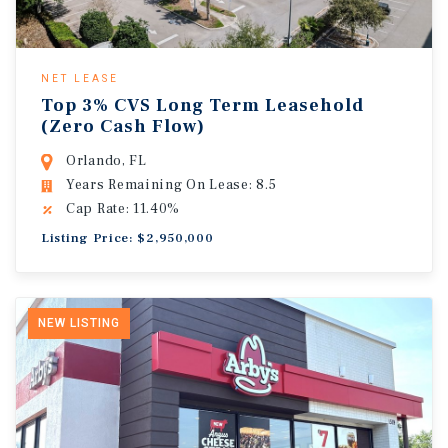
NET LEASE
Top 3% CVS Long Term Leasehold
(Zero Cash Flow)
Orlando, FL
Years Remaining On Lease: 8.5
Cap Rate: 11.40%
Listing Price: $2,950,000
NEW LISTING