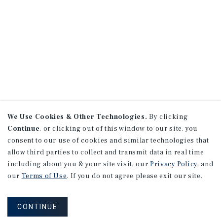
We Use Cookies & Other Technologies.
By clicking
Continue
, or clicking out of this window to our site, you
consent to our use of cookies and similar technologies that
allow third parties to collect and transmit data in real time
including about you & your site visit, our
Privacy Policy
, and
our
Terms of Use
. If you do not agree please exit our site.
CONTINUE