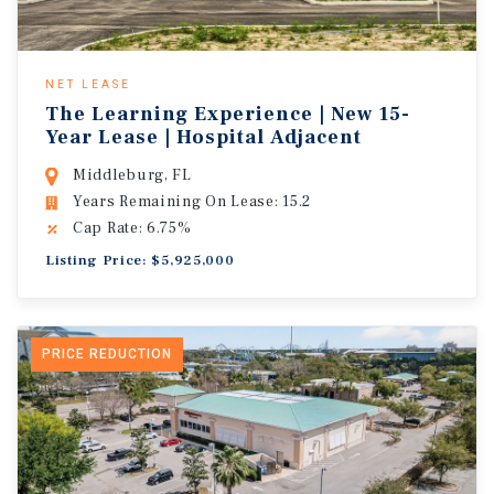
NET LEASE
The Learning Experience | New 15-
Year Lease | Hospital Adjacent
Middleburg, FL
Years Remaining On Lease: 15.2
Cap Rate: 6.75%
Listing Price: $5,925,000
PRICE REDUCTION