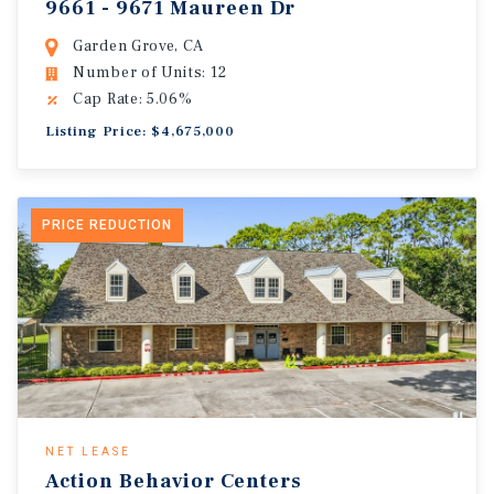
9661 - 9671 Maureen Dr
Garden Grove, CA
Number of Units: 12
Cap Rate: 5.06%
Listing Price: $4,675,000
PRICE REDUCTION
NET LEASE
Action Behavior Centers