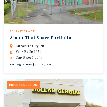
SELF-STORAGE
About That Space Portfolio
Elizabeth City, NC
Year Built: 1971
Cap Rate: 6.00%
Listing Price: $7,000,000
PRICE REDUCTION