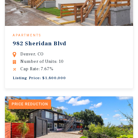
APARTMENTS
982 Sheridan Blvd
Denver, CO
Number of Units: 10
Cap Rate: 7.67%
Listing Price: $1,600,000
PRICE REDUCTION