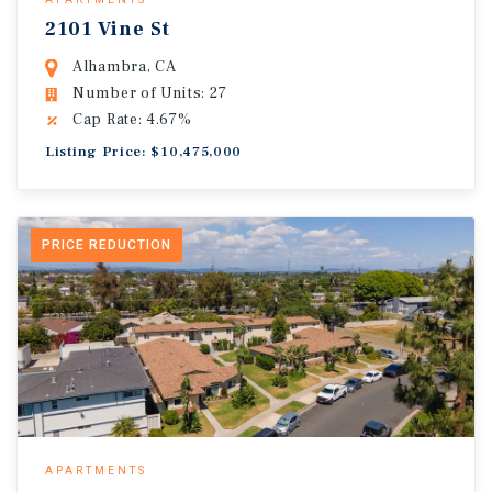
2101 Vine St
Alhambra, CA
Number of Units: 27
Cap Rate: 4.67%
Listing Price: $10,475,000
PRICE REDUCTION
APARTMENTS