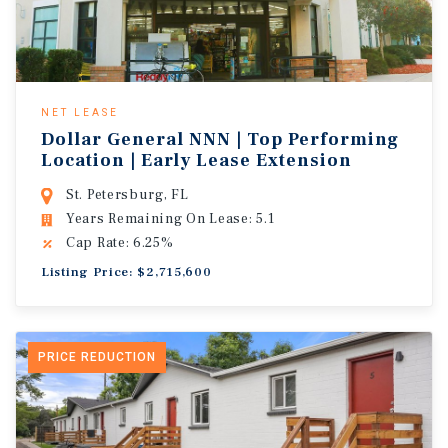
NET LEASE
Dollar General NNN | Top Performing
Location | Early Lease Extension
St. Petersburg, FL
Years Remaining On Lease: 5.1
Cap Rate: 6.25%
Listing Price: $2,715,600
PRICE REDUCTION