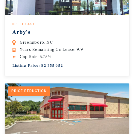
NET LEASE
Arby's
Greensboro, NC
Years Remaining On Lease: 9.9
Cap Rate: 5.75%
Listing Price: $2,355,652
PRICE REDUCTION