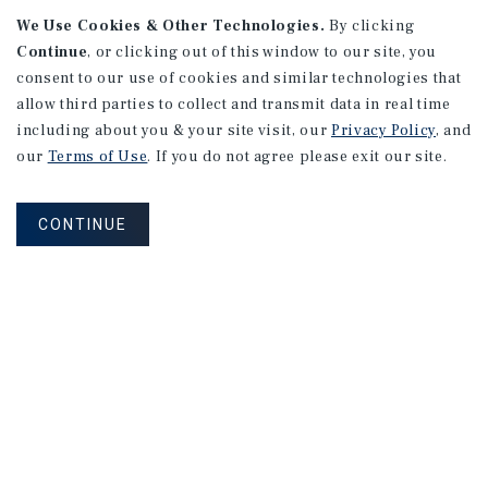
We Use Cookies & Other Technologies.
By clicking
Continue
, or clicking out of this window to our site, you
consent to our use of cookies and similar technologies that
allow third parties to collect and transmit data in real time
including about you & your site visit, our
Privacy Policy
, and
our
Terms of Use
. If you do not agree please exit our site.
CONTINUE
NEVER MISS ANOTHER DEAL!
Sign up for MyMMI to receive property
matching notifications of new investment
opportunities
SIGN UP FOR MYMMI