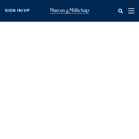
Skip
to
SIGN IN/UP
Tog
main
nav
content