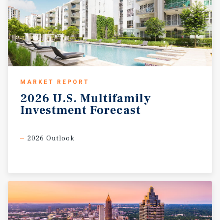
MARKET REPORT
2026
U.S.
Multifamily
Investment
Forecast
2026 Outlook