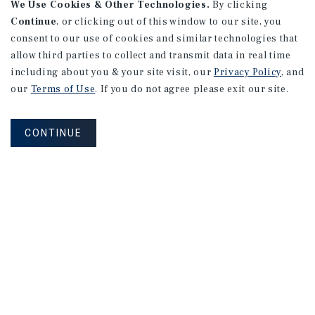
We Use Cookies & Other Technologies.
By clicking
Continue
, or clicking out of this window to our site, you
consent to our use of cookies and similar technologies that
allow third parties to collect and transmit data in real time
including about you & your site visit, our
Privacy Policy
, and
our
Terms of Use
. If you do not agree please exit our site.
CONTINUE
NEVER MISS ANOTHER DEAL!
Sign up for MyMMI to receive property
matching notifications of new investment
opportunities
SIGN UP FOR MYMMI
Real Estate Investment Sales
Financing
Research