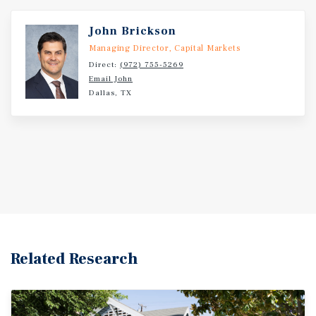
John Brickson
Managing Director, Capital Markets
Direct:
(972) 755-5269
Email John
Dallas, TX
Related Research