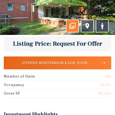
Listing Price: Request For Offer
OFFERING MEMORANDUM & DEAL ROOM
Number of Units
128
Occupancy
95.0%
Gross SF
85,000
Investment Highlights