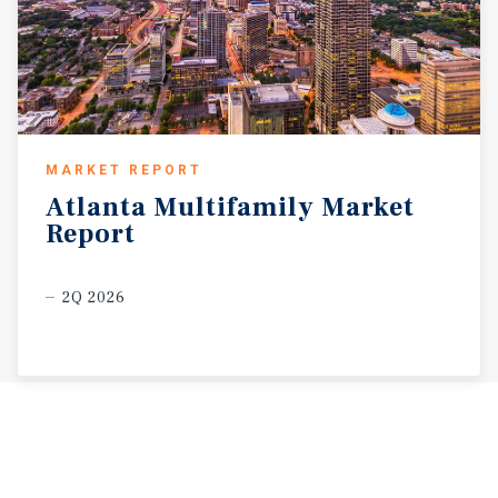
MARKET REPORT
Atlanta
Multifamily
Market
Report
2Q 2026