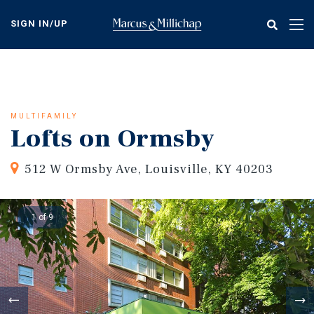
Skip
to
SIGN IN/UP
Tog
main
nav
content
MULTIFAMILY
Lofts on Ormsby
512 W Ormsby Ave, Louisville, KY 40203
1 of 9