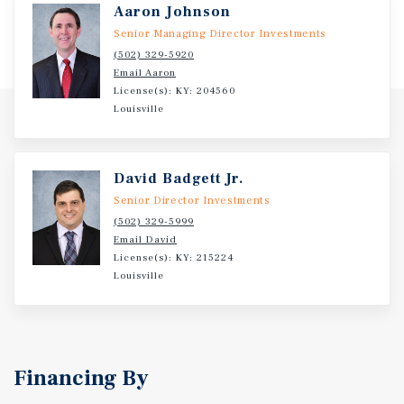
Aaron Johnson
Senior Managing Director Investments
(502) 329-5920
Email Aaron
License(s): KY: 204560
Louisville
David Badgett Jr.
Senior Director Investments
(502) 329-5999
Email David
License(s): KY: 215224
Louisville
Financing By