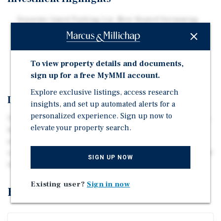
Separate Gated Parking Lot, New Heated Swimming
Pool, Luxurious Amenity Package
Near the University of Louisville and Downtown
Strong Occupancy with Rent Upside
To view property details and documents,
sign up for a free MyMMI account.
Explore exclusive listings, access research
Investment Overview
insights, and set up automated alerts for a
personalized experience. Sign up now to
This seven-story property offers a mix of studio and one-
elevate your property search.
bedroom apartments, modernized with a heated
swimming pool, new recreational rooms, a business
center, high-speed internet access, secure entryways, and
SIGN UP NOW
updated elevators.
Existing user?
Sign in now
Exclusively Listed By