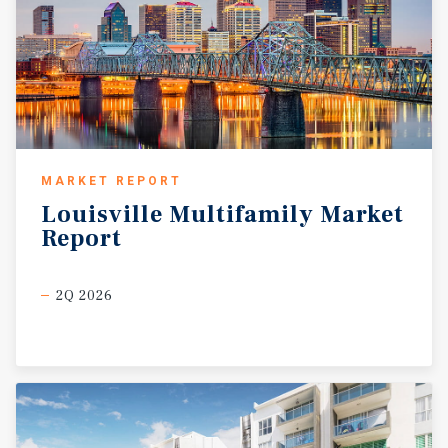
MARKET REPORT
Louisville
Multifamily
Market
Report
2Q 2026