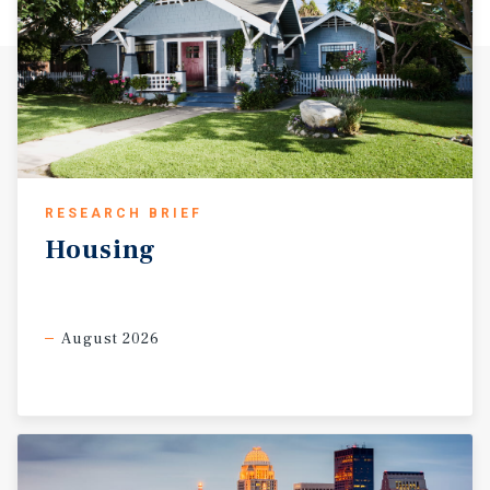
RESEARCH BRIEF
Housing
August 2026