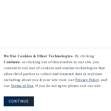
We Use Cookies & Other Technologies.
By clicking
Continue
, or clicking out of this window to our site, you
consent to our use of cookies and similar technologies that
allow third parties to collect and transmit data in real time
including about you & your site visit, our
Privacy Policy
, and
our
Terms of Use
. If you do not agree please exit our site.
CONTINUE