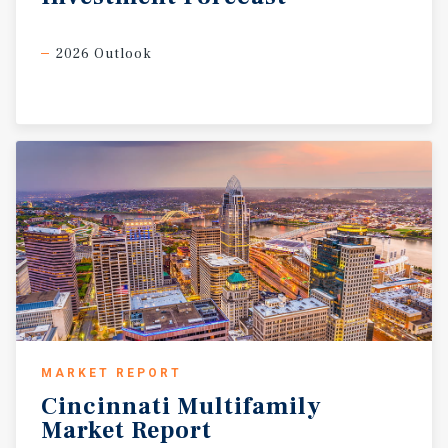
2026 Outlook
MARKET REPORT
Cincinnati
Multifamily
Market
Report