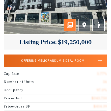
Listing Price: $19,250,000
OFFERING MEMORANDUM & DEAL ROOM
Cap Rate
5.77%
Number of Units
56
Occupancy
97.0%
Price/Unit
$343,750
Price/Gross SF
$414.39