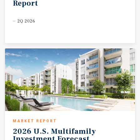
Report
2Q 2026
MARKET REPORT
2026
U.S.
Multifamily
Investment
Forecast