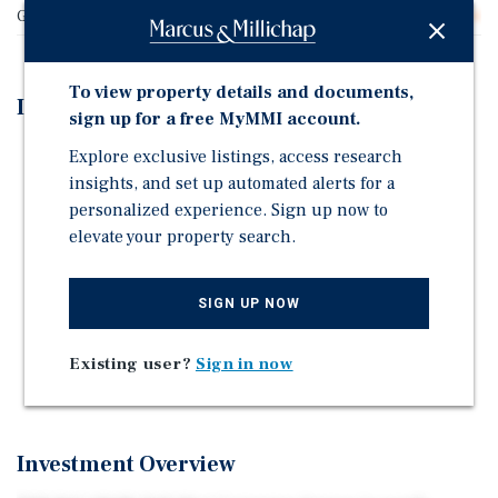
Gross SF
46,454
To view property details and documents,
Investment Highlights
sign up for a free MyMMI account.
Excellent Uptown Neighborhood Location
Explore exclusive listings, access research
insights, and set up automated alerts for a
High-End Amenities Including Resident Lounge, Two
personalized experience. Sign up now to
Rooftop Decks with City Views, Sundeck and Dog Run
elevate your property search.
Mix of Studio, One and Two-Bedroom Units
Units Feature Modern Finishes and Floor-to-Ceiling
SIGN UP NOW
Windows
Balconies Available in Select Apartments
Existing user?
Sign in now
27 Parking Spaces
Investment Overview