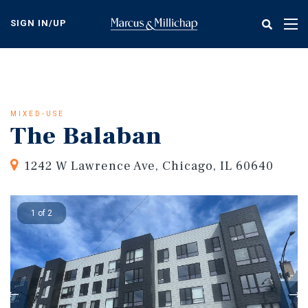
Skip
to
SIGN IN/UP
Tog
main
nav
content
MIXED-USE
The Balaban
1242 W Lawrence Ave, Chicago, IL 60640
1 of 2