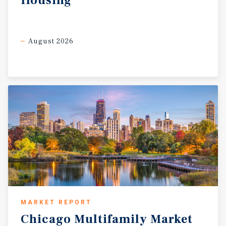
Housing
component, and operational upside (via professional
management, leasing stabilization, and expense controls)
support attractive returns, as highlighted in the Year Two
metrics. This property represents a compelling
August 2026
opportunity to acquire a scaled, mixed-use building in a
location poised for continued demand from renters
valuing accessibility, community, and urban
convenience. With disciplined underwriting and value-
add execution, it is positioned to deliver stable income
and long-term appreciation in one of Chicago’s enduring
North Side markets.
MARKET REPORT
Chicago
Multifamily
Market