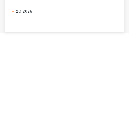
2Q 2026