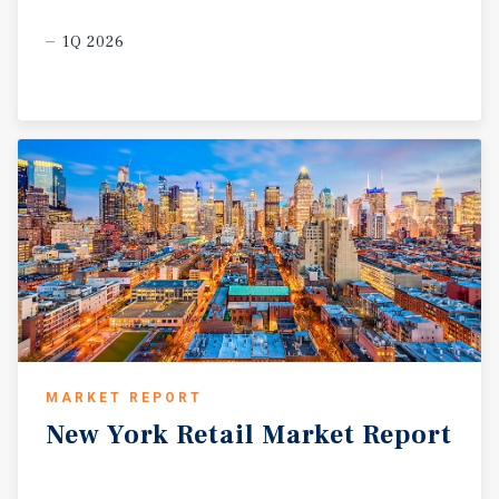
1Q 2026
MARKET REPORT
New
York
Retail
Market
Report