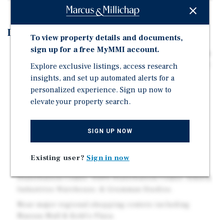
Investment Highlights
To view property details and documents,
sign up for a free MyMMI account.
Located in a high-demand Nassau County corridor, the
property delivers consistent cash flow today with near-
Explore exclusive listings, access research
term value-add opportunities to enhance returns.
insights, and set up automated alerts for a
personalized experience. Sign up now to
Positioned directly on Hicksville Road, one of
elevate your property search.
Bethpage's most trafficked arteries with over 36,7000
vehicles per day.
Minutes from St. Joseph Hospital, Farmingdale State
SIGN UP NOW
College with 10,000+ students enrolled; and the
Bethpage LIRR Station.
Existing user?
Sign in now
High-Density Employment Hub: Northwell's
Distribution Center, USPS Distribution Center, Arkwin
Industries Warehouse, & Grumman Studios.
Near major regional shopping centers including
Nassau Mall & Kohl's Plaza.