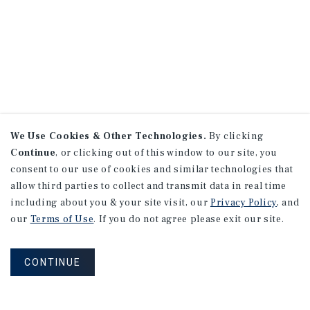
We Use Cookies & Other Technologies.
By clicking
Continue
, or clicking out of this window to our site, you
consent to our use of cookies and similar technologies that
allow third parties to collect and transmit data in real time
including about you & your site visit, our
Privacy Policy
, and
our
Terms of Use
. If you do not agree please exit our site.
CONTINUE