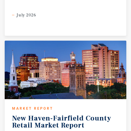
sustained occupancy and long-term rent growth along the
Hicksville Road corridor.?
July 2026
MARKET REPORT
New
Haven-Fairfield
County
Retail
Market
Report