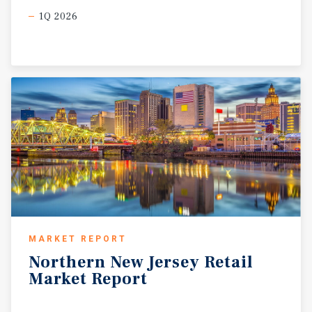
1Q 2026
MARKET REPORT
Northern
New
Jersey
Retail
Market
Report