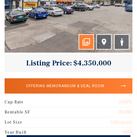
Listing Price: $4,350,000
OFFERING MEMORANDUM & DEAL ROOM
Cap Rate
5.60%
Rentable SF
13,584
Lot Size
1.04 acres
Year Built
1953