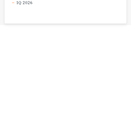
1Q 2026