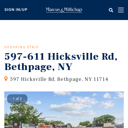
Skip
to
SIGN IN/UP
Tog
main
nav
content
SHOPPING STRIP
597-611 Hicksville Rd,
Bethpage, NY
597 Hicksville Rd, Bethpage, NY 11714
1 of 3