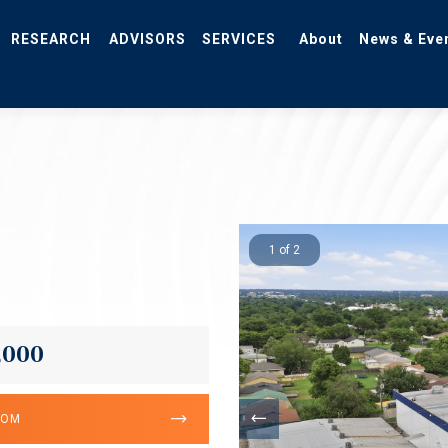
RESEARCH
ADVISORS
SERVICES
About
News & Eve
1 of 2
,000
OOM