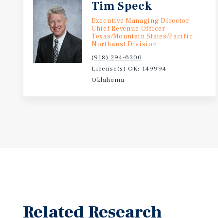
Tim Speck
Executive Managing Director,
Chief Revenue Officer -
Texas/Mountain States/Pacific
Northwest Division
(918) 294-6300
License(s) OK: 149994
Oklahoma
Related Research