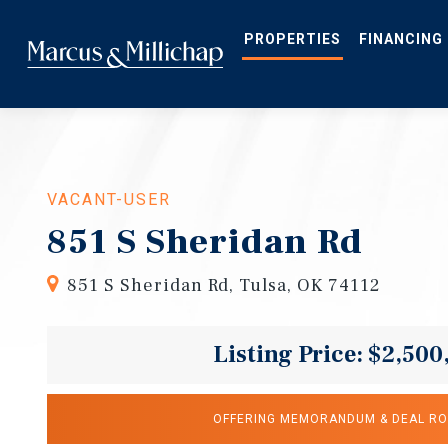
Skip
to
main
PROPERTIES
FINANCING
content
VACANT-USER
851 S Sheridan Rd
851 S Sheridan Rd, Tulsa, OK 74112
Listing Price: $2,500
OFFERING MEMORANDUM & DEAL R