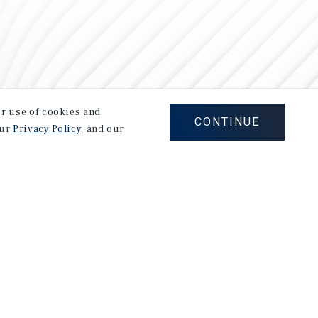
our use of cookies and
CONTINUE
our
Privacy Policy
, and our
Careers
Privacy Policy