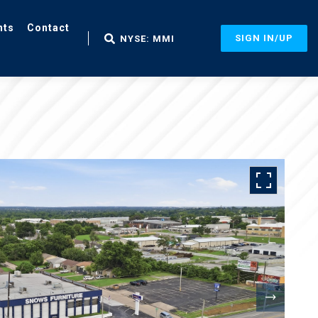
nts
Contact
SIGN IN/UP
NYSE: MMI