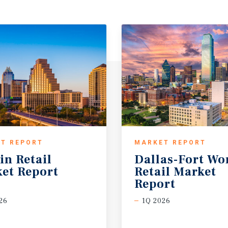
T REPORT
MARKET REPORT
in
Retail
Dallas-Fort Wo
et
Report
Retail Market
Report
26
1Q 2026