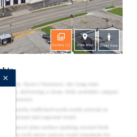
Gallery
(2)
View Map
Street View
ghts
rtunity. Snow's Furniture, the long-time
on close, delivering a clean, fully available campus
e-add investor.
on a heavily trafficked north-south arterial in
d by national and regional retail.
ng lot parcel plus surface parking around both
ng ratio well above typical retail standards for