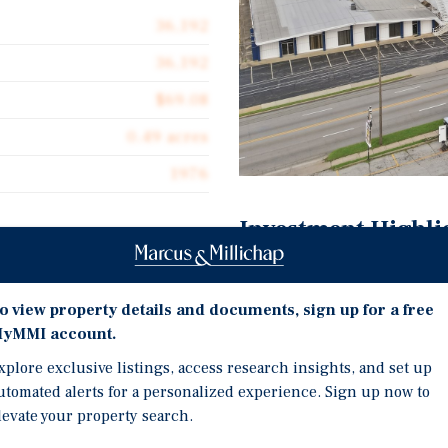
36,192
36,192
$69.08
0.49 acres
1976
Investment Highli
Turnkey Owner-User Oppo
unity to acquire 851 S
occupant, will vacate up
o view property details and documents, sign up for a free
g 36,192 square feet in
to an owner-user or valu
yMMI account.
steel-construction
Hard-corner positioning 
xplore exclusive listings, access research insights, and set up
arking lot, all offered
central Tulsa, surrounde
utomated alerts for a personalized experience. Sign up now to
levate your property search.
A dedicated paved parki
buildings provide a parki