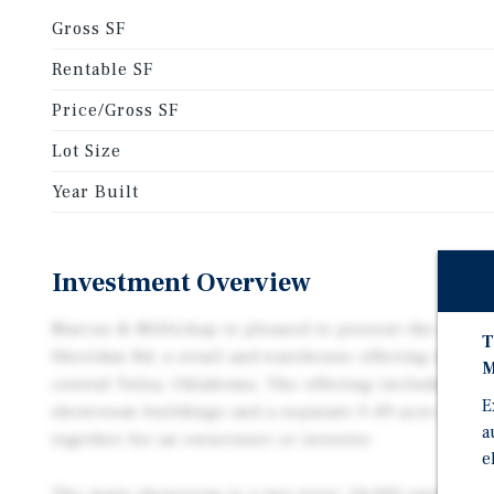
Gross SF
Rentable SF
Price/Gross SF
Lot Size
Year Built
Investment Overview
Marcus & Millichap is pleased to present the opport
T
Sheridan Rd, a retail and warehouse offering totalin
M
central Tulsa, Oklahoma. The offering includes two 
E
showroom buildings and a separate 0.49-acre paved p
a
together for an owneruser or investor.
e