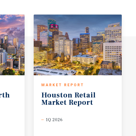
MARKET REPORT
rth
Houston
Retail
Market
Report
1Q 2026