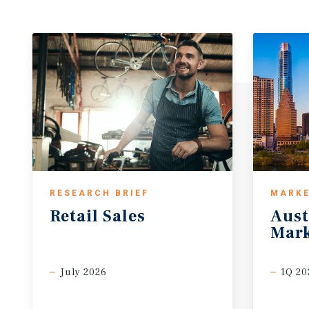
RESEARCH BRIEF
MARKE
Retail
Sales
Aust
Mark
July 2026
1Q 20