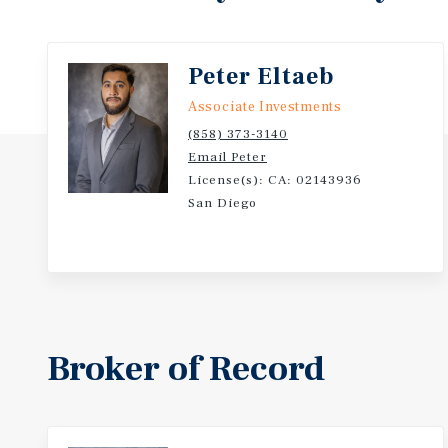
Peter Eltaeb
Associate Investments
(858) 373-3140
Email Peter
License(s): CA: 02143936
San Diego
Broker of Record