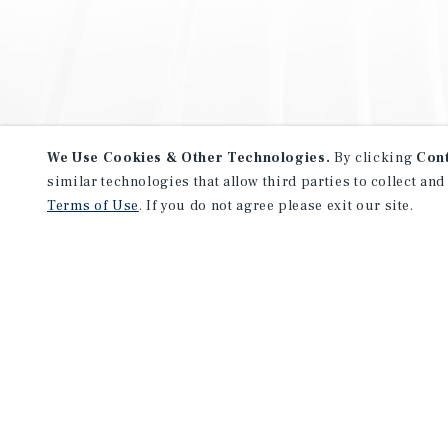
We Use Cookies & Other Technologies.
By clicking
Con
similar technologies that allow third parties to collect and
Terms of Use
. If you do not agree please exit our site.
NEVER MISS ANOTHER DEAL!
Sign up for MyMMI to receive 
notifications of new investmen
We have the industry’s largest, most diverse colle
listings. Start receiving custom property alerts to