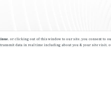
tinue
, or clicking out of this window to our site, you consent to 
 transmit data in real time including about you & your site visit, 
property matching
t opportunities
ction of exclusive commercial real estate
day.