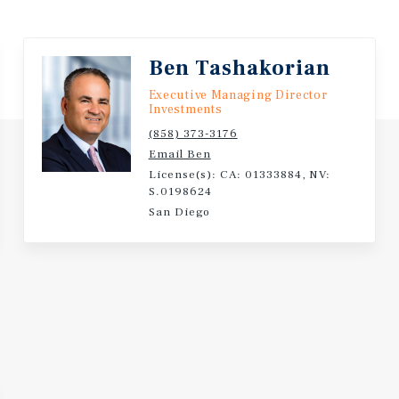
Ben Tashakorian
Executive Managing Director
Investments
(858) 373-3176
Email Ben
License(s): CA: 01333884, NV:
S.0198624
San Diego