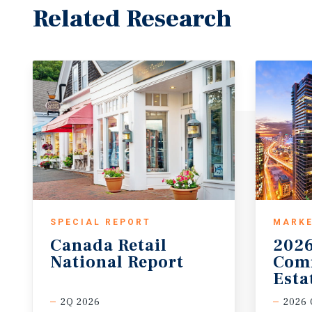
Related Research
SPECIAL REPORT
MARKE
Canada
Retail
202
National
Report
Com
Esta
2Q 2026
2026 