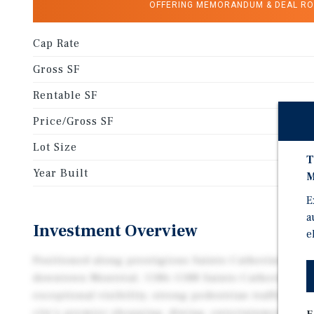
OFFERING MEMORANDUM & DEAL R
Cap Rate
Gross SF
Rentable SF
Price/Gross SF
Lot Size
T
Year Built
M
E
a
Investment Overview
e
Positioned along prestigious Sainte-Catherine Stree
downtown Montréal, 1186–1188 Sainte-Catherine Str
exceptional visibility, strong pedestrian traffic, an
city's premier shopping, dining, entertainment, and