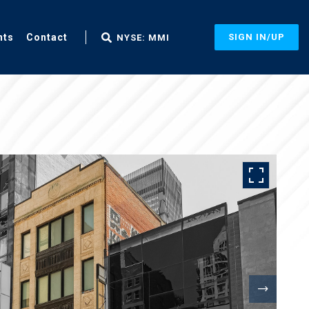
nts
Contact
SIGN IN/UP
NYSE: MMI