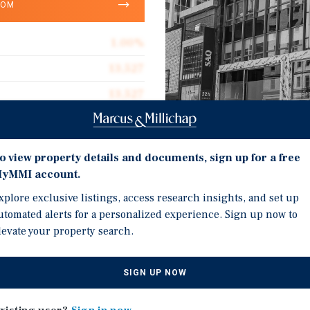
OOM
1.00%
13,527
13,527
$850.15
0.08 acres
Investment Highli
o view property details and documents, sign up for a free
1928
yMMI account.
Situated on Sainte-Cathe
xplore exclusive listings, access research insights, and set up
sought-after retail corr
utomated alerts for a personalized experience. Sign up now to
pedestrian flow.
levate your property search.
Anchored by Hotel Bakan,
t West, in the epicenter of
apartments designed to 
eet West benefits from
SIGN UP NOW
clientele.
d immediate access to the
Street-level commercial
 transit amenities.