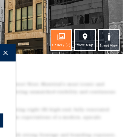
Gallery
(7)
View Map
Street View
ghts
rine Street West, Montréal's most iconic and
idor, offering unmatched visibility and continuous
 featuring eight (8) high-end, fully renovated
meet the expectations of a modern, upscale
 unit with strong frontage and branding exposure,