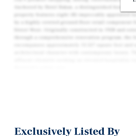
E
Anchored by Hotel Bakan, a distinguished boutique 
property features eight (8) impeccably appointed 
by a highly coveted ground-floor retail component 
Street West. Originally constructed in 1928 and ext
through a comprehensive renovation program, the f
encompasses approximately 13,527 square feet and 
architectural character with contemporary luxury. Th
affluent clientele seeking an elevated hospitality e
Montréal's urban core.
This offering represents a rare opportunity to acqu
asset an institutional-quality property combining ho
excellence within one of Montréal's most prestigio
commercial destinations.
Exclusively Listed By