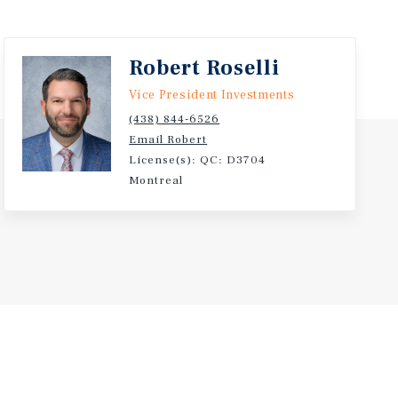
Robert Roselli
Vice President Investments
(438) 844-6526
Email Robert
License(s): QC: D3704
Montreal