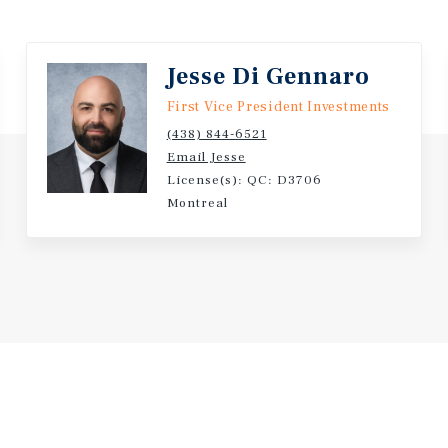
Jesse Di Gennaro
First Vice President Investments
(438) 844-6521
Email Jesse
License(s): QC: D3706
Montreal