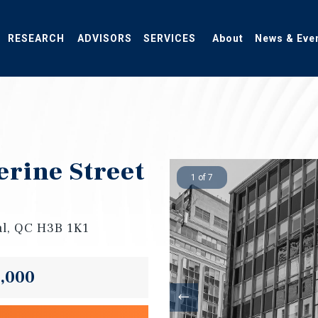
RESEARCH
ADVISORS
SERVICES
About
News & Eve
erine Street
1 of 7
al, QC H3B 1K1
0,000