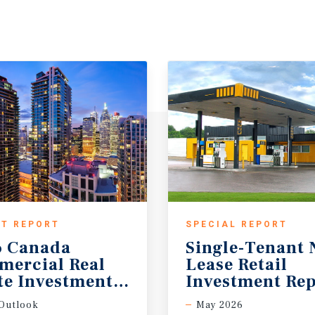
T REPORT
SPECIAL REPORT
6 Canada
Single-Tenant 
mercial Real
Lease Retail
te Investment Forecast
Investment Rep
Outlook
May 2026