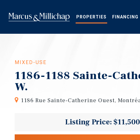
Skip
to
main
PROPERTIES
FINANCING
content
MIXED-USE
1186-1188 Sainte-Cath
W.
1186 Rue Sainte-Catherine Ouest, Montré
Listing Price: $11,50