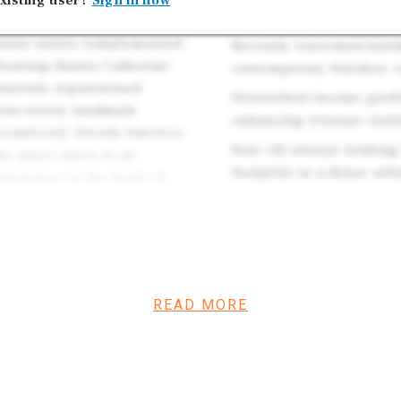
xisting user?
Sign in now
benefiting from one of th
hospitality concept, the
luxury suites complemented
Recently renovated buil
fronting Sainte-Catherine
contemporary finishes, 
ensively repositioned
Diversified income profi
our-storey landmark
enhancing revenue resil
seamlessly blends timeless
Four (4) storeys totaling
e asset caters to an
footprint in a dense ur
xperience in the heart of
ire a trophy investment
spitality and retail
us and enduring
READ MORE