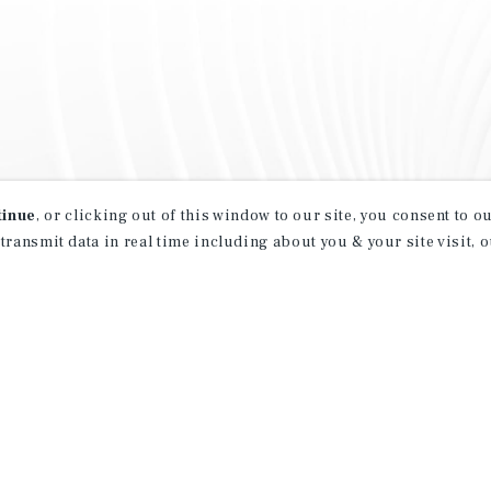
tinue
, or clicking out of this window to our site, you consent to 
 transmit data in real time including about you & your site visit, 
property matching
t opportunities
ction of exclusive commercial real estate