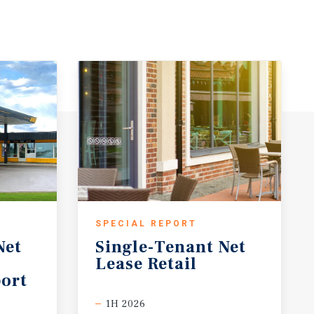
SPECIAL REPORT
Net
Single-Tenant
Net
Lease
Retail
ort
1H 2026