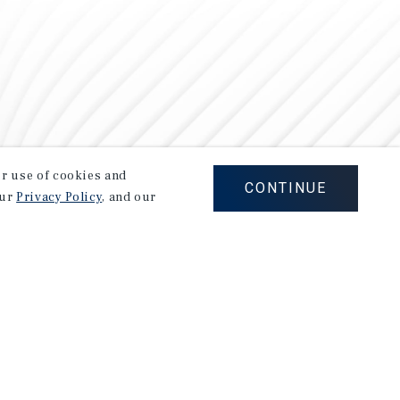
our use of cookies and
CONTINUE
our
Privacy Policy
, and our
Careers