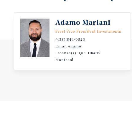
Adamo Mariani
First Vice President Investments
(438) 844-6520
Email Adamo
License(s): QC: D8435
Montreal