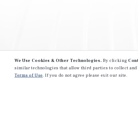
We Use Cookies & Other Technologies.
By clicking
Con
similar technologies that allow third parties to collect and
Terms of Use
. If you do not agree please exit our site.
NEVER MISS ANOTHER DEAL!
Sign up for MyMMI to receive 
notifications of new investmen
We have the industry’s largest, most diverse colle