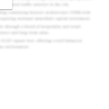
e highest-traffic arteries in the city.
ding combining historic architecture (1928) with
requiring minimal immediate capital investment.
le through a blend of hospitality and retail,
ience and long-term value.
 13,527 square feet, offering a well-balanced
ban environment.