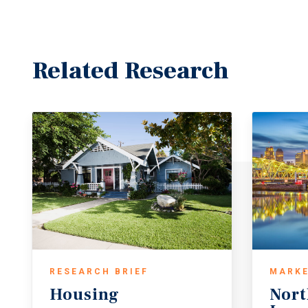
Related Research
RESEARCH BRIEF
MARKE
Housing
Nort