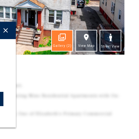
Gallery
(2)
View Map
Street View
ghts
ily Asset.
y Featuring Nine Residential Apartments with On-
Avenue, One of Elizabeth's Primary Commercial