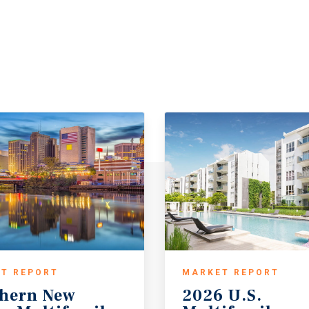
T REPORT
MARKET REPORT
hern New
2026 U.S.