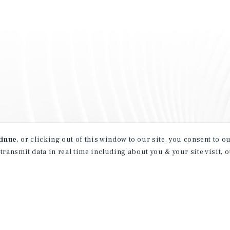
tinue
, or clicking out of this window to our site, you consent to 
 transmit data in real time including about you & your site visit, 