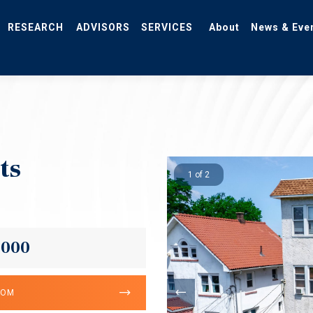
RESEARCH
ADVISORS
SERVICES
About
News & Eve
ts
1 of 2
,000
OOM