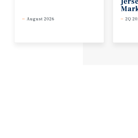
Jers
Mark
August 2026
2Q 20