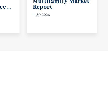
Multifamily Market
ecast
Report
2Q 2026