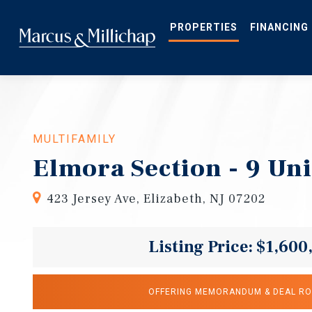
Skip
to
main
PROPERTIES
FINANCING
content
MULTIFAMILY
Elmora Section - 9 Uni
423 Jersey Ave, Elizabeth, NJ 07202
Listing Price: $1,600
OFFERING MEMORANDUM & DEAL R