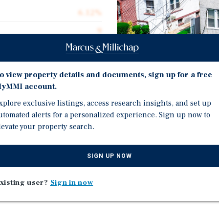
6.12%
9
9.49
100.0%
o view property details and documents, sign up for a free
$177,778
yMMI account.
$289.91
xplore exclusive listings, access research insights, and set up
Investment Highli
utomated alerts for a personalized experience. Sign up now to
5,519
levate your property search.
100% Occupied Multifam
Well-Maintained Propert
SIGN UP NOW
Site Parking.
Positioned Near Elmora 
t 423 Jersey Avenue,
xisting user?
Sign in now
Corridors.