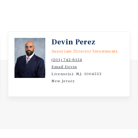
Devin Perez
Associate Director Investments
(201) 742-6154
Email Devin
License(s): NJ: 1004553
New Jersey