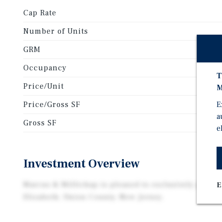
Cap Rate
Number of Units
GRM
Occupancy
T
Price/Unit
M
Price/Gross SF
E
a
Gross SF
e
Investment Overview
Marcus & Millichap is pleased to exclusively presen
E
Elizabeth, Union County, New Jersey.