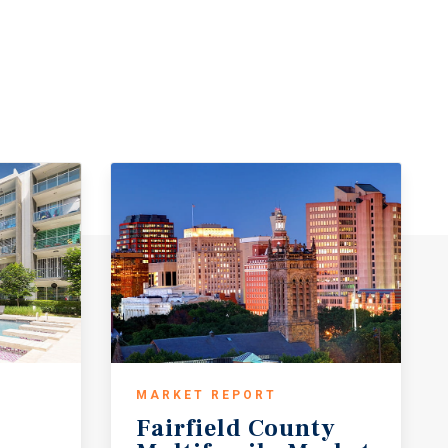
MARKET REPORT
Fairfield County