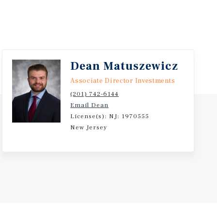
Dean Matuszewicz
Associate Director Investments
(201) 742-6144
Email Dean
License(s): NJ: 1970555
New Jersey