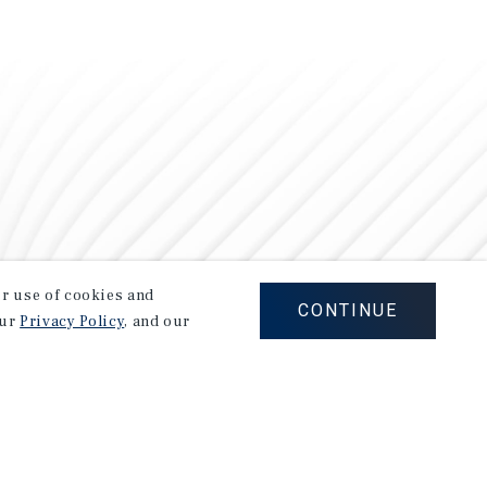
our use of cookies and
CONTINUE
our
Privacy Policy
, and our