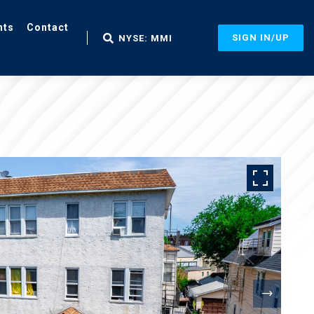
nts
Contact
SIGN IN/UP
NYSE: MMI