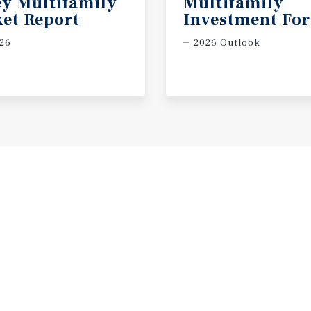
ey Multifamily
Multifamily
et Report
Investment For
26
2026 Outlook