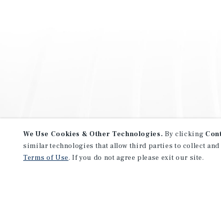
We Use Cookies & Other Technologies.
By clicking
Con
similar technologies that allow third parties to collect and
Terms of Use
. If you do not agree please exit our site.
NEVER MISS ANOTHER DEAL!