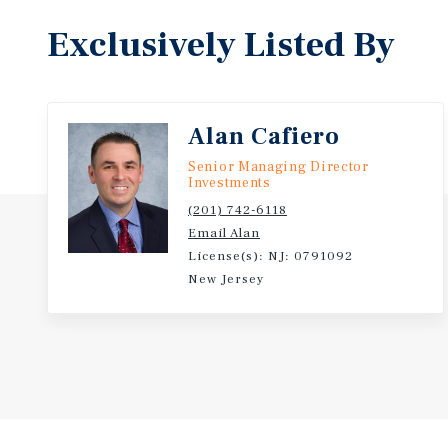
Exclusively Listed By
Alan Cafiero
Senior Managing Director
Investments
(201) 742-6118
Email Alan
License(s): NJ: 0791092
New Jersey