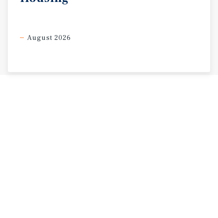
August 2026