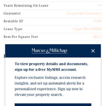
Years Remaining On Lease
5.3
Guarantor
Corporate Guarantee
Rentable SF
9,100
Lease Type
Triple Net (NNN)
Rent Per Square Feet
$8.61
Investment Highlights
To view property details and documents,
SINGLE TENANT DOLLAR GENERAL LOCATION: 9,100
sign up for a free MyMMI account.
Square Feet on a Large 1.41 Acre Lot with 25 Parking
Spaces.
Explore exclusive listings, access research
insights, and set up automated alerts for a
TRIPLE NET LEASE: 2016 Construction with Over Five
personalized experience. Sign up now to
Years Remaining on the Original Triple-Net Lease. No
elevate your property search.
Landlord Responsibilities.
RENTAL INCREASES IN EACH OPTION: 10 Percent