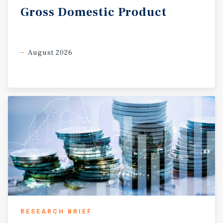
Gross
Domestic
Product
August 2026
RESEARCH BRIEF