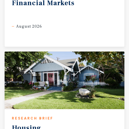
Financial
Markets
August 2026
RESEARCH BRIEF
Housing