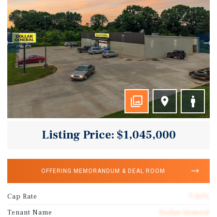
Listing Price: $1,045,000
OFFERING MEMORANDUM & DEAL ROOM
Cap Rate
7.50%
Tenant Name
Dollar General