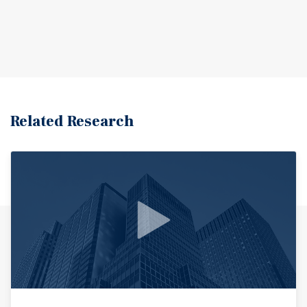
Related Research