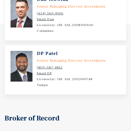
Investment Overview
Senior Managing Director Investments
Marcus & Millichap is pleased to present the offering for
(614) 360-9036
Dollar General in Ratcliff, Arkansas.
Email Dan
License(s): OH: SAL.2008003600
Columbus
DP Patel
Senior Managing Director Investments
(813) 387-4812
Email DP
License(s): OH: SAL 2012000748
Tampa
Broker of Record