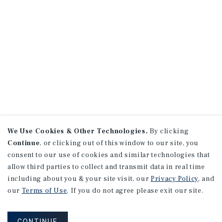
We Use Cookies & Other Technologies.
By clicking
Continue
, or clicking out of this window to our site, you
consent to our use of cookies and similar technologies that
allow third parties to collect and transmit data in real time
including about you & your site visit, our
Privacy Policy
, and
our
Terms of Use
. If you do not agree please exit our site.
CONTINUE