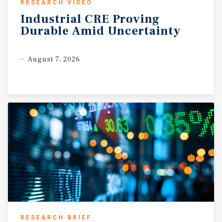
RESEARCH VIDEO
Industrial
CRE
Proving
Durable
Amid
Uncertainty
August 7, 2026
RESEARCH BRIEF