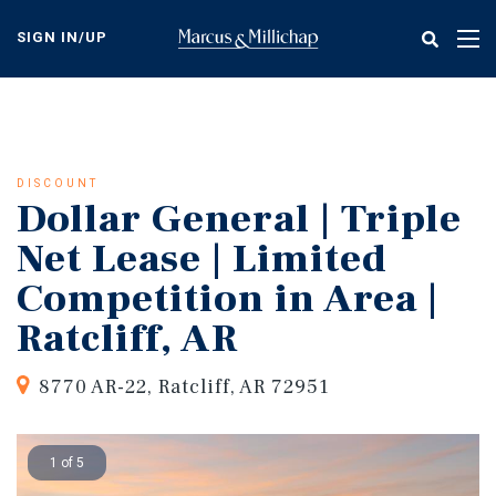
Skip
to
SIGN IN/UP
Tog
main
nav
content
DISCOUNT
Dollar General | Triple
Net Lease | Limited
Competition in Area |
Ratcliff, AR
8770 AR-22, Ratcliff, AR 72951
1 of 5