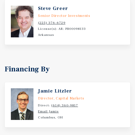
Steve Greer
Senior Director Investments
(225) 376-6729
License(s): AR: PB00098133
Arkansas
Financing By
Jamie Litzler
Director, Capital Markets
Direct:
(614) 360-9817
Email Jamie
Columbus, OH