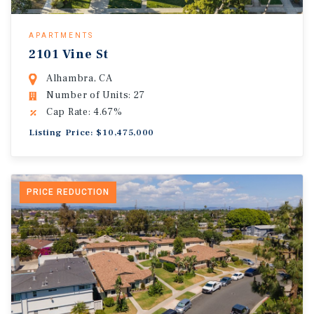
APARTMENTS
2101 Vine St
Alhambra, CA
Number of Units: 27
Cap Rate: 4.67%
Listing Price: $10,475,000
PRICE REDUCTION