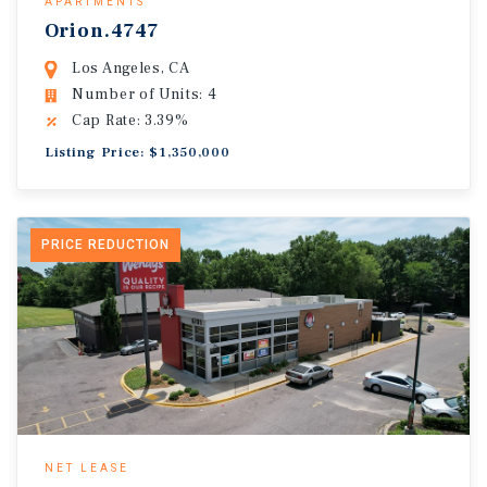
APARTMENTS
Orion.4747
Los Angeles, CA
Number of Units: 4
Cap Rate: 3.39%
Listing Price: $1,350,000
PRICE REDUCTION
NET LEASE