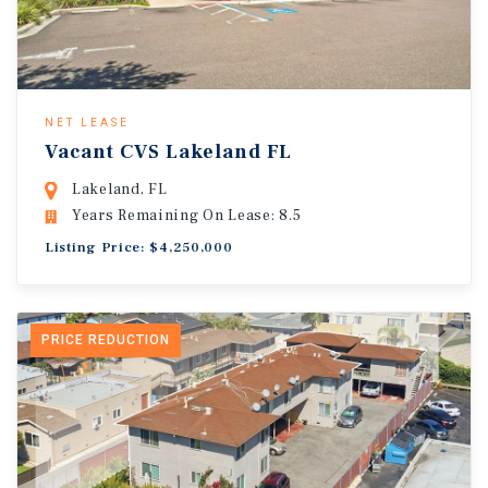
NET LEASE
Vacant CVS Lakeland FL
Lakeland, FL
Years Remaining On Lease: 8.5
Listing Price: $4,250,000
PRICE REDUCTION