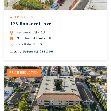
APARTMENTS
128 Roosevelt Ave
Redwood City, CA
Number of Units: 10
Cap Rate: 3.35%
Listing Price: $2,688,000
PRICE REDUCTION