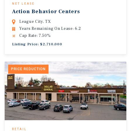
NET LEASE
Action Behavior Centers
League City, TX
Years Remaining On Lease: 6.2
Cap Rate: 7.50%
Listing Price: $2,710,000
PRICE REDUCTION
RETAIL