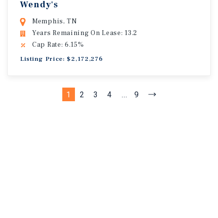
Wendy's
Memphis, TN
Years Remaining On Lease: 13.2
Cap Rate: 6.15%
Listing Price: $2,172,276
1
2
3
4
...
9