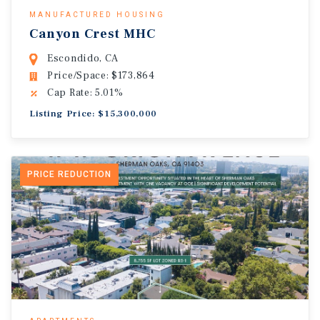
MANUFACTURED HOUSING
Canyon Crest MHC
Escondido, CA
Price/Space: $173,864
Cap Rate: 5.01%
Listing Price: $15,300,000
PRICE REDUCTION