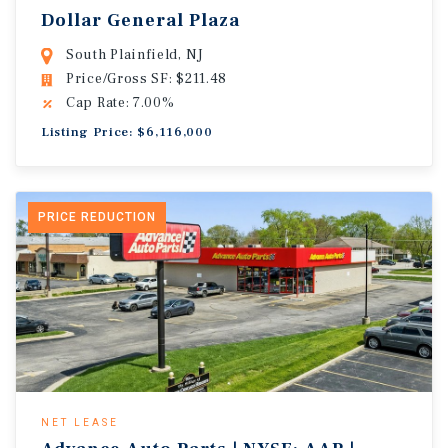
Dollar General Plaza
South Plainfield, NJ
Price/Gross SF: $211.48
Cap Rate: 7.00%
Listing Price: $6,116,000
PRICE REDUCTION
NET LEASE