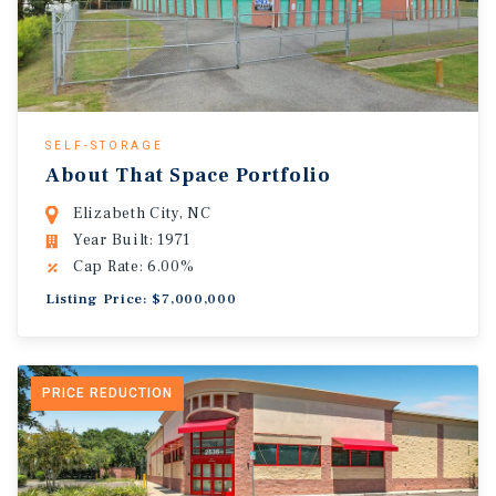
SELF-STORAGE
About That Space Portfolio
Elizabeth City, NC
Year Built: 1971
Cap Rate: 6.00%
Listing Price: $7,000,000
PRICE REDUCTION