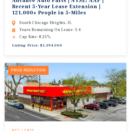
Advance Auto Parts | NYSE: AAP |
Recent 5-Year Lease Extension |
121,000+ People in 5-Miles
South Chicago Heights, IL
Years Remaining On Lease: 3.4
Cap Rate: 8.25%
Listing Price: $1,394,000
PRICE REDUCTION
NET LEASE