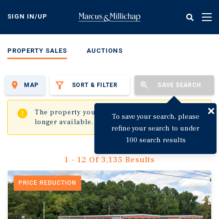
Skip
to
SIGN IN/UP
Tog
main
nav
content
PROPERTY SALES
AUCTIONS
MAP
SORT & FILTER
SAVE SEARCH
✖
The property you are trying to visit is no
To save your search, please
longer available.
refine your search to under
100 search results
1 - 12 Of 3,135 Results
PRICE REDUCTION