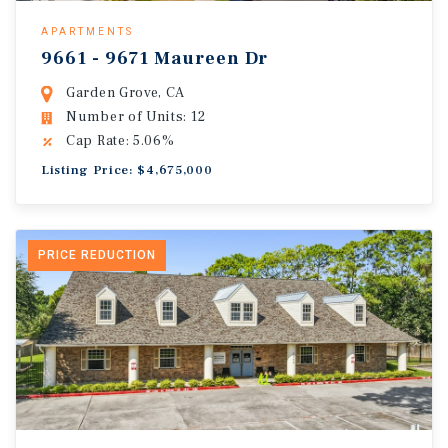
APARTMENTS
9661 - 9671 Maureen Dr
Garden Grove, CA
Number of Units: 12
Cap Rate: 5.06%
Listing Price: $4,675,000
PRICE REDUCTION