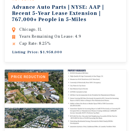
Advance Auto Parts | NYSE: AAP |
Recent 5-Year Lease Extension |
767,000+ People in 5-Miles
Chicago, IL
Years Remaining On Lease: 4.9
Cap Rate: 8.25%
Listing Price: $1,958,000
PRICE REDUCTION