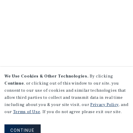
We Use Cookies & Other Technologies.
By clicking
Continue
, or clicking out of this window to our site, you
consent to our use of cookies and similar technologies that
allow third parties to collect and transmit data in real time
including about you & your site visit, our
Privacy Policy
, and
our
Terms of Use
. If you do not agree please exit our site.
CONTINUE