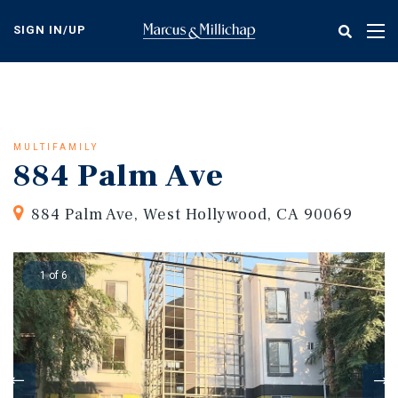
Skip
to
SIGN IN/UP
Tog
main
nav
content
MULTIFAMILY
884 Palm Ave
884 Palm Ave, West Hollywood, CA 90069
1 of 6