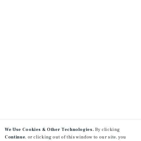
We Use Cookies & Other Technologies.
By clicking
Continue
, or clicking out of this window to our site, you