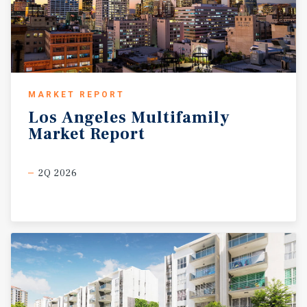
MARKET REPORT
Los
Angeles
Multifamily
Market
Report
2Q 2026