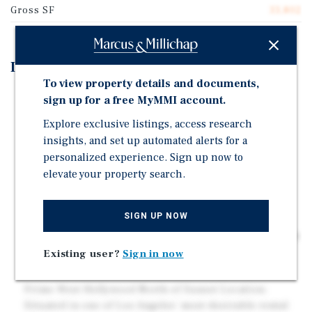
Gross SF
33,802
Investment Highlights
To view property details and documents,
Desirable Unit Mix: Large, well-balanced unit
sign up for a free MyMMI account.
composition that caters to a broad tenant base,
Explore exclusive listings, access research
supporting long-term occupancy stability. Large
insights, and set up automated alerts for a
Units.
personalized experience. Sign up now to
Value-Add Opportunity: Potential to enhance revenue
elevate your property search.
through interior upgrades, operational efficiencies,
and improved property management practices.
SIGN UP NOW
Walkable, Amenity-Rich Neighborhood: Tenants
benefit from a highly walkable location with immediate
access to grocery stores, nightlife, cafes, and public
Existing user?
Sign in now
transportation.
Prime West Hollywood North of Sunset Location:
Situated in one of Los Angeles' most desirable rental