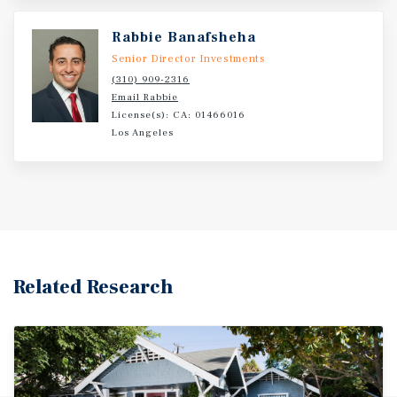
located in the vibrant 90069 zip code of Los Angeles.
Rabbie Banafsheha
Senior Director Investments
(310) 909-2316
Email Rabbie
License(s): CA: 01466016
Los Angeles
Related Research