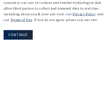
consent to our use of cookies and similar technologies that
allow third parties to collect and transmit data in real time
including about you & your site visit, our
Privacy Policy
, and
our
Terms of Use
. If you do not agree please exit our site.
CONTINUE
NEVER MISS ANOTHER DEAL!
Sign up for MyMMI to receive property
matching notifications of new investment
opportunities
SIGN UP FOR MYMMI
Real Estate Investment Sales
Financing
Research
Advisory Services