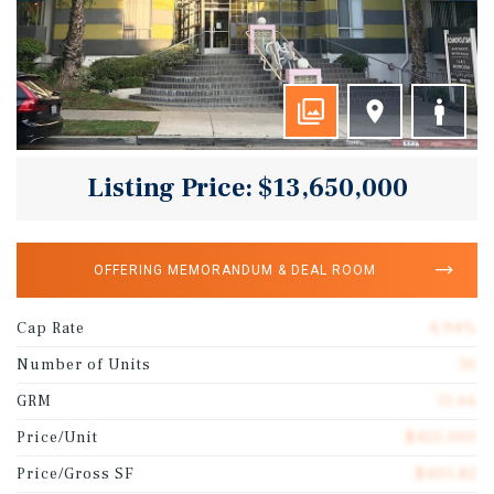
Listing Price: $13,650,000
OFFERING MEMORANDUM & DEAL ROOM
Cap Rate
4.94%
Number of Units
30
GRM
11.66
Price/Unit
$455,000
Price/Gross SF
$403.82