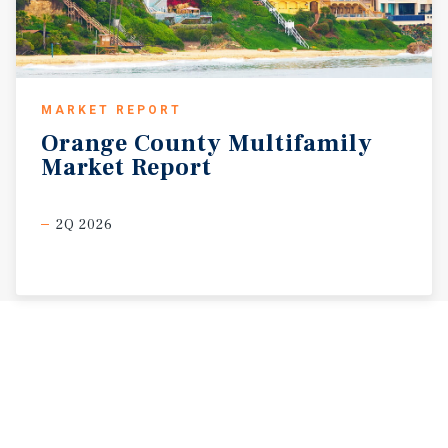
MARKET REPORT
Orange
County
Multifamily
Market
Report
2Q 2026