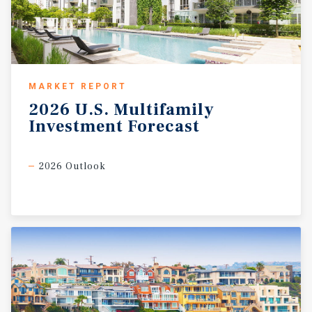
MARKET REPORT
2026
U.S.
Multifamily
Investment
Forecast
2026 Outlook