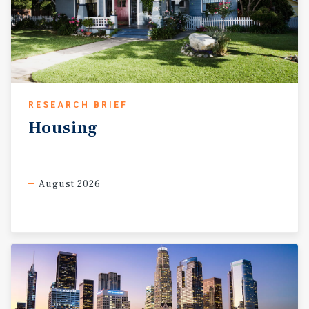
RESEARCH BRIEF
Housing
August 2026