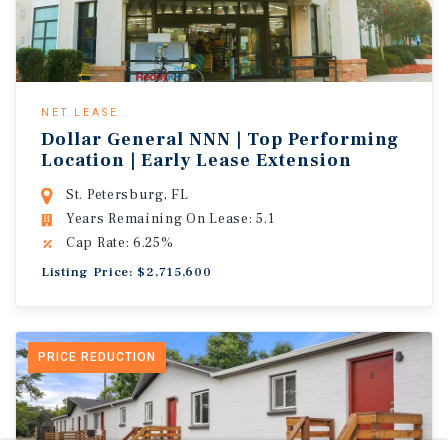
NET LEASE
Dollar General NNN | Top Performing
Location | Early Lease Extension
St. Petersburg, FL
Years Remaining On Lease: 5.1
Cap Rate: 6.25%
Listing Price: $2,715,600
PRICE REDUCTION