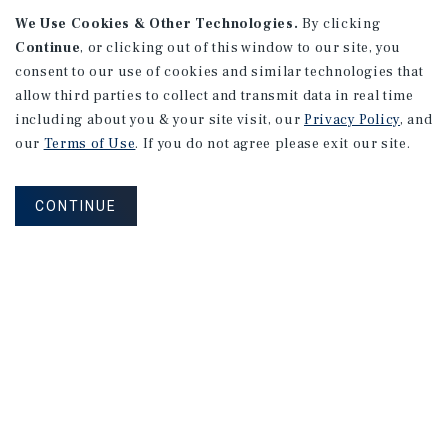
We Use Cookies & Other Technologies.
By clicking
Continue
, or clicking out of this window to our site, you
consent to our use of cookies and similar technologies that
allow third parties to collect and transmit data in real time
APARTMENTS
including about you & your site visit, our
Privacy Policy
, and
982 Sheridan Blvd
our
Terms of Use
. If you do not agree please exit our site.
Denver, CO
Number of Units: 10
CONTINUE
Cap Rate: 7.67%
Listing Price: $1,600,000
PRICE REDUCTION