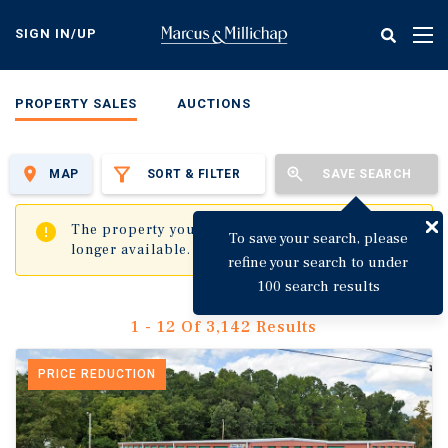
Skip
to
SIGN IN/UP
Tog
main
nav
content
PROPERTY SALES
AUCTIONS
MAP
SORT & FILTER
SAVE SEARCH
✖
The property you are trying to visit is no
To save your search, please
longer available.
refine your search to under
100 search results
1 - 12 Of 3,142 Results
PRICE REDUCTION