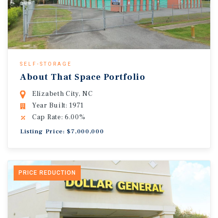
SELF-STORAGE
About That Space Portfolio
Elizabeth City, NC
Year Built: 1971
Cap Rate: 6.00%
Listing Price: $7,000,000
PRICE REDUCTION