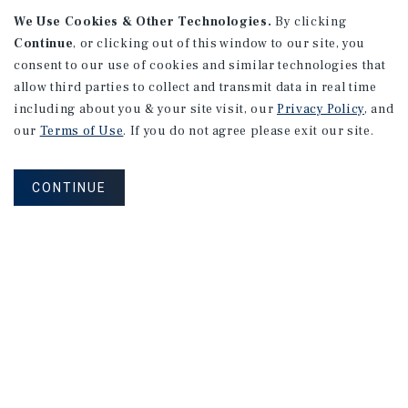
We Use Cookies & Other Technologies.
By clicking
Continue
, or clicking out of this window to our site, you
consent to our use of cookies and similar technologies that
allow third parties to collect and transmit data in real time
APARTMENTS
including about you & your site visit, our
Privacy Policy
, and
982 Sheridan Blvd
our
Terms of Use
. If you do not agree please exit our site.
Denver, CO
Number of Units: 10
CONTINUE
Cap Rate: 7.67%
Listing Price: $1,600,000
PRICE REDUCTION