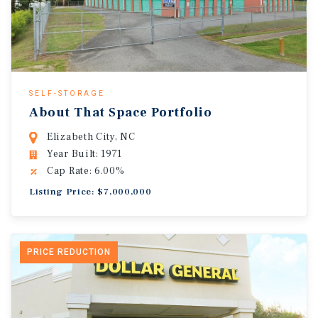
SELF-STORAGE
About That Space Portfolio
Elizabeth City, NC
Year Built: 1971
Cap Rate: 6.00%
Listing Price: $7,000,000
PRICE REDUCTION