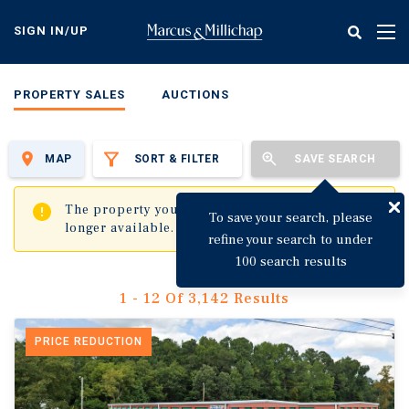
Skip
to
SIGN IN/UP
Tog
main
nav
content
PROPERTY SALES
AUCTIONS
MAP
SORT & FILTER
SAVE SEARCH
✖
The property you are trying to visit is no
To save your search, please
longer available.
refine your search to under
100 search results
1 - 12 Of 3,142 Results
PRICE REDUCTION