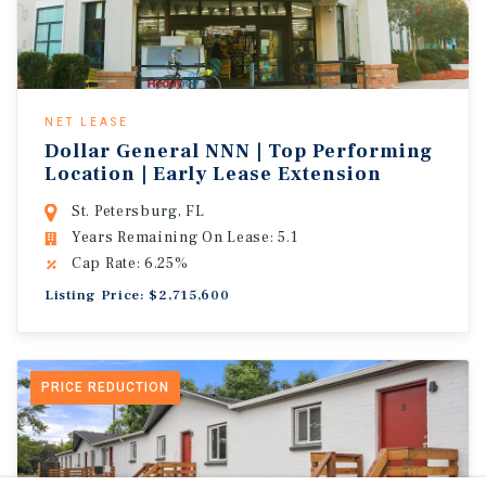
NET LEASE
Dollar General NNN | Top Performing
Location | Early Lease Extension
St. Petersburg, FL
Years Remaining On Lease: 5.1
Cap Rate: 6.25%
Listing Price: $2,715,600
PRICE REDUCTION