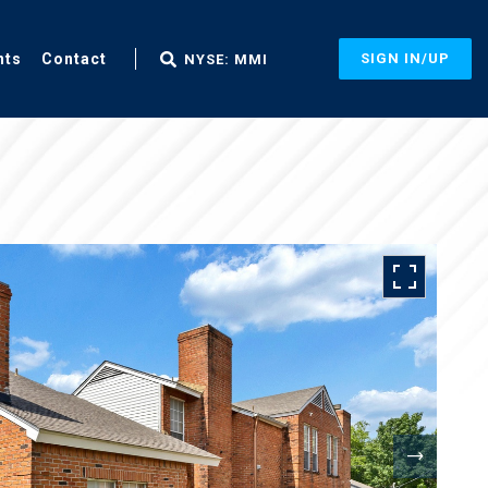
nts
Contact
SIGN IN/UP
NYSE: MMI