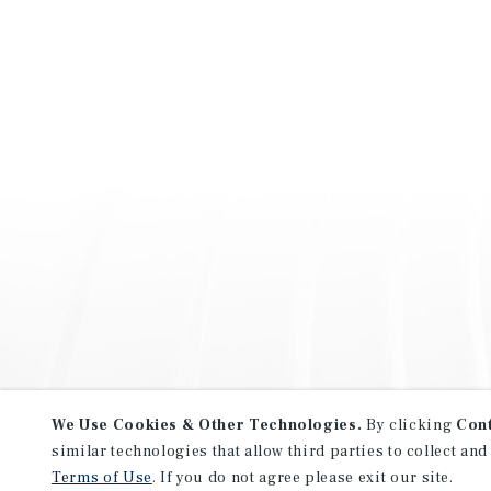
We Use Cookies & Other Technologies.
By clicking
Con
similar technologies that allow third parties to collect and
Terms of Use
. If you do not agree please exit our site.