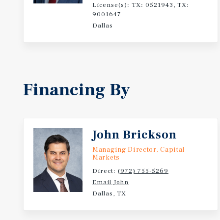
License(s): TX: 0521943, TX:
9001647
Dallas
Financing By
John Brickson
Managing Director, Capital
Markets
Direct:
(972) 755-5269
Email John
Dallas, TX