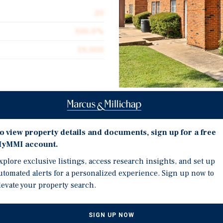
20
100.0%
19,000
Investment Highli
ve listing of the Irving
located in Irving, Texas.
o view property details and documents, sign up for a free
 two-story townhome-style
Rare townhome-style pro
yMMI account.
 washer/dryer connections,
washer/dryer connection
xplore exclusive listings, access research insights, and set up
and highly valued by
Opportunity to increase 
utomated alerts for a personalized experience. Sign up now to
ncrease revenue through
ancillary fee programs
levate your property search.
 and ancillary fee programs
Unique conventional fina
ile requiring minimal
fixed-rate financing
lio is comprised of
SIGN UP NOW