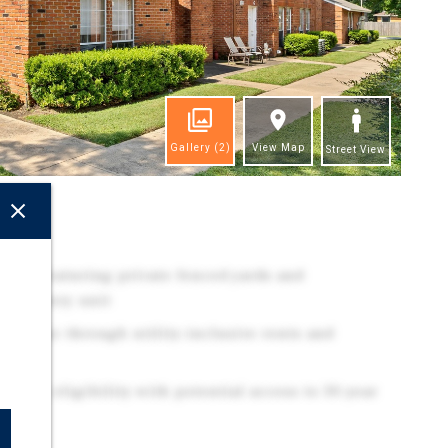
Gallery
(2)
View Map
Street View
ghts
duct featuring private fenced yards and
s in every unit
revenue through utility-inclusive rents and
ncing eligibility with potential access to 30-year