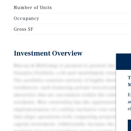
Number of Units
Occupancy
Gross SF
Investment Overview
Marcus & Millichap is pleased to present the exclusi
Fourplex Portfolio, a 20-unit multifamily investment 
T
The portfolio consists entirely of highly desirable
M
residences, each featuring private fenced yards and
E
amenities that are uncommon within the submarket 
a
residents. New ownership has the opportunity to i
e
implementation of a utility-inclusive rent structure
that align operations with competing properties wh
capital investment. Additionally, because the portfo