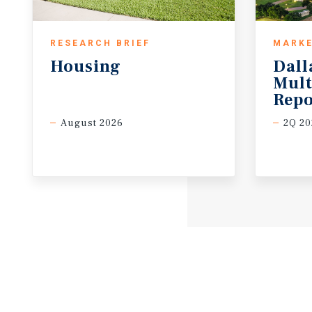
RESEARCH BRIEF
MARKE
Housing
Dall
Mult
Repo
August 2026
2Q 20