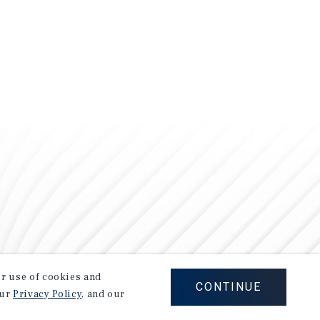
our use of cookies and
CONTINUE
our
Privacy Policy
, and our