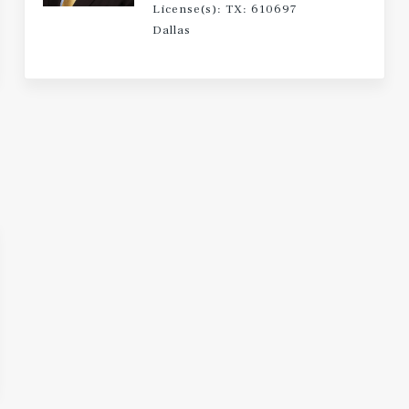
License(s): TX: 610697
Dallas