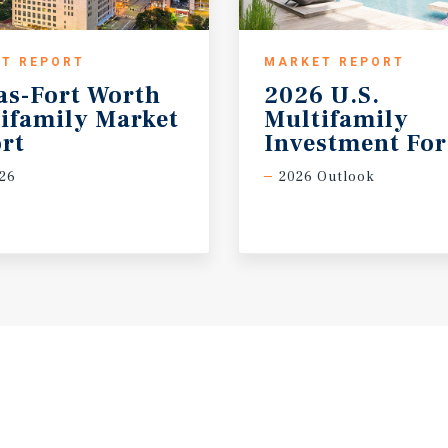
T REPORT
MARKET REPORT
as-Fort Worth
2026 U.S.
ifamily Market
Multifamily
rt
Investment For
26
2026 Outlook