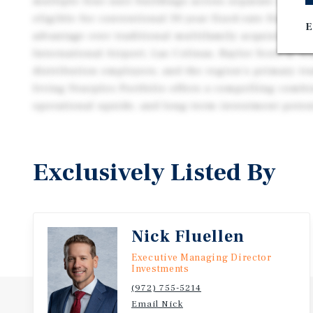
multiple four-unit buildings across separate deeds,
eligible for conventional 30-year fixed-rate financi
E
advantage over traditional multifamily acquisitions
International Airport, Las Colinas, Baylor Scott & W
distribution employers, and the region's primary tra
Irving Fourplex Portfolio offers a compelling combin
operational upside, and long-term investment poten
Exclusively Listed By
Nick Fluellen
Executive Managing Director
Investments
(972) 755-5214
Email Nick