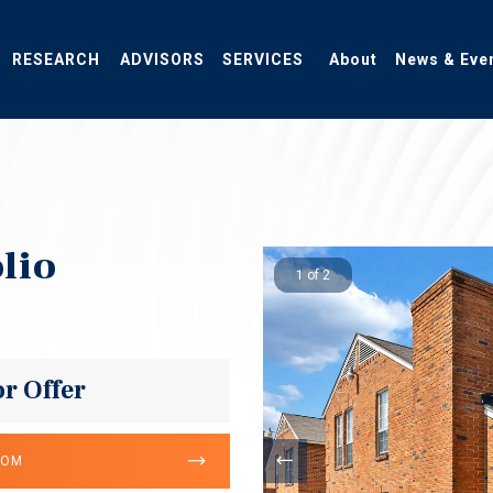
RESEARCH
ADVISORS
SERVICES
About
News & Eve
lio
1 of 2
or Offer
OOM