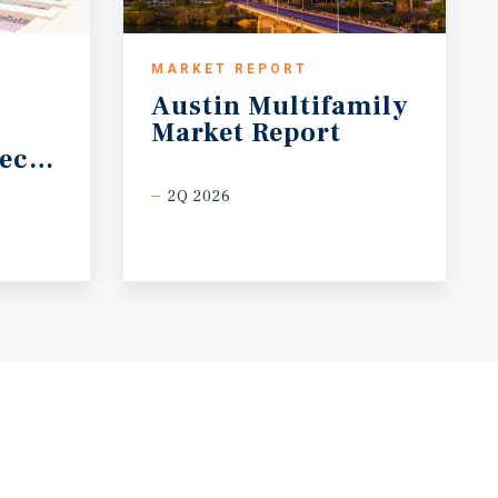
MARKET REPORT
Austin
Multifamily
Market
Report
ecast
2Q 2026