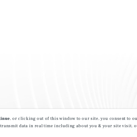
tinue
, or clicking out of this window to our site, you consent to 
 transmit data in real time including about you & your site visit, 