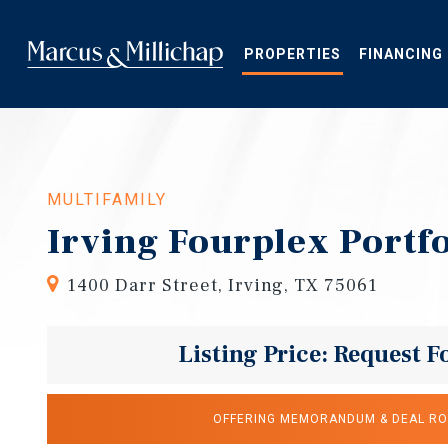
Skip
to
main
PROPERTIES
FINANCING
content
MULTIFAMILY
Irving Fourplex Portfo
1400 Darr Street, Irving, TX 75061
Listing Price: Request F
OFFERING MEMORANDUM & DEAL R