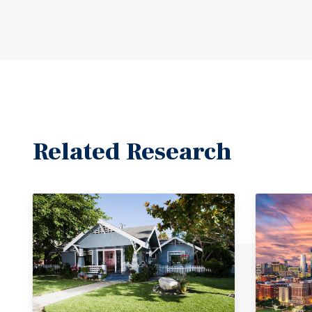
Related Research