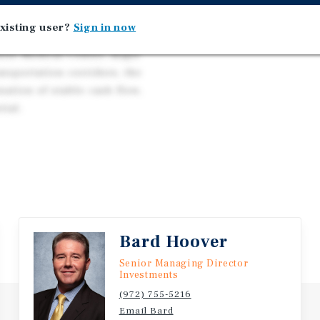
 qualified buyers may be
ng, creating a unique
xisting user?
Sign in now
. Positioned near DFW
hite Medical Center, major
nsportation corridors, the
ation of stable cash flow,
tial.
Bard Hoover
Senior Managing Director
Investments
(972) 755-5216
Email Bard