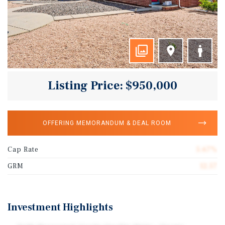
Listing Price: $950,000
OFFERING MEMORANDUM & DEAL ROOM
Cap Rate
5.67%
GRM
12.57
Investment Highlights