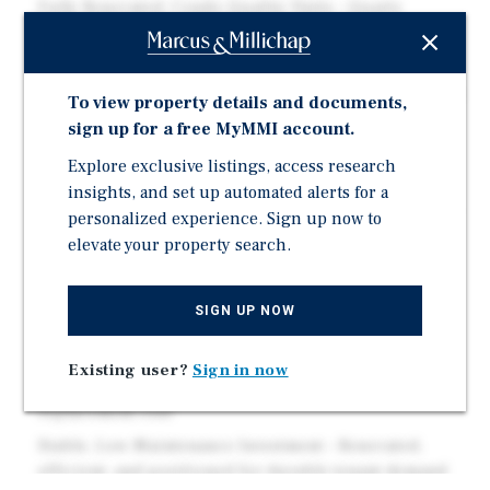
Fully Renovated, Condo-Quality Units – Quartz
counters, stainless appliances, in-unit laundry, and
modern finishes throughout
Limited Near-Term CapEx – Major upgrades complete,
To view property details and documents,
including roof and plumbing
sign up for a free MyMMI account.
Separately Metered Utilities – Tenant-paid gas and
Explore exclusive listings, access research
electric support stronger margins
insights, and set up automated alerts for a
Private Yard Space – Rare outdoor amenity that drives
personalized experience. Sign up now to
demand and retention
elevate your property search.
Prime Lakewood Location – Easy access to Denver,
Golden, and the mountains
SIGN UP NOW
Near Light Rail (W Line) – Walkable access to Oak
Station for convenient commuting
Existing user?
Sign in now
Attractive Basis at $950K – Turnkey asset below
replacement cost
Stable, Low-Maintenance Investment – Renovated,
efficient, and positioned for durable tenant demand