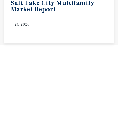
Salt
Lake
City
Multifamily
Market
Report
2Q 2026