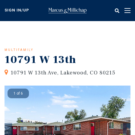
Skip
to
SIGN IN/UP
Tog
main
nav
content
MULTIFAMILY
10791 W 13th
10791 W 13th Ave, Lakewood, CO 80215
1 of 6