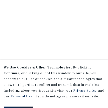
We Use Cookies & Other Technologies.
By clicking
Continue
, or clicking out of this window to our site, you
consent to our use of cookies and similar technologies that
allow third parties to collect and transmit data in real time
including about you & your site visit, our
Privacy Policy
, and
our
Terms of Use
. If you do not agree please exit our site.