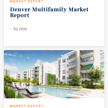
MARKET REPORT
Denver
Multifamily
Market
Report
2Q 2026
MARKET REPORT