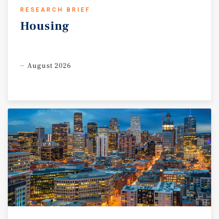
RESEARCH BRIEF
Housing
August 2026