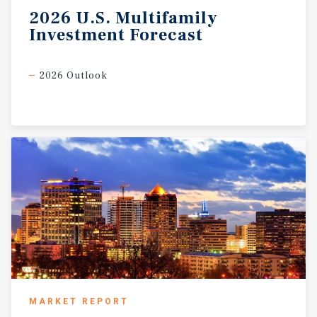
2026
U.S.
Multifamily
Investment
Forecast
2026 Outlook
MARKET REPORT