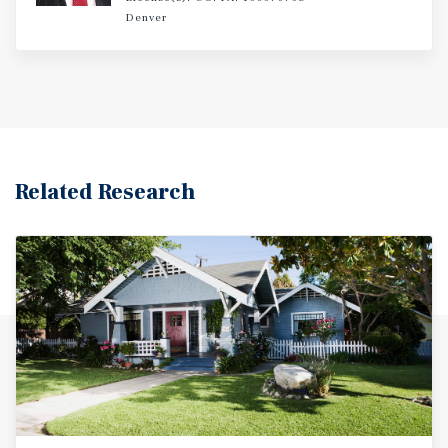
offering tenants an exceptional blend of connectivity,
Denver
recreation, and lifestyle amenities. With minimal deferred
maintenance, premium interior finishes, and strong long-
term rental appeal, 10791 W 13th Avenue presents
investors with a turnkey opportunity in a high-demand
Lakewood submarket.
Related Research