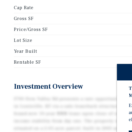
Cap Rate
Gross SF
Price/Gross SF
Lot Size
Year Built
Rentable SF
Investment Overview
T
M
3700 Fern Valley Rd presents a rare opportunity to a
E
in Louisville, KY via a sale-leaseback structure. Th
a
brand-new 10-year NNN lease upon close of escrow,
e
income stability from day one. The property is a 15,4
situated on a 2.05-acre parcel, built in 2003 and zo