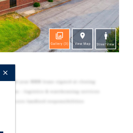
Gallery
(3)
View Map
Street View
ghts
 with 10-year NNN lease signed at closing
tribution – logistics & warehousing services
 with zero landlord responsibilities