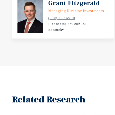
Grant Fitzgerald
Managing Director Investments
(502) 329-5900
License(s) KY: 286261
Kentucky
Related Research