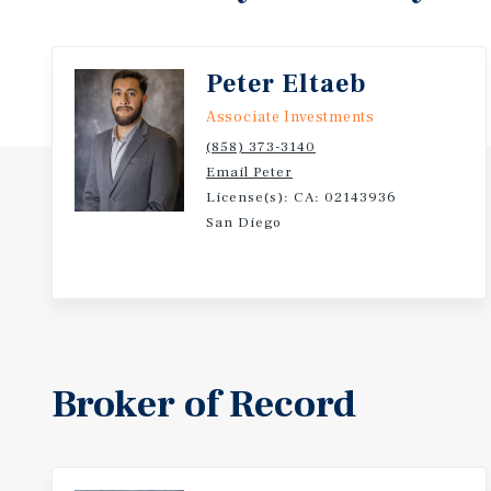
Peter Eltaeb
Associate Investments
(858) 373-3140
Email Peter
License(s): CA: 02143936
San Diego
Broker of Record