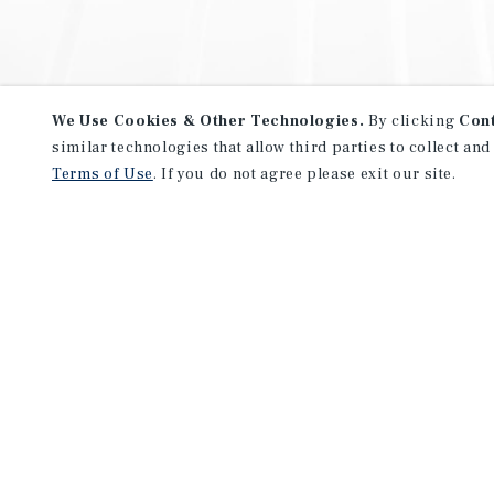
We Use Cookies & Other Technologies.
By clicking
Con
similar technologies that allow third parties to collect and
Terms of Use
. If you do not agree please exit our site.
NEVER MISS ANOTHER DEAL!
Sign up for MyMMI to receive 
notifications of new investmen
We have the industry’s largest, most diverse colle
listings. Start receiving custom property alerts to
SIGN UP FOR MYMMI