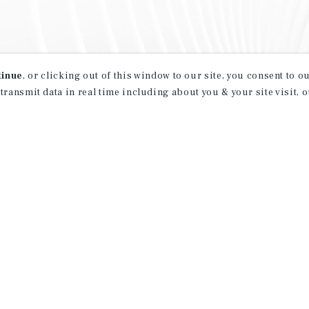
tinue
, or clicking out of this window to our site, you consent to 
 transmit data in real time including about you & your site visit, 
property matching
t opportunities
ction of exclusive commercial real estate
day.