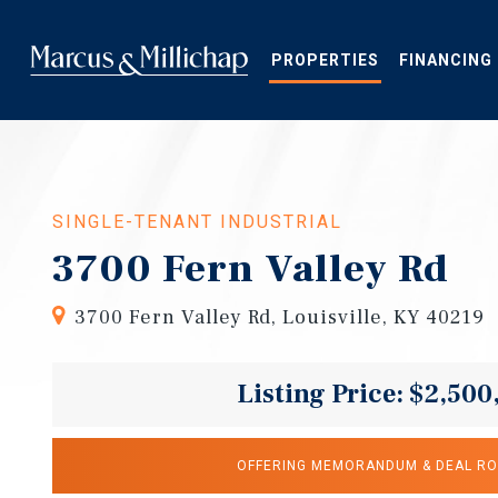
Skip
to
main
PROPERTIES
FINANCING
content
SINGLE-TENANT INDUSTRIAL
3700 Fern Valley Rd
3700 Fern Valley Rd, Louisville, KY 40219
Listing Price: $2,500
OFFERING MEMORANDUM & DEAL R