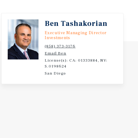
Ben Tashakorian
Executive Managing Director
Investments
(858) 373-3176
Email Ben
License(s): CA: 01333884, NV:
S.0198624
San Diego