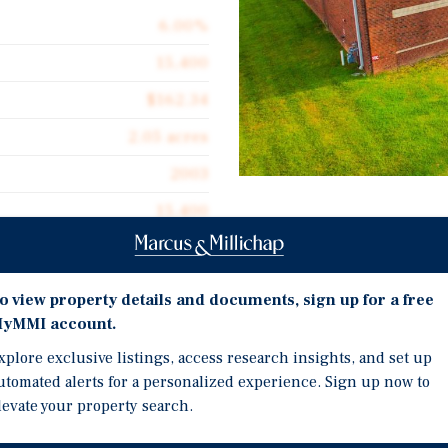
6.00%
15,400
$162.34
2.05 acres
2003
15,400
Investment Highli
Sale-leaseback structure
o view property details and documents, sign up for a free
Stable tenant: Excel Dis
yMMI account.
cquire an industrial asset
Long-term income stream
xplore exclusive listings, access research insights, and set up
e current owner will sign a
utomated alerts for a personalized experience. Sign up now to
 delivering long-term
levate your property search.
00 SF distribution facility
ned CM. The tenant, Excel