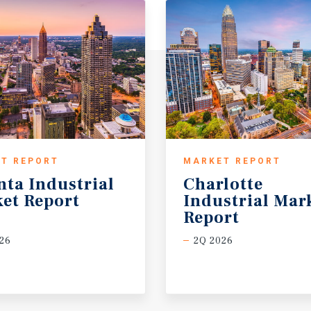
T REPORT
MARKET REPORT
nta
Industrial
Charlotte
et
Report
Industrial Mar
Report
26
2Q 2026