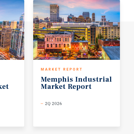
MARKET REPORT
Memphis
Industrial
ket
Market
Report
2Q 2026