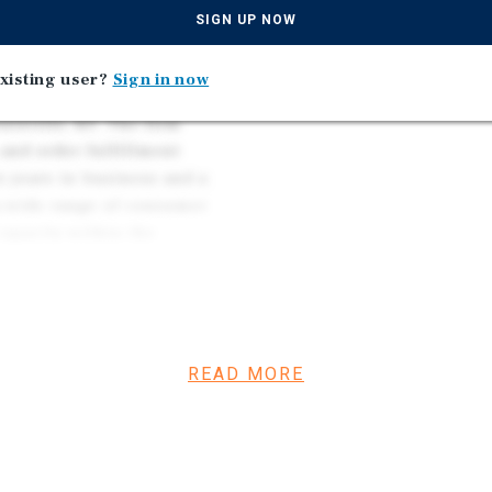
ecializing in warehousing
SIGN UP NOW
xisting user?
Sign in now
uisville, KY. The firm
and order fulfillment
e years in business and a
 a wide range of consumer
capacity within the
tribution hubs supports
READ MORE