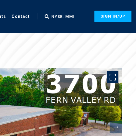
nts
Contact
SIGN IN/UP
NYSE: MMI