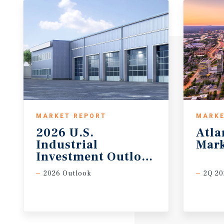
MARKET REPORT
MARKE
2026 U.S.
Atla
Industrial
Mark
Investment Outlook Midyear
2026 Outlook
2Q 20