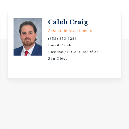
Caleb Craig
Associate Investments
(858) 373-3233
Email Caleb
License(s): CA: 02259627
San Diego