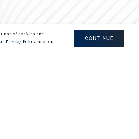
our use of cookies and
CONTINUE
our
Privacy Policy
, and our
Careers
Privacy Policy
Ad Choices
Corporate Social Responsibility Policy