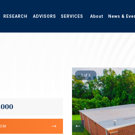
RESEARCH
ADVISORS
SERVICES
About
News & Eve
1 of 3
,000
OOM