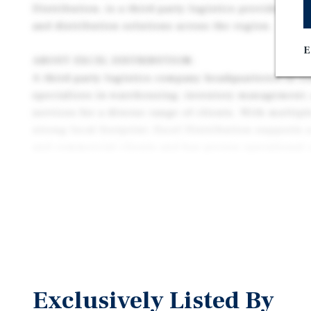
Distribution, is a third-party logistics provider sp
and distribution solutions across the region.
E
ABOUT EXCEL DISTRIBUTION:
A third-party logistics company headquartered in Lo
specializes in warehousing, inventory management, 
services for a diverse range of clients. With multipl
strong local footprint, Excel Distribution supports
and commercial clients and has proven operational 
logistics sector. Their strategic location
near Louisville International Airport and major dis
long-term business sustainability.
Exclusively Listed By