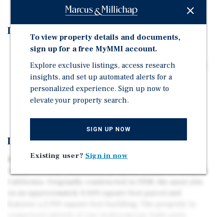
Investment Highlights
To view property details and documents,
sign up for a free MyMMI account.
1. Prime West San Jose Location
Explore exclusive listings, access research
2. Ideally Positioned Between Downtown Campbell and
insights, and set up automated alerts for a
Santana Row
personalized experience. Sign up now to
4. Average In-Place Rents of Approximately $2,033 Per
elevate your property search.
Unit
SIGN UP NOW
Investment Overview
Existing user?
Sign in now
Marcus & Millichap is pleased to present 3061 David
Avenue, a 6-unit multifamily property located in San Jose,
California. Originally constructed in 1958, the asset sits
on an approximately 6,600 square foot parcel and
features a 2,910 square foot building. The property is
comprised entirely of one-bedroom/one-bath units,