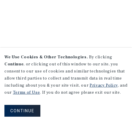
We Use Cookies & Other Technologies.
By clicking
Continue
, or clicking out of this window to our site, you
consent to our use of cookies and similar technologies that
allow third parties to collect and transmit data in real time
including about you & your site visit, our
Privacy Policy
, and
our
Terms of Use
. If you do not agree please exit our site.
CONTINUE