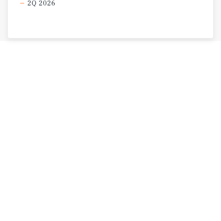
2Q 2026