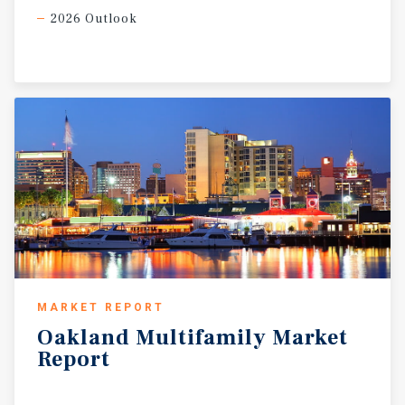
2026 Outlook
MARKET REPORT
Oakland
Multifamily
Market
Report