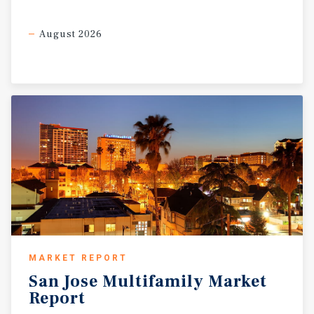
August 2026
MARKET REPORT
San
Jose
Multifamily
Market
Report