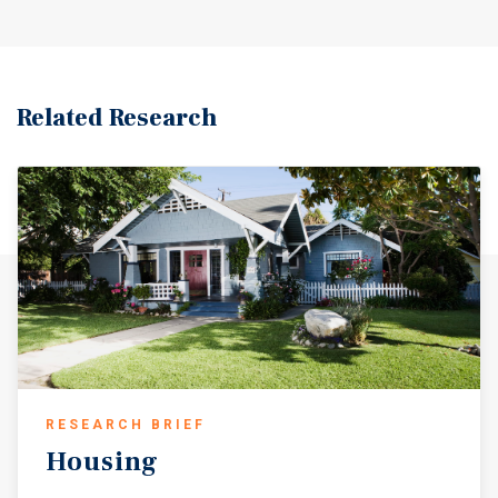
Related Research
RESEARCH BRIEF
Housing