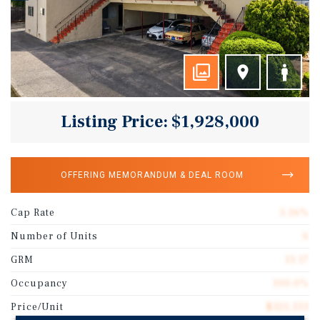
Listing Price: $1,928,000
OFFERING MEMORANDUM & DEAL ROOM
Cap Rate
5.16%
Number of Units
6
GRM
13.17
Occupancy
100.0%
Price/Unit
$321,333