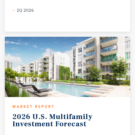
2Q 2026
MARKET REPORT
2026
U.S.
Multifamily
Investment
Forecast