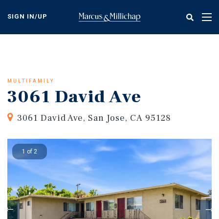
Skip
to
SIGN IN/UP
Tog
main
nav
content
MULTIFAMILY
3061 David Ave
3061 David Ave, San Jose, CA 95128
1 of 2