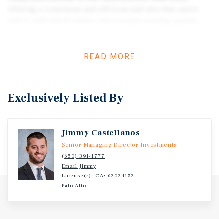
offering a consistent and efficient unit mix that caters
well to individual renters and couples seeking quality
housing in a desirable Silicon Valley location. The
building’s straightforward layout and manageable scale
provide for ease of operation while maintaining a strong
READ MORE
history of occupancy.
Exclusively Listed By
Jimmy Castellanos
Senior Managing Director Investments
(650) 391-1777
Email Jimmy
License(s): CA: 02024152
Palo Alto