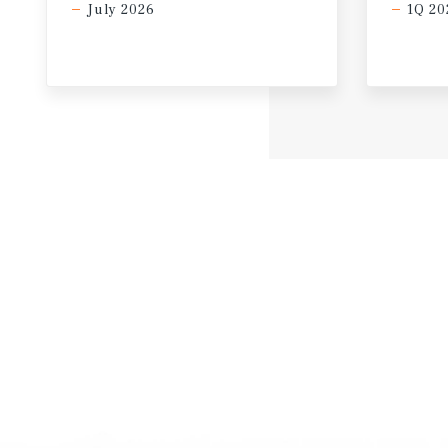
July 2026
1Q 20