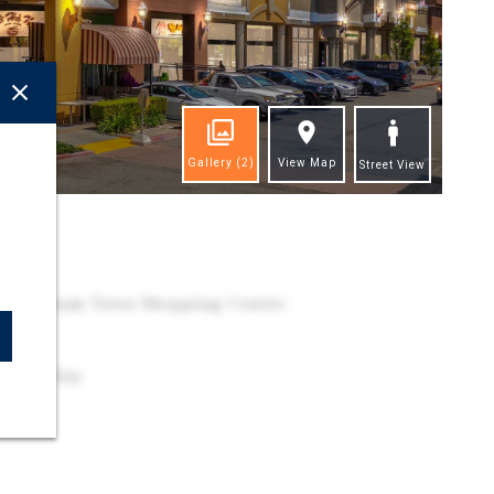
Gallery
(2)
View Map
Street View
ghts
 in Vietnam Town Shopping Center
o
essibility