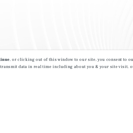
tinue
, or clicking out of this window to our site, you consent to 
 transmit data in real time including about you & your site visit, 
property matching
t opportunities