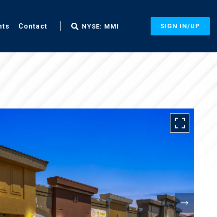
nts
Contact
SIGN IN/UP
NYSE: MMI