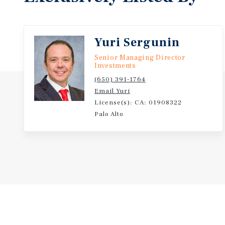
Yuri Sergunin
Senior Managing Director
Investments
(650) 391-1764
Email Yuri
License(s): CA: 01908322
Palo Alto