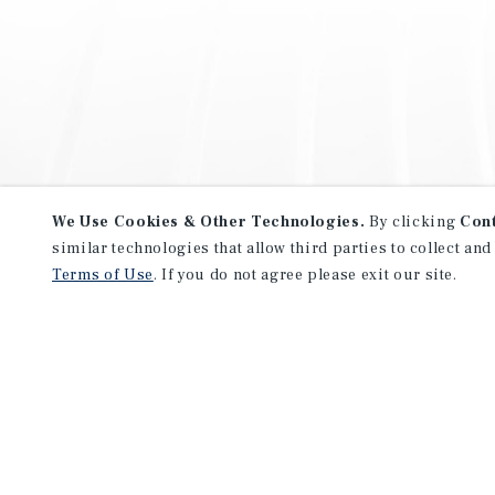
We Use Cookies & Other Technologies.
By clicking
Con
similar technologies that allow third parties to collect and
Terms of Use
. If you do not agree please exit our site.
NEVER MISS ANOTHER DEAL!
Sign up for MyMMI to receive 
notifications of new investmen