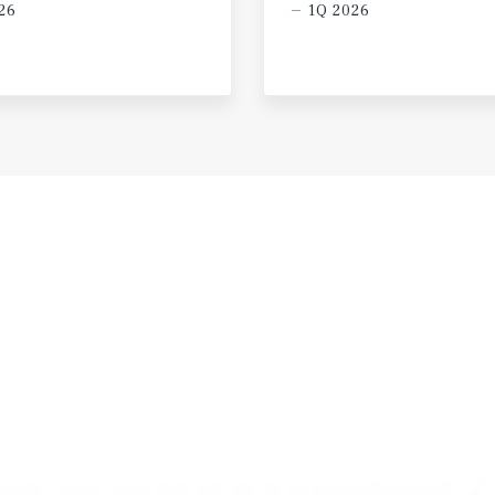
26
1Q 2026