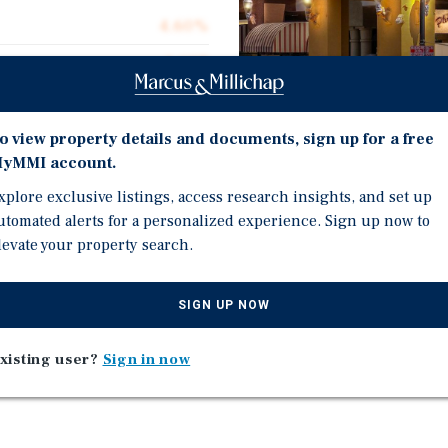
4.60%
1,697
1,697
$987.04
o view property details and documents, sign up for a free
yMMI account.
0.04 acres
xplore exclusive listings, access research insights, and set up
2010
utomated alerts for a personalized experience. Sign up now to
Investment Highli
levate your property search.
Two Retail Condo Units
SIGN UP NOW
Occupied by Hanoi Bistr
Center
Strong Visibility and Acc
xisting user?
Sign in now