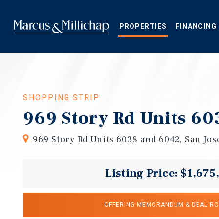
Skip
to
main
PROPERTIES
FINANCING
content
SHOPPING STRIP
969 Story Rd Units 60
969 Story Rd Units 6038 and 6042, San Jos
Listing Price: $1,675
OFFERING MEMORANDUM & DEAL R