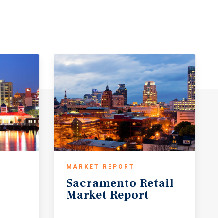
MARKET REPORT
Sacramento
Retail
Market
Report