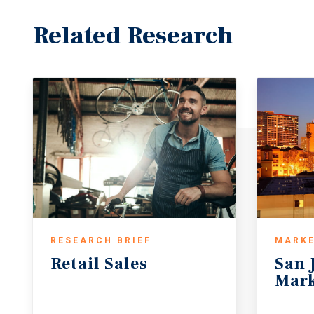
Related Research
RESEARCH BRIEF
MARKE
Retail
Sales
San
Mark