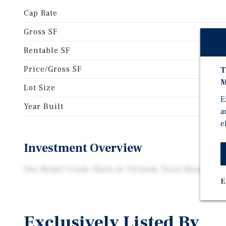
Cap Rate
Gross SF
Rentable SF
Price/Gross SF
T
M
Lot Size
E
Year Built
a
e
Investment Overview
Two Retail Condo Units in Vietnam Town Shopping 
E
Exclusively Listed By