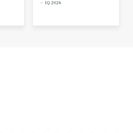
1Q 2026