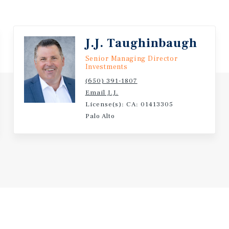
J.J. Taughinbaugh
Senior Managing Director
Investments
(650) 391-1807
Email J.J.
License(s): CA: 01413305
Palo Alto