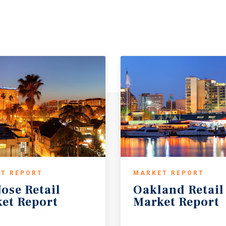
T REPORT
MARKET REPORT
Jose
Retail
Oakland
Retail
et
Report
Market
Report