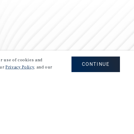
our use of cookies and
CONTINUE
our
Privacy Policy
, and our
Careers