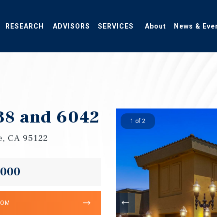
RESEARCH
ADVISORS
SERVICES
About
News & Eve
38 and 6042
1 of 2
e, CA 95122
,000
OOM