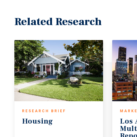
Related Research
RESEARCH BRIEF
MARKE
Housing
Los 
Mult
Repo