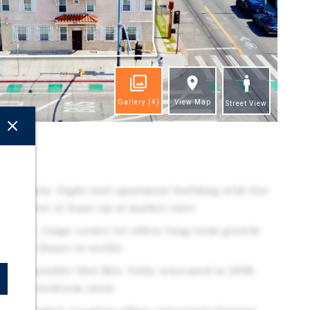
Gallery
(4)
View Map
Street View
ghts
ortunity: Eight-unit apartment building with five
w investor to lease up at market rates
0 ADUs: Large corner lot offers long-term growth
pment (buyer to verify)
th Desirable Unit Mix: Fully renovated in 2008,
50% two-bedroom units