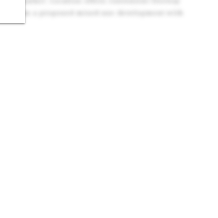
l Submarket: Location offers convenient freeway
ocks from a proposed mixed-use development with