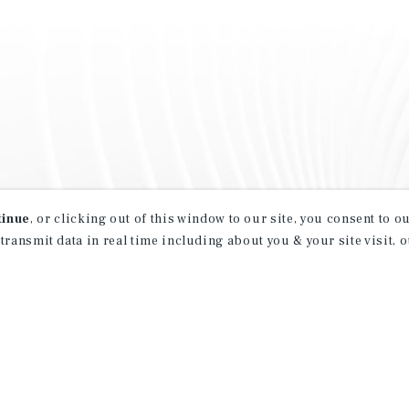
tinue
, or clicking out of this window to our site, you consent to 
 transmit data in real time including about you & your site visit, 
property matching