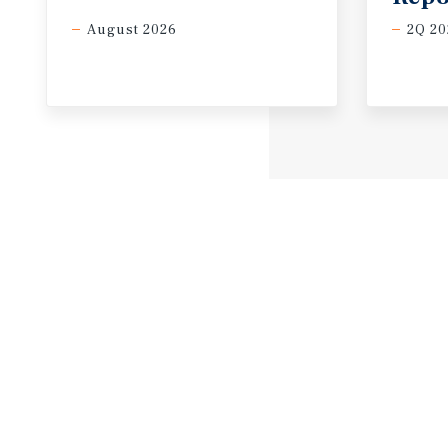
August 2026
2Q 20