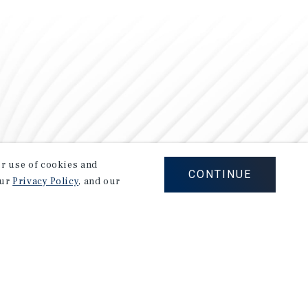
our use of cookies and
CONTINUE
our
Privacy Policy
, and our