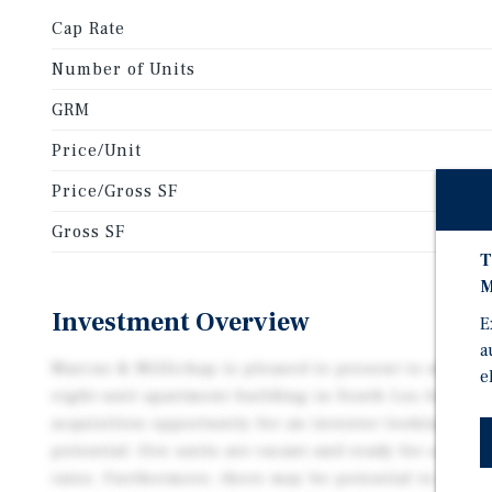
Cap Rate
Number of Units
GRM
Price/Unit
Price/Gross SF
Gross SF
T
M
Investment Overview
E
a
Marcus & Millichap is pleased to present to market
e
eight-unit apartment building in South Los Angeles.
acquisition opportunity for an investor looking for
potential: five units are vacant and ready for a new 
rates. Furthermore, there may be potential to deve