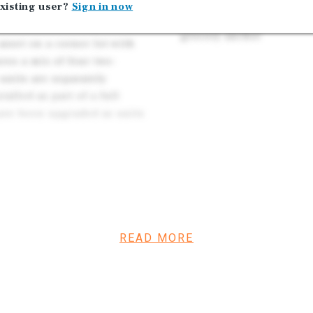
South Los Angeles Renta
xisting user?
Sign in now
ential (buyer to verify).
proximity and is two bl
grocery anchor
sset on a corner lot with
res a mix of four two-
units are separately
alled as part of a full
have been upgraded as units
eway in South Los Angeles.
ers tenants easy access to
he area is a dense rental
 of the subject property, a
xed use project that would
READ MORE