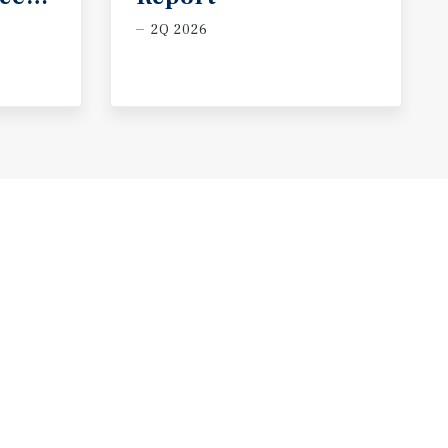
2Q 2026