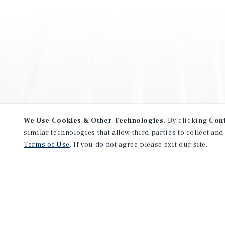
We Use Cookies & Other Technologies.
By clicking
Con
similar technologies that allow third parties to collect and
Terms of Use
. If you do not agree please exit our site.
NEVER MISS ANOTHER DEAL!
Sign up for MyMMI to receive 