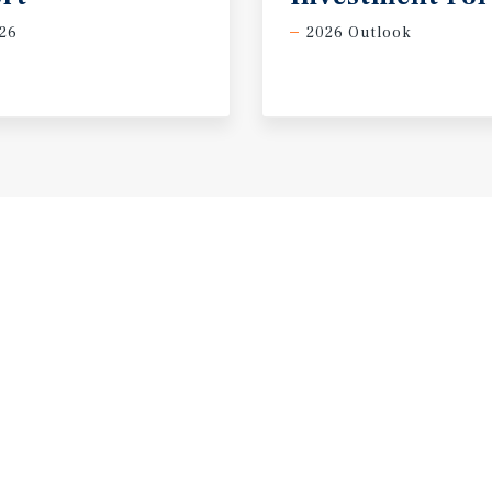
26
2026 Outlook