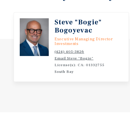
Steve "Bogie"
Bogoyevac
Executive Managing Director
Investments
(424) 405-3826
Email Steve "Bogie"
License(s): CA: 01332755
South Bay