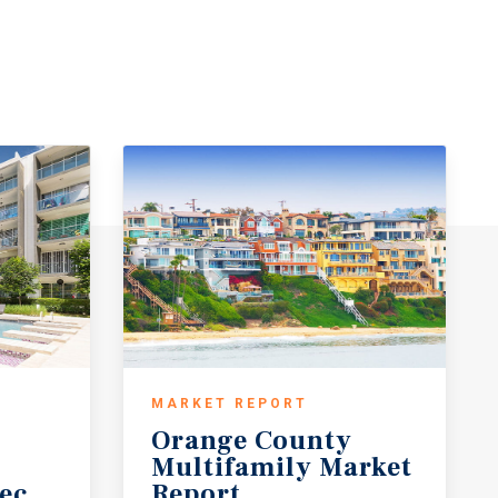
MARKET REPORT
Orange County
Multifamily Market
ecast
Report