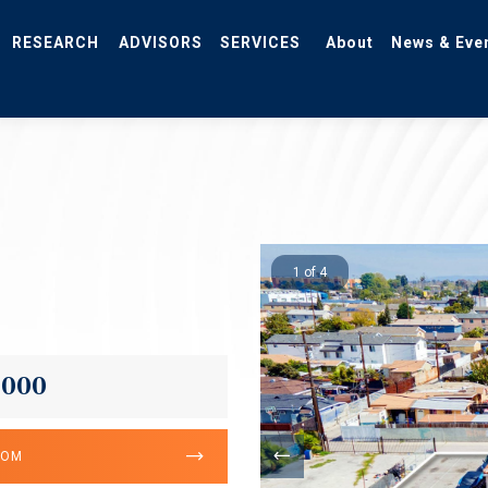
RESEARCH
ADVISORS
SERVICES
About
News & Eve
1 of 4
,000
OOM