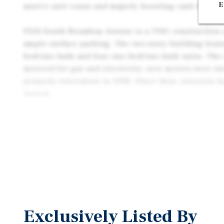
E
asset’s unit count and majorly boosting cash flow pot
9124 South Broadway Avenue is a 1941 construction a
ample surface parking. The two-story building featu
bed/one-bath and four one-bed/one-bath units. The 
metered for gas and electricity; new meters were inst
property renovation in 2008. Since then, interiors 
turned.
This asset is located one block east of the 110 Fre
Convenient freeway and public transit proximity off
Downtown Los Angeles, USC, and other attractions. T
submarket with consistent demand. Two blocks south
city-owned lot is the proposed site of a 180-unit mi
also include a full-sized grocery store.
Exclusively Listed By