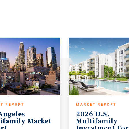
T REPORT
MARKET REPORT
Angeles
2026 U.S.
ifamily Market
Multifamily
rt
Investment For