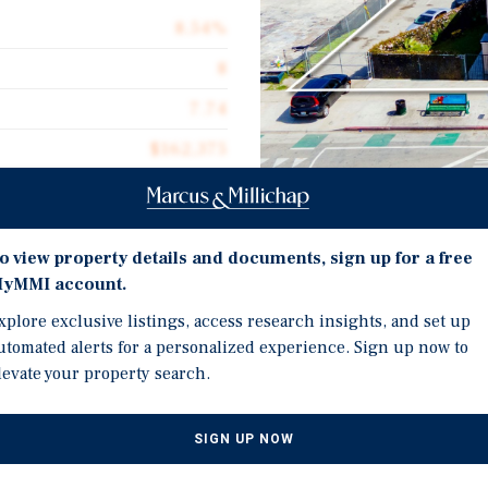
8.54%
8
7.74
$162,375
$252.53
5,144
Investment Highli
o view property details and documents, sign up for a free
yMMI account.
Immediate Value-Add Opp
xplore exclusive listings, access research insights, and set up
vacancies ready for a ne
utomated alerts for a personalized experience. Sign up now to
Potential to Develop 8-1
 9124 South Broadway, an
levate your property search.
potential via ADU develo
 This is an excellent
 immediate upside
Well-Maintained Asset Wi
SIGN UP NOW
owner to lease at market
this building features 
lop 8-10 ADUs, doubling the