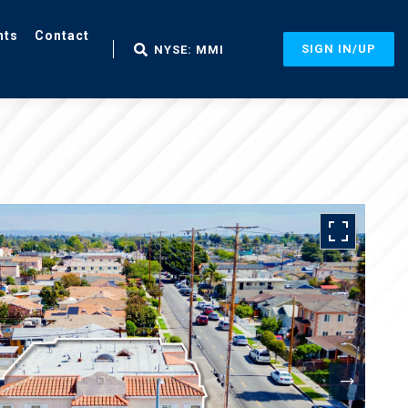
nts
Contact
SIGN IN/UP
NYSE: MMI