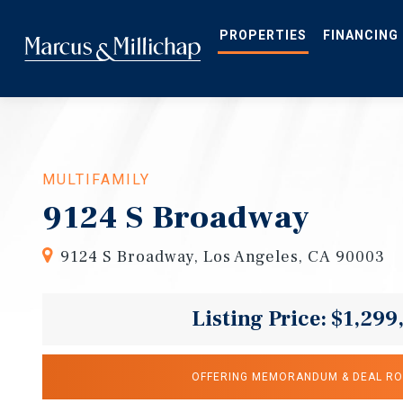
Skip
to
main
PROPERTIES
FINANCING
content
MULTIFAMILY
9124 S Broadway
9124 S Broadway, Los Angeles, CA 90003
Listing Price: $1,299
OFFERING MEMORANDUM & DEAL R