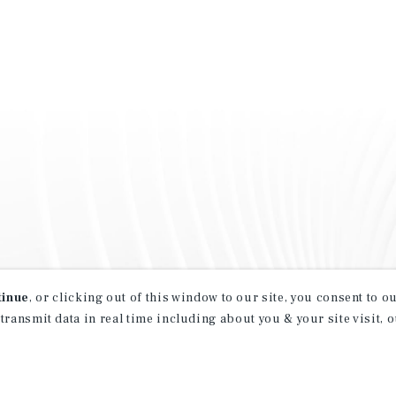
tinue
, or clicking out of this window to our site, you consent to 
 transmit data in real time including about you & your site visit, 