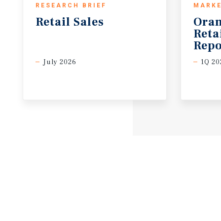
RESEARCH BRIEF
MARKE
Retail
Sales
Oran
Reta
Repo
July 2026
1Q 20