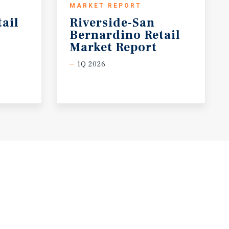
MARKET REPORT
tail
Riverside-San
Bernardino Retail
Market Report
1Q 2026