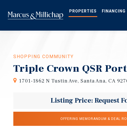
Skip
to
main
PROPERTIES
FINANCING
content
SHOPPING COMMUNITY
Triple Crown QSR Port
1701-1862 N Tustin Ave, Santa Ana, CA 92
Listing Price: Request F
OFFERING MEMORANDUM & DEAL R