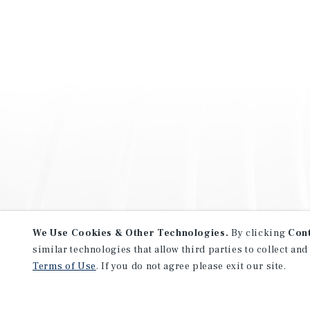
We Use Cookies & Other Technologies.
By clicking
Con
similar technologies that allow third parties to collect and
Terms of Use
. If you do not agree please exit our site.