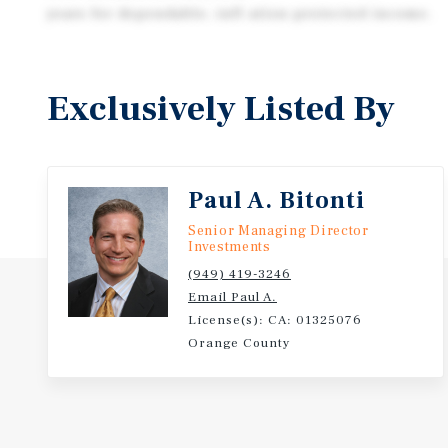
years for dependable, infl ation-protected income.
Exclusively Listed By
Paul A. Bitonti
Senior Managing Director
Investments
(949) 419-3246
Email Paul A.
License(s): CA: 01325076
Orange County