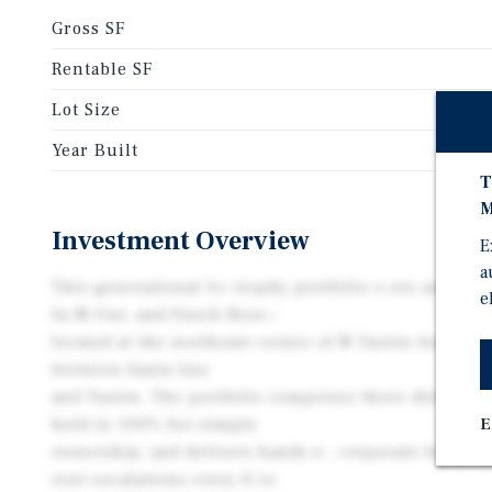
Gross SF
Rentable SF
Lot Size
Year Built
T
M
Investment Overview
E
a
This generational A+ trophy portfolio o ers an unbea
e
In-N-Out, and Dutch Bros—
located at the northeast corner of N Tustin Avenue a
between Santa Ana
and Tustin. The portfolio comprises three distinct 1
held in 100% fee-simple
E
ownership, and delivers hands-o , corporate-backed
rent escalations every fi ve