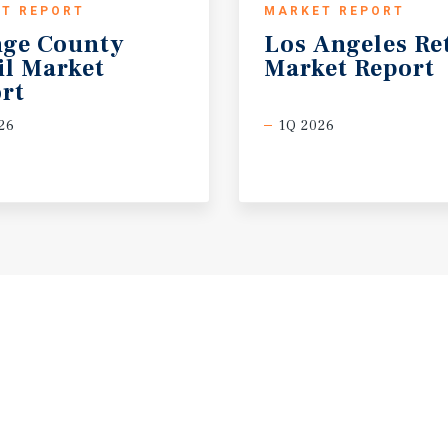
T REPORT
MARKET REPORT
ge County
Los
Angeles
Re
il Market
Market
Report
rt
26
1Q 2026