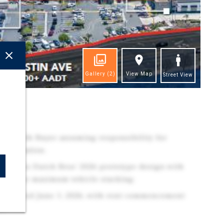
Gallery
(2)
View Map
Street View
ghts
s-Is', with Buyer assuming responsibility for
remediation.
features Dutch Bros' 2026 prototype design with
mized for maximum vehicle stacking.
 estimated June 1, 2026, with rent commencement
6.