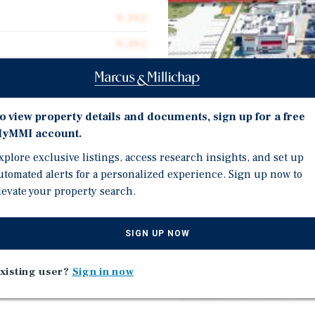
9,392
9,392
3.55 acres
2021
o view property details and documents, sign up for a free
yMMI account.
Investment Highli
xplore exclusive listings, access research insights, and set up
utomated alerts for a personalized experience. Sign up now to
table trio—Chick-fi l-A,
levate your property search.
Property will be sold 'A
ongoing environmental 
nd 17th Street, the gateway
Brand new construction 
SIGN UP NOW
double drive-thru, opti
+ acre tax parcels, each
xisting user?
Sign in now
Construction start date
 ground leases with 10%
estimated December 202