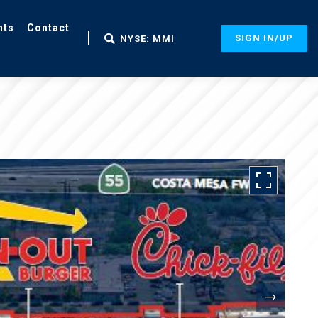
nts
Contact
SIGN IN/UP
NYSE: MMI