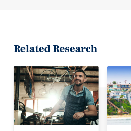
Related Research