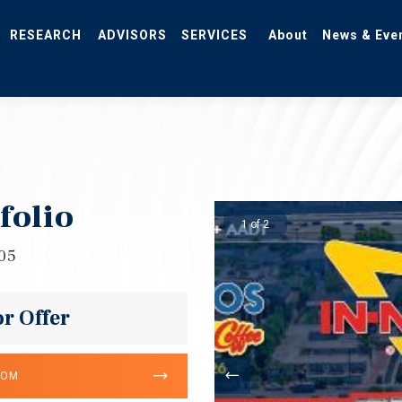
RESEARCH
ADVISORS
SERVICES
About
News & Eve
folio
1 of 2
705
or Offer
OOM