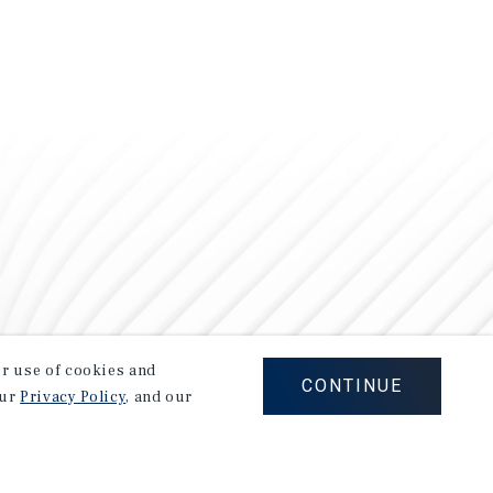
our use of cookies and
CONTINUE
our
Privacy Policy
, and our