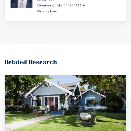
License(s): AL: 000100755-0
Birmingham
Related Research