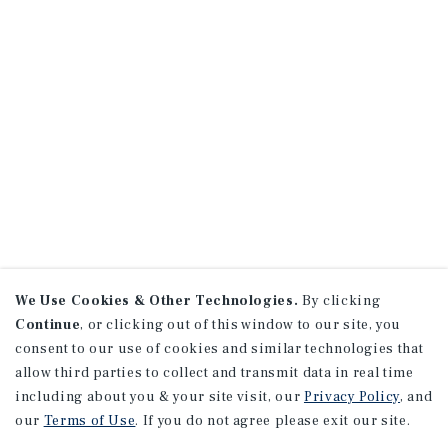
We Use Cookies & Other Technologies.
By clicking
Continue
, or clicking out of this window to our site, you
consent to our use of cookies and similar technologies that
allow third parties to collect and transmit data in real time
including about you & your site visit, our
Privacy Policy
, and
our
Terms of Use
. If you do not agree please exit our site.