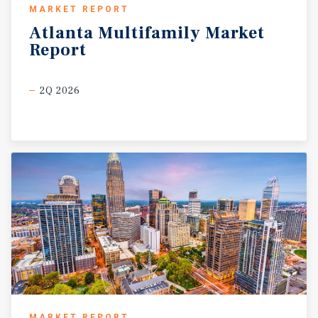
MARKET REPORT
Atlanta
Multifamily
Market
Report
2Q 2026
MARKET REPORT