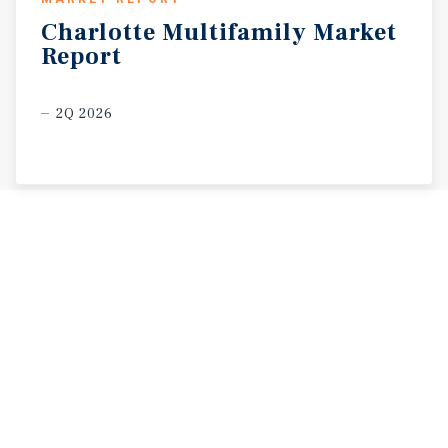
Charlotte
Multifamily
Market
Report
2Q 2026