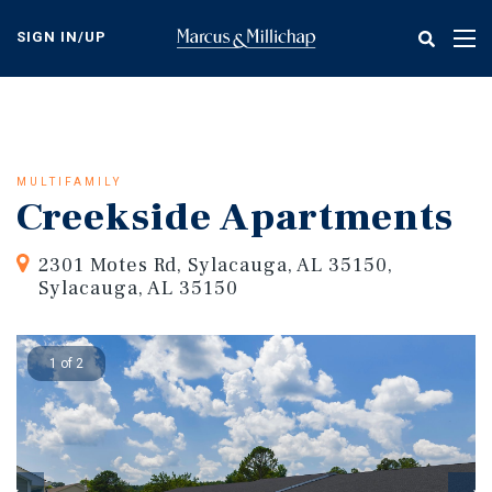
Skip
to
SIGN IN/UP
Tog
main
nav
content
MULTIFAMILY
Creekside Apartments
2301 Motes Rd, Sylacauga, AL 35150,
Sylacauga, AL 35150
1 of 2