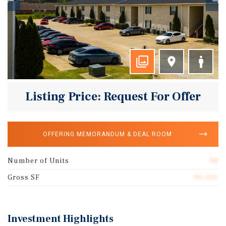
Listing Price: Request For Offer
OFFERING MEMORANDUM & DEAL ROOM
Number of Units
98
Gross SF
90,000
Investment Highlights