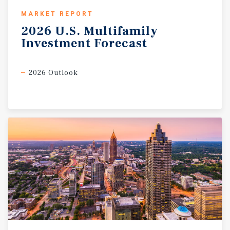
MARKET REPORT
2026
U.S.
Multifamily
Investment
Forecast
2026 Outlook