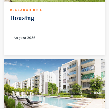
RESEARCH BRIEF
Housing
August 2026