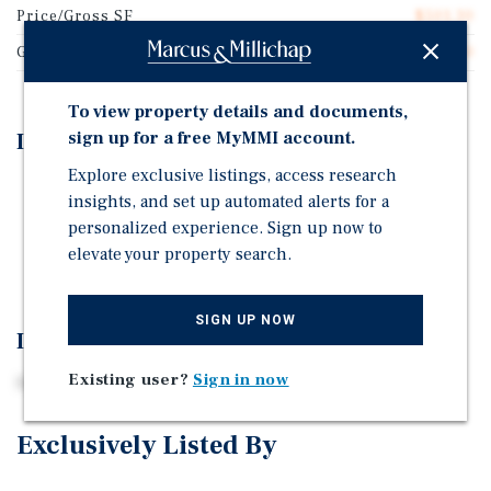
Price/Gross SF
$501.30
Gross SF
3,840
To view property details and documents,
sign up for a free MyMMI account.
Investment Highlights
Explore exclusive listings, access research
MidTown Location
insights, and set up automated alerts for a
Fully Renovated
personalized experience. Sign up now to
elevate your property search.
Strong Rental History
SIGN UP NOW
Investment Overview
Existing user?
Sign in now
Rare opportunity
Exclusively Listed By