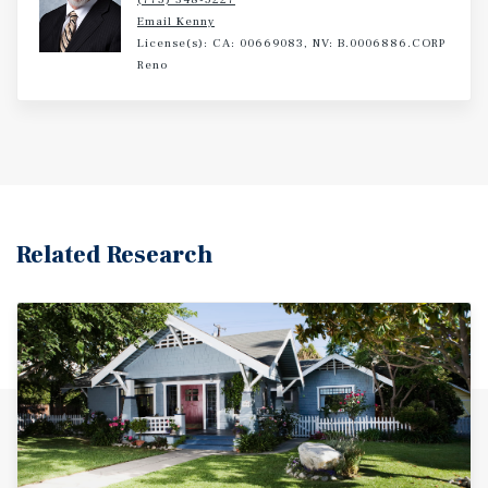
Email Kenny
License(s): CA: 00669083, NV: B.0006886.CORP
Reno
Related Research