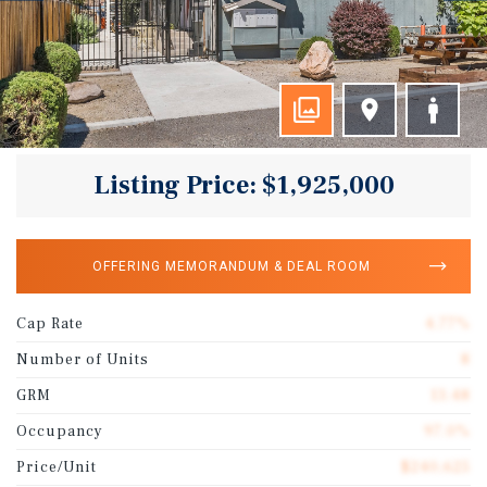
Listing Price: $1,925,000
OFFERING MEMORANDUM & DEAL ROOM
Cap Rate
4.77%
Number of Units
8
GRM
13.48
Occupancy
97.0%
Price/Unit
$240,625