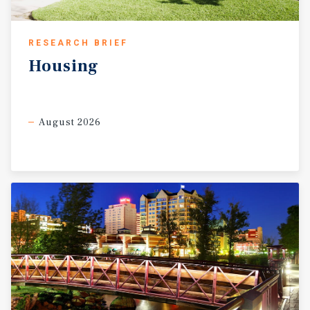
RESEARCH BRIEF
Housing
August 2026