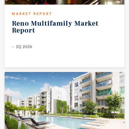
MARKET REPORT
Reno
Multifamily
Market
Report
2Q 2026