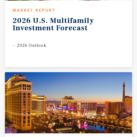
MARKET REPORT
2026
U.S.
Multifamily
Investment
Forecast
2026 Outlook