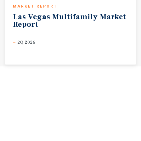
MARKET REPORT
Las
Vegas
Multifamily
Market
Report
2Q 2026