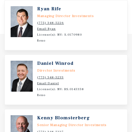
Ryan Rife
Managing Director Investments
(775) 348-5226
Email Ryan
License(s): NV: S.0170980
Reno
Daniel Winrod
Director Investments
(775) 348-5233
Email Daniel
License(s): NV: BS.0145358
Reno
Kenny Blomsterberg
Senior Managing Director Investments
(775) 348-5227