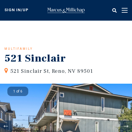
Skip
to
SIGN IN/UP
Tog
main
nav
content
MULTIFAMILY
521 Sinclair
521 Sinclair St, Reno, NV 89501
1 of 6