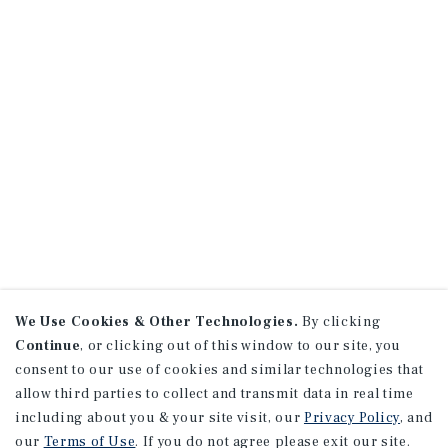
We Use Cookies & Other Technologies.
By clicking
Continue
, or clicking out of this window to our site, you
consent to our use of cookies and similar technologies that
allow third parties to collect and transmit data in real time
including about you & your site visit, our
Privacy Policy
, and
our
Terms of Use
. If you do not agree please exit our site.