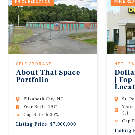
PRICE REDUCTION
PRICE RE
SELF-STORAGE
NET LE
About That Space
Dolla
Portfolio
| Top
Locat
Lease
Elizabeth City, NC
St. P
Year Built: 1971
Years
5.1
Cap Rate: 6.00%
Cap R
Listing Price: $7,000,000
Listing 