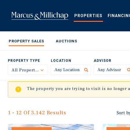
Skip
to
main
PROPERTIES
FINANCIN
content
PROPERTY SALES
AUCTIONS
PROPERTY TYPE
LOCATION
ADVISOR
All Property Types
Toggle
The property you are trying to visit is no longer 
1 - 12 Of 3,142 Results
Sort b