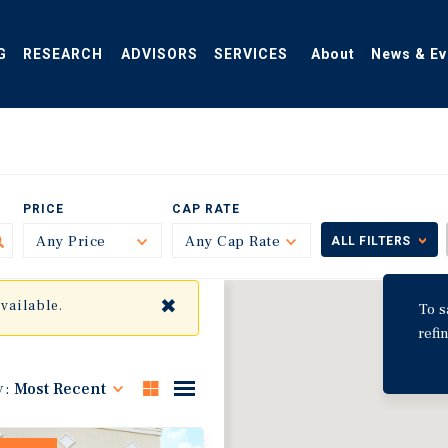
G
RESEARCH
ADVISORS
SERVICES
About
News & Ev
PRICE
CAP RATE
Any Price
Toggle
Any Cap Rate
Toggle
ALL FILTERS
✖
available.
To s
refi
y:
Most Recent