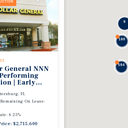
DUCTION
9
180
ASE
594
r General NNN
 Performing
ion | Early
 Extension
etersburg, FL
 Remaining On Lease:
ate: 6.25%
Price: $2,715,600