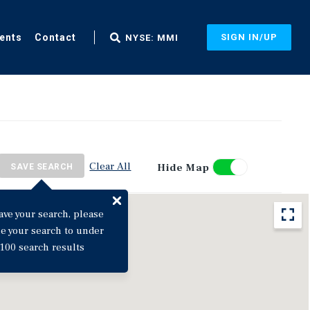
ents
Contact
SIGN IN/UP
NYSE: MMI
Clear All
Hide Map
SAVE SEARCH
ave your search, please
ne your search to under
100 search results