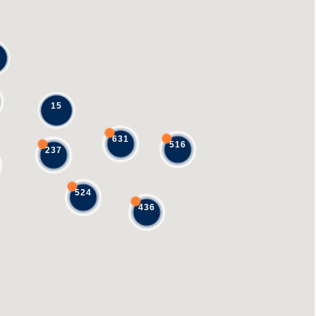
15
631
516
237
524
436