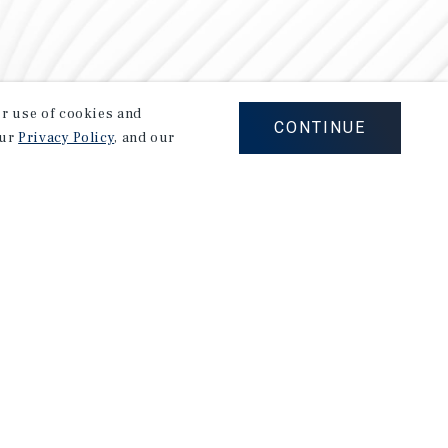
our use of cookies and
CONTINUE
our
Privacy Policy
, and our
Careers
Privacy Policy
Ad Choices
Corporate Social Responsibility Policy