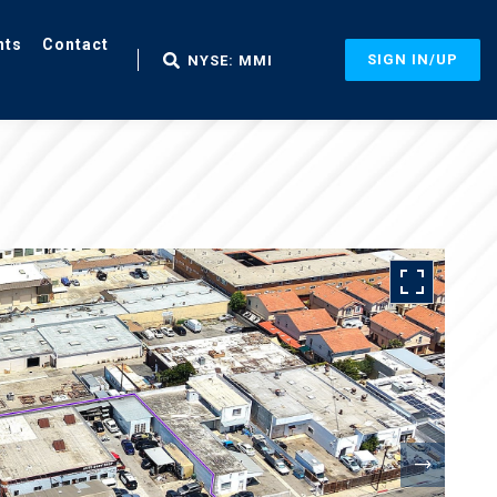
nts
Contact
SIGN IN/UP
NYSE: MMI