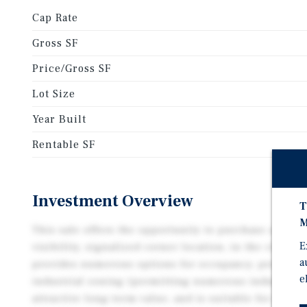
Cap Rate
Gross SF
Price/Gross SF
Lot Size
Year Built
Rentable SF
Investment Overview
T
M
This sale offers the opportunity to purchase a two-t
E
visibility, signalized corner location, in the city of
a
provides numerous options for occupancy, proximity
e
industrial zoning (permitting numerous industrial 
attractive long-term value, and is suitable for owne