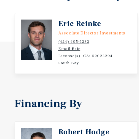
Situated on the signalized corner of Prairie Avenue 
subject site is in a high-visibility location on a maj
has approximately 29,000 vehicles per day. The prop
Eric Reinke
675,000 within a 5-mile radius. The subject site is 
Associate Director Investments
Stadium and the Intuit Dome, and provides easy acc
(424) 405-1282
freeways which are less than 2 miles away.
Email Eric
License(s): CA: 02022294
Numerous options exist for owner/users and investo
South Bay
can obtain favorable SBA financing; Please find mor
marketing brochure and/or inquire with the listing 
acquiring a property with attractive underlying val
upside in rents, favorable zoning allowing for nume
that are attractive for various types of businesses (
Financing By
highly-desirable location and the ability to redevelo
multifamily development should that ever be desire
13834-13840 Prairie Avenue offers the opportunity t
industrial property in a high-visibility, desirable l
Robert Hodge
attributes that provide for functionality and attract