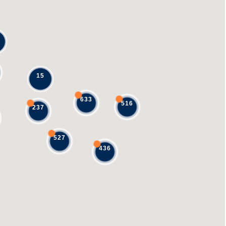
15
633
516
237
527
436