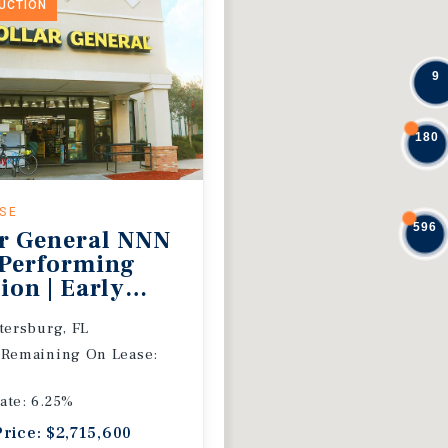
DUCTION
9
180
ASE
596
r General NNN
 Performing
ion | Early
 Extension
etersburg, FL
 Remaining On Lease:
ate: 6.25%
Price: $2,715,600