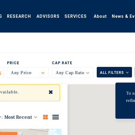
G
RESEARCH
ADVISORS
SERVICES
About
News & Ev
PRICE
CAP RATE
Any Price
Toggle
Any Cap Rate
Toggle
ALL FILTERS
✖
available.
To s
refi
y:
Most Recent