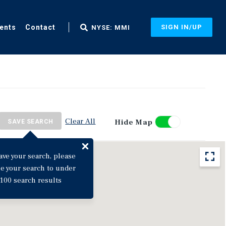
ents
Contact
SIGN IN/UP
NYSE: MMI
Clear All
Hide Map
SAVE SEARCH
ave your search, please
ne your search to under
100 search results