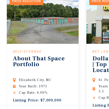
PRICE REDUCTION
PRICE RE
SELF-STORAGE
NET LE
About That Space
Dolla
Portfolio
| Top
Locat
Lease
Elizabeth City, NC
St. P
Year Built: 1971
Years
5.1
Cap Rate: 6.00%
Cap R
Listing Price: $7,000,000
Listing 