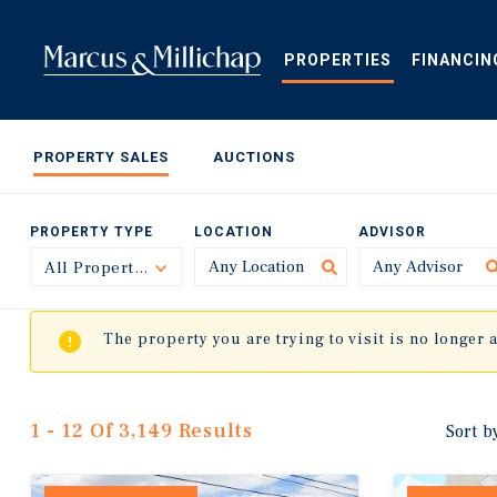
Skip
to
main
PROPERTIES
FINANCIN
content
PROPERTY SALES
AUCTIONS
PROPERTY TYPE
LOCATION
ADVISOR
All Property Types
Toggle
The property you are trying to visit is no longer 
1 - 12 Of 3,149 Results
Sort b