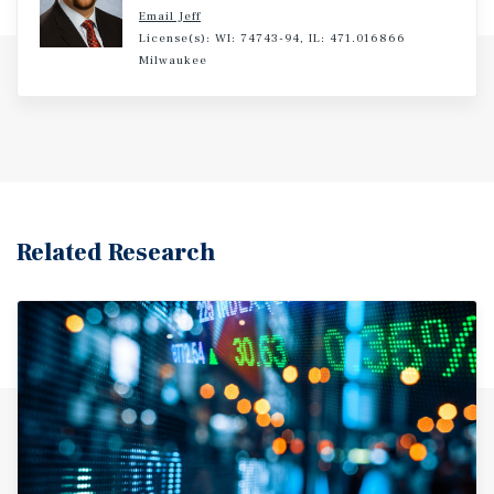
Email Jeff
License(s): WI: 74743-94, IL: 471.016866
Milwaukee
Related Research