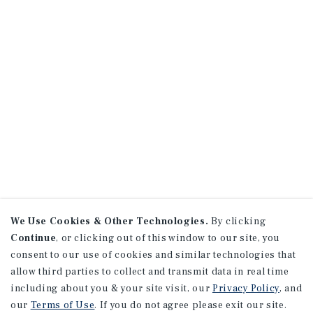
We Use Cookies & Other Technologies.
By clicking
Continue
, or clicking out of this window to our site, you
consent to our use of cookies and similar technologies that
allow third parties to collect and transmit data in real time
including about you & your site visit, our
Privacy Policy
, and
our
Terms of Use
. If you do not agree please exit our site.