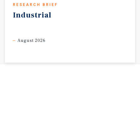
RESEARCH BRIEF
Industrial
August 2026