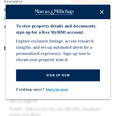
Guarantor
Franchisee Guarantee
Rentable SF
978
Lease Type
NNN Ground Lease
To view property details and documents,
Rent Per Square Feet
$41.08
sign up for a free MyMMI account.
Explore exclusive listings, access research
insights, and set up automated alerts for a
Investment Highlights
personalized experience. Sign up now to
14 Years Remaining on an Absolute Net Ground Lease
elevate your property search.
Built-to-Suit in 1997 and Checkers Renewed for 20
Years in 2020
SIGN UP NOW
12% Rent Increases Every Five Years - Next Rent
Increase in October 2027 Raises the Cap Rate to 6.44%
Existing user?
Sign in now
Top 4% of Checkers Nationwide, per Placer.ai – More
Info on Page 10
35,000+ Vehicles Per Day and 480,000+ Residents
within Five Miles