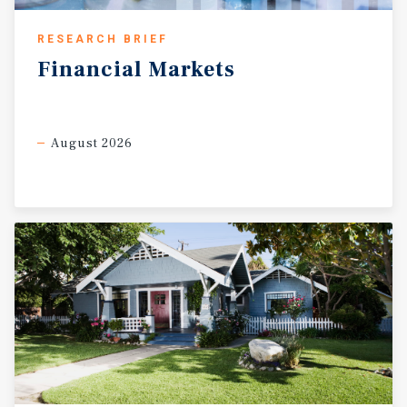
RESEARCH BRIEF
Financial
Markets
August 2026