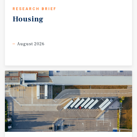
RESEARCH BRIEF
Housing
August 2026