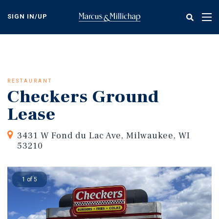
Skip
to
SIGN IN/UP
Tog
main
nav
content
RESTAURANT
Checkers Ground
Lease
3431 W Fond du Lac Ave, Milwaukee, WI
53210
1 of 5