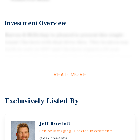
Investment Overview
Marcus & Millichap is pleased to present this single-
tenant Checkers with dual drive-thru. This location was
built-to-suit in 1997 and Checkers signed a 20 year
renewal in 2020 that extended their lease through August
2040. The ground lease features 12% rent increases every
five years, with the next increase occurring in October
READ MORE
2027. The adjacent O'Reilly Auto Parts is also available for
sale.
Exclusively Listed By
Jeff Rowlett
Senior Managing Director Investments
(262) 364-1924