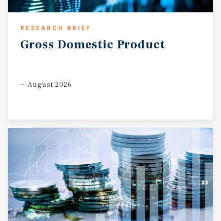
RESEARCH BRIEF
Gross
Domestic
Product
August 2026