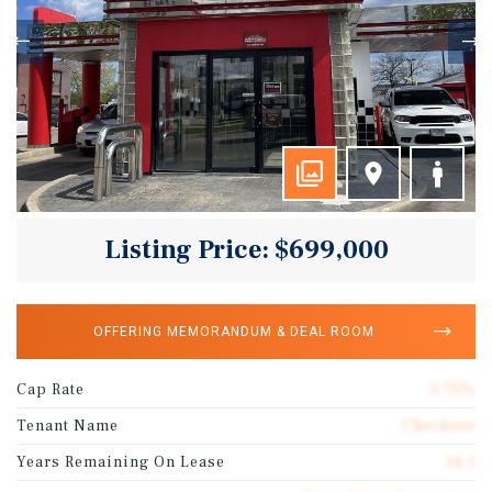
Listing Price: $699,000
OFFERING MEMORANDUM & DEAL ROOM
Cap Rate
5.75%
Tenant Name
Checkers
Years Remaining On Lease
14.1