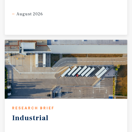
August 2026
RESEARCH BRIEF
Industrial