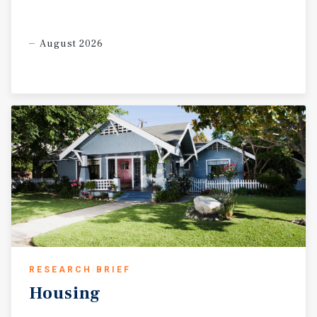
August 2026
RESEARCH BRIEF
Housing