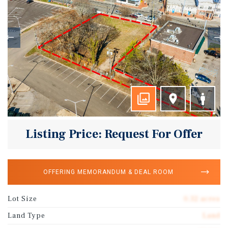
Listing Price: Request For Offer
OFFERING MEMORANDUM & DEAL ROOM
Lot Size
0.32 acres
Land Type
Land