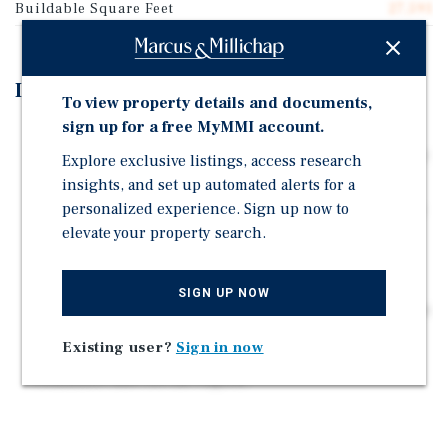
Buildable Square Feet
27,591
Investment Highlights
To view property details and documents,
sign up for a free MyMMI account.
Situated on a 0.32-acre parcel, the Subject Property
will consist of sixteen (16) residential apartments over
Explore exclusive listings, access research
1,964 square feet of ground-floor retail space.
insights, and set up automated alerts for a
personalized experience. Sign up now to
This development offers investors and builders a rare
elevate your property search.
chance to capitalize on Huntington Station's ongoing
revitalization, strong renter demand, and limited new
supply.
SIGN UP NOW
Additionally, the Huntington Station LIRR Train Station
is located just minutes away, providing direct access
Existing user?
Sign in now
to Manhattan and serving as a major employment and
commuter hub for the region.