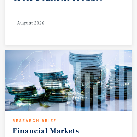
August 2026
RESEARCH BRIEF
Financial
Markets