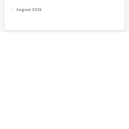
August 2026