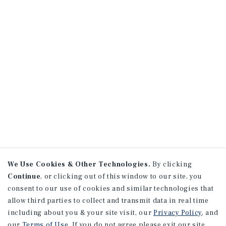
We Use Cookies & Other Technologies.
By clicking
Continue
, or clicking out of this window to our site, you
consent to our use of cookies and similar technologies that
allow third parties to collect and transmit data in real time
including about you & your site visit, our
Privacy Policy
, and
our
Terms of Use
. If you do not agree please exit our site.