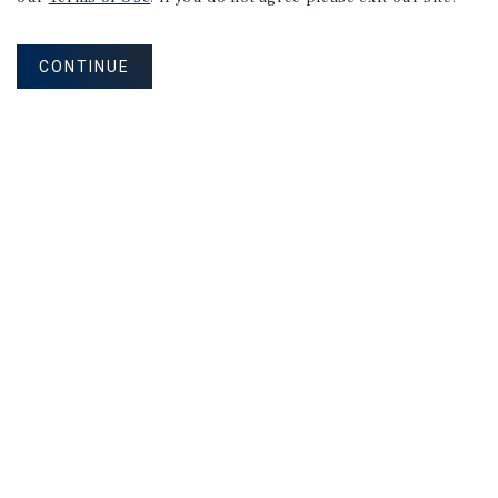
CONTINUE
NEVER MISS ANOTHER DEAL!
Sign up for MyMMI to receive property
matching notifications of new investment
opportunities
SIGN UP FOR MYMMI
Real Estate Investment Sales
Financing
Research
Advisory Services
Careers
Privacy Policy