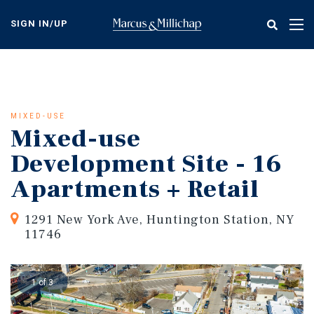
Skip
to
SIGN IN/UP
Tog
main
nav
content
MIXED-USE
Mixed-use
Development Site - 16
Apartments + Retail
1291 New York Ave, Huntington Station, NY
11746
1 of 3