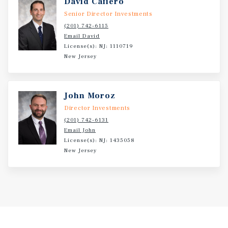
David Cafiero
Senior Director Investments
(201) 742-6115
Email David
License(s): NJ: 1110719
New Jersey
John Moroz
Director Investments
(201) 742-6131
Email John
License(s): NJ: 1435058
New Jersey