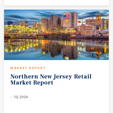
MARKET REPORT
Northern
New
Jersey
Retail
Market
Report
1Q 2026