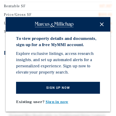
Rentable SF
117,317
Price/Gross SF
$101.01
Lot Size
23.16 acres
Year Built
1900
To view property details and documents,
sign up for a free MyMMI account.
Investment Highlights
Explore exclusive listings, access research
insights, and set up automated alerts for a
Upgraded Shopping Village with Minimal Near-Term
personalized experience. Sign up now to
Capex Required and Strong Leasing Momentum Post-
elevate your property search.
Renovation
Over 30 New Tenants Signed Since Renovation,
SIGN UP NOW
Validating Demand and Providing a Clear Path to
Stabilization
Existing user?
Sign in now
Highly Differentiated Village-Style Layout Driving
Experiential Retail Traffic, Repeat Visits, and Tenant
Demand Not Replicable in Traditional Strip Centers