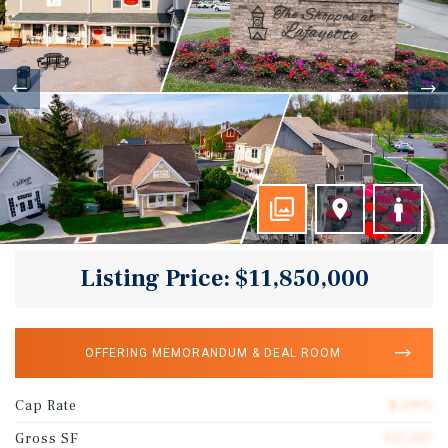
Listing Price: $11,850,000
OFFERING MEMORANDUM & DEAL ROOM
Cap Rate
8.09%
Gross SF
117,317