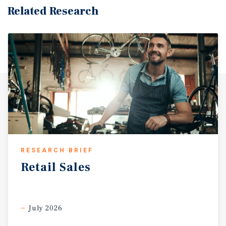
Related Research
RESEARCH BRIEF
Retail
Sales
July 2026