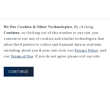
We Use Cookies & Other Technologies.
By clicking
Continue
, or clicking out of this window to our site, you
consent to our use of cookies and similar technologies that
allow third parties to collect and transmit data in real time
including about you & your site visit, our
Privacy Policy
, and
our
Terms of Use
. If you do not agree please exit our site.
CONTINUE
NEVER MISS ANOTHER DEAL!
Sign up for MyMMI to receive property
matching notifications of new investment