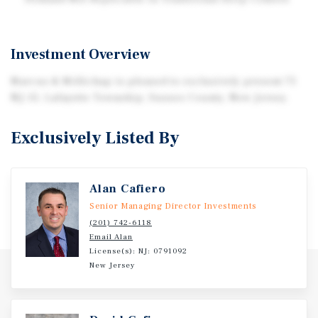
Investment Overview
Marcus & Millichap is pleased to exclusively present 75
NJ-15, Lafayette Township, Sussex County, New Jersey.
Exclusively Listed By
Alan Cafiero
Senior Managing Director Investments
(201) 742-6118
Email Alan
License(s): NJ: 0791092
New Jersey