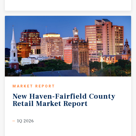
MARKET REPORT
New
Haven-Fairfield
County
Retail
Market
Report
1Q 2026