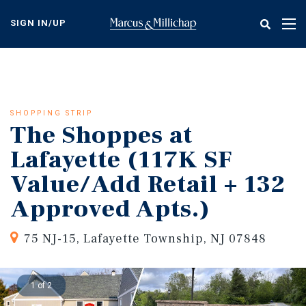
Skip
to
SIGN IN/UP
Tog
main
nav
content
SHOPPING STRIP
The Shoppes at
Lafayette (117K SF
Value/Add Retail + 132
Approved Apts.)
75 NJ-15, Lafayette Township, NJ 07848
1 of 2