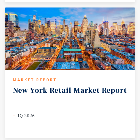
MARKET REPORT
New
York
Retail
Market
Report
1Q 2026