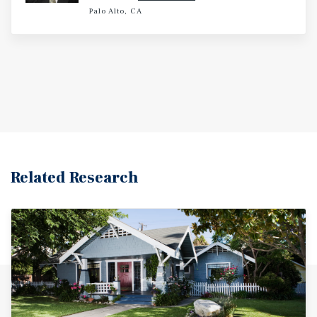
Palo Alto, CA
Related Research