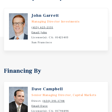
John Garrett
Managing Director Investments
(415) 625-2131
Email John
License(s): CA: 01421403
San Francisco
Financing By
Dave Campbell
Senior Managing Director, Capital Markets
Direct:
(650) 391-1798
Email Dave
License(s):
CA: 01794496