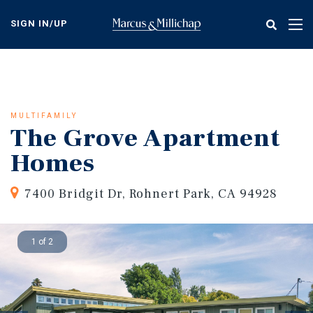
Skip
to
SIGN IN/UP
Tog
main
nav
content
MULTIFAMILY
The Grove Apartment
Homes
7400 Bridgit Dr, Rohnert Park, CA 94928
1 of 2