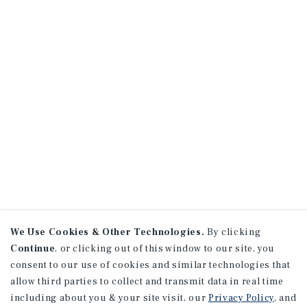
We Use Cookies & Other Technologies.
By clicking
Continue
, or clicking out of this window to our site, you
consent to our use of cookies and similar technologies that
allow third parties to collect and transmit data in real time
including about you & your site visit, our
Privacy Policy
, and