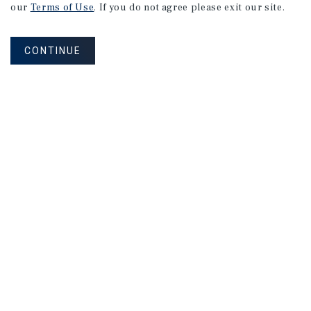
our
Terms of Use
. If you do not agree please exit our site.
CONTINUE
NEVER MISS ANOTHER DEAL!
Sign up for MyMMI to receive property
matching notifications of new investment
opportunities
SIGN UP FOR MYMMI
Real Estate Investment Sales
Financing
Research
Advisory Services
Careers