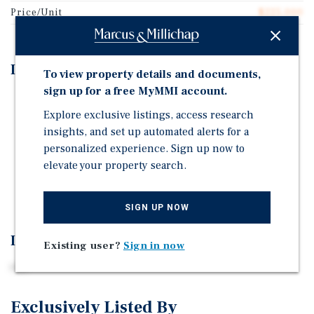
Price/Unit
$225,000
Investment Highlights
To view property details and documents,
sign up for a free MyMMI account.
tbd
Explore exclusive listings, access research
tbd
insights, and set up automated alerts for a
tbd
personalized experience. Sign up now to
elevate your property search.
tbd
tbd
SIGN UP NOW
Investment Overview
Existing user?
Sign in now
tbd
Exclusively Listed By