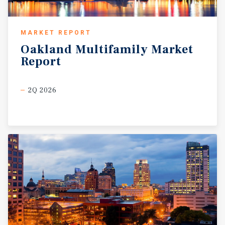
MARKET REPORT
Oakland
Multifamily
Market
Report
2Q 2026