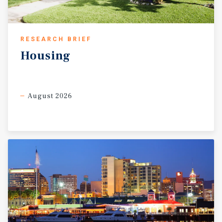
RESEARCH BRIEF
Housing
August 2026