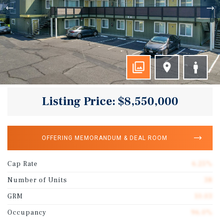
Listing Price: $8,550,000
OFFERING MEMORANDUM & DEAL ROOM
Cap Rate
6.25%
Number of Units
38
GRM
10.03
Occupancy
96.0%