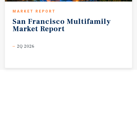
MARKET REPORT
San
Francisco
Multifamily
Market
Report
2Q 2026