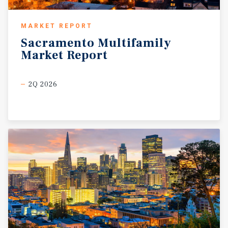
MARKET REPORT
Sacramento
Multifamily
Market
Report
2Q 2026