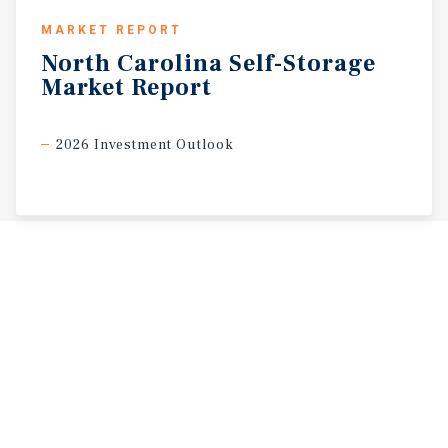
MARKET REPORT
North
Carolina
Self-Storage
Market
Report
2026 Investment Outlook