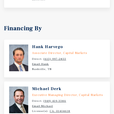
Financing By
Hank Harvego
Associate Director, Capital Markets
Direct:
(615) 997-2855
Email Hank
Nashville, TN
Michael Derk
Executive Managing Director, Capital Markets
Direct:
(949) 419-3386
Email Michael
License(s):
CA: 01404618