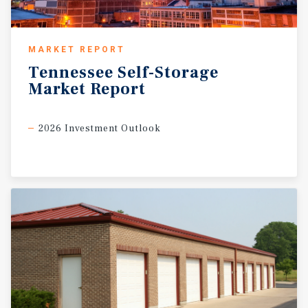
MARKET REPORT
Tennessee
Self-Storage
Market
Report
2026 Investment Outlook