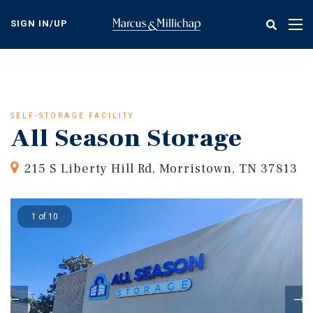
Skip
to
SIGN IN/UP
Tog
main
nav
content
SELF-STORAGE FACILITY
All Season Storage
215 S Liberty Hill Rd, Morristown, TN 37813
1 of 10