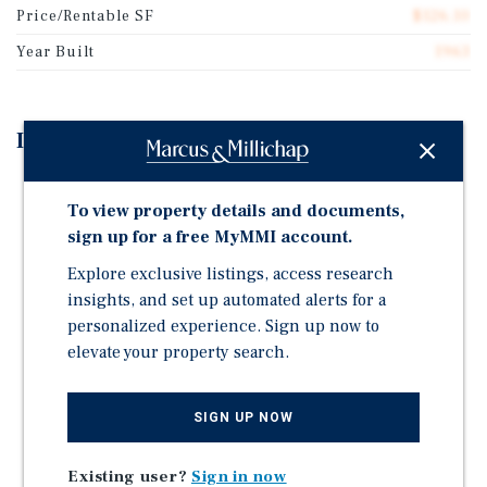
Price/Rentable SF
$126.10
Year Built
1963
Investment Highlights
Location, Location, Location! This facility offers
To view property details and documents,
climate control, drive-up, and parking storage. 399
sign up for a free MyMMI account.
total units and over 42,425 square feet of rentable
space.
Explore exclusive listings, access research
No Elevator Hassle: Built as an industrial building
insights, and set up automated alerts for a
conversion with ground-level doors on both levels,
personalized experience. Sign up now to
allowing you to bypass elevators completely during
elevate your property search.
move-in.
3 new buildings, non-climate drive-up, and lots of
SIGN UP NOW
space for RV and boat storage.
Footage Occupancy 81% Room Occupancy 73%
Existing user?
Sign in now