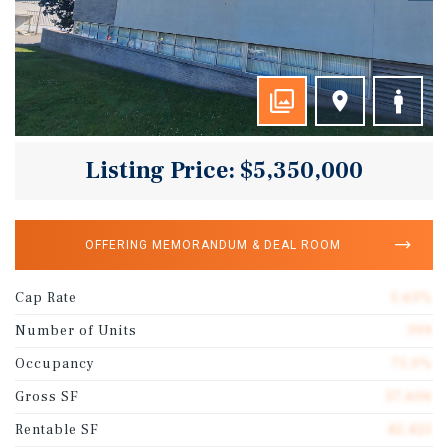
Listing Price: $5,350,000
OFFERING MEMORANDUM & DEAL ROOM
Cap Rate
5.63%
Number of Units
399
Occupancy
71.0%
Gross SF
57,606
Rentable SF
42,425