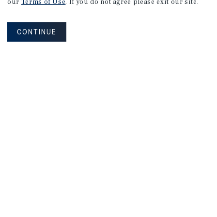
our
Terms of Use
. If you do not agree please exit our site.
CONTINUE
NEVER MISS ANOTHER DEAL!
Sign up for MyMMI to receive property
matching notifications of new investment
opportunities
SIGN UP FOR MYMMI
Real Estate Investment Sales
Financing
Research
Advisory Services
Careers
Privacy Policy