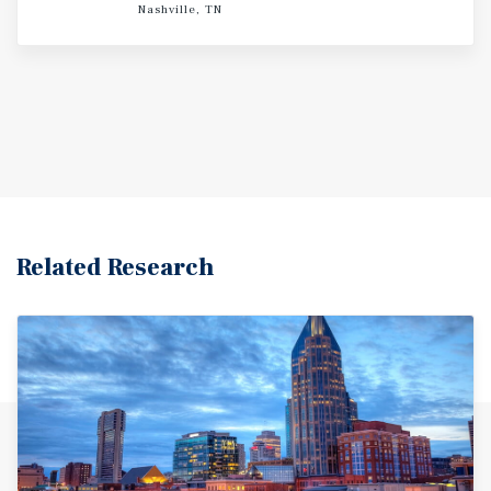
Nashville, TN
Related Research