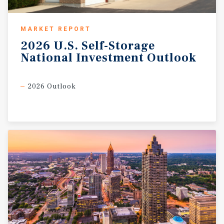
MARKET REPORT
2026
U.S.
Self-Storage
National
Investment
Outlook
2026 Outlook