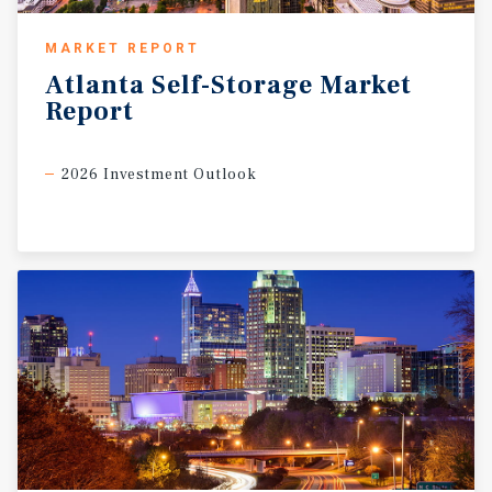
MARKET REPORT
Atlanta
Self-Storage
Market
Report
2026 Investment Outlook