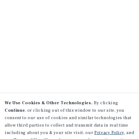
We Use Cookies & Other Technologies.
By clicking
Continue
, or clicking out of this window to our site, you
consent to our use of cookies and similar technologies that
allow third parties to collect and transmit data in real time
including about you & your site visit, our
Privacy Policy
, and