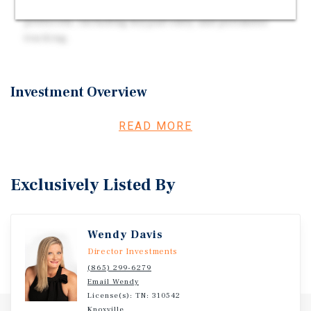
Advanced Security: Features strict protection
protocols, including keypad entry and perimeter
tracking.
Investment Overview
Strategic Location: Situated at the corner of W. Andrew
READ MORE
Johnson Highway and Liberty Hill Road, offering
excellent accessibility, including a short drive for
Walters State Community College students. The facility
Exclusively Listed By
was fully converted in 2022, with the addition of three new
outdoor storage buildings for drive-up access.
Wendy Davis
Director Investments
(865) 299-6279
Email Wendy
License(s): TN: 310542
Knoxville