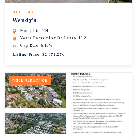
NET LEASE
Wendy's
Memphis, TN
Years Remaining On Lease: 13.2
Cap Rate: 6.15%
Listing Price: $2,172,276
PRICE REDUCTION