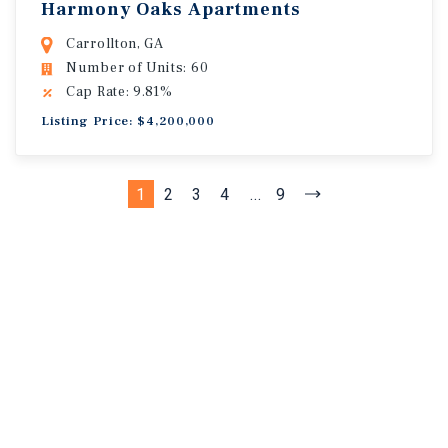
Harmony Oaks Apartments
Carrollton, GA
Number of Units: 60
Cap Rate: 9.81%
Listing Price: $4,200,000
1
2
3
4
...
9