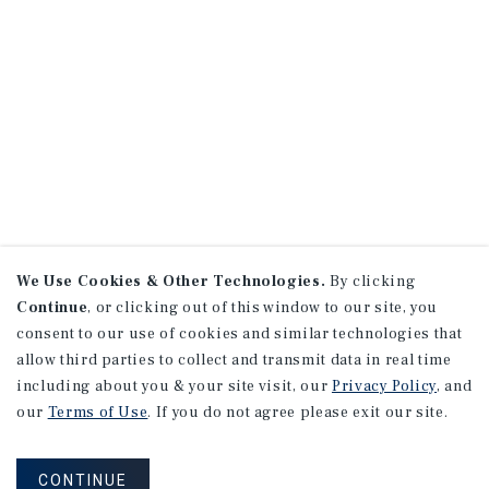
We Use Cookies & Other Technologies.
By clicking
Continue
, or clicking out of this window to our site, you
consent to our use of cookies and similar technologies that
allow third parties to collect and transmit data in real time
including about you & your site visit, our
Privacy Policy
, and
our
Terms of Use
. If you do not agree please exit our site.
CONTINUE