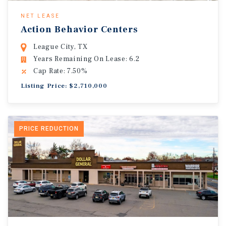
NET LEASE
Action Behavior Centers
League City, TX
Years Remaining On Lease: 6.2
Cap Rate: 7.50%
Listing Price: $2,710,000
PRICE REDUCTION