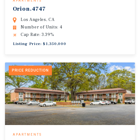
APARTMENTS
Orion.4747
Los Angeles, CA
Number of Units: 4
Cap Rate: 3.39%
Listing Price: $1,350,000
PRICE REDUCTION
APARTMENTS