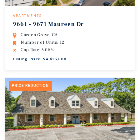
APARTMENTS
9661 - 9671 Maureen Dr
Garden Grove, CA
Number of Units: 12
Cap Rate: 5.06%
Listing Price: $4,675,000
PRICE REDUCTION