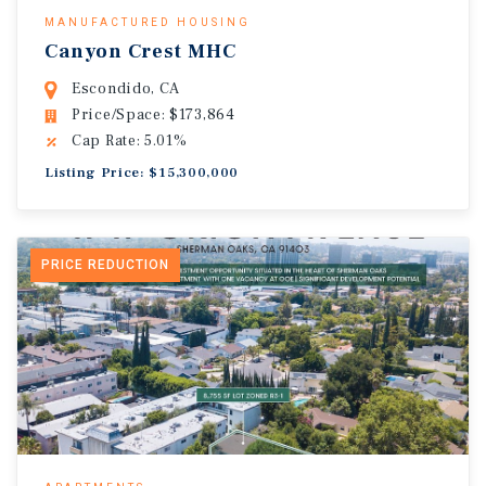
MANUFACTURED HOUSING
Canyon Crest MHC
Escondido, CA
Price/Space: $173,864
Cap Rate: 5.01%
Listing Price: $15,300,000
PRICE REDUCTION