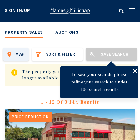
Skip
to
SIGN IN/UP
Tog
main
nav
content
PROPERTY SALES
AUCTIONS
MAP
SORT & FILTER
SAVE SEARCH
✖
The property you are trying to visit is no
To save your search, please
longer available.
refine your search to under
100 search results
1 - 12 Of 3,144 Results
PRICE REDUCTION