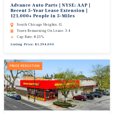
Advance Auto Parts | NYSE: AAP |
Recent 5-Year Lease Extension |
121,000+ People in 5-Miles
South Chicago Heights, IL
Years Remaining On Lease: 3.4
Cap Rate: 8.25%
Listing Price: $1,394,000
PRICE REDUCTION