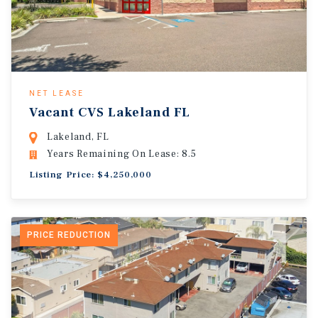
NET LEASE
Vacant CVS Lakeland FL
Lakeland, FL
Years Remaining On Lease: 8.5
Listing Price: $4,250,000
PRICE REDUCTION