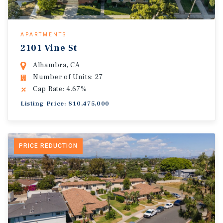
APARTMENTS
2101 Vine St
Alhambra, CA
Number of Units: 27
Cap Rate: 4.67%
Listing Price: $10,475,000
PRICE REDUCTION