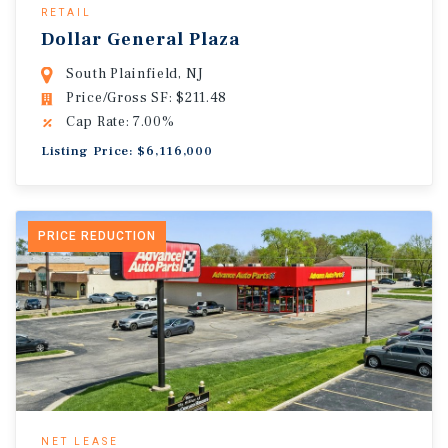
RETAIL
Dollar General Plaza
South Plainfield, NJ
Price/Gross SF: $211.48
Cap Rate: 7.00%
Listing Price: $6,116,000
PRICE REDUCTION
NET LEASE