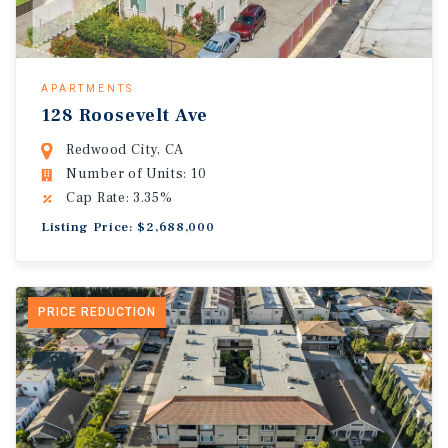
APARTMENTS
128 Roosevelt Ave
Redwood City, CA
Number of Units: 10
Cap Rate: 3.35%
Listing Price: $2,688,000
PRICE REDUCTION