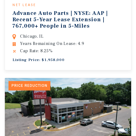
NET LEASE
Advance Auto Parts | NYSE: AAP |
Recent 5-Year Lease Extension |
767,000+ People in 5-Miles
Chicago, IL
Years Remaining On Lease: 4.9
Cap Rate: 8.25%
Listing Price: $1,958,000
PRICE REDUCTION