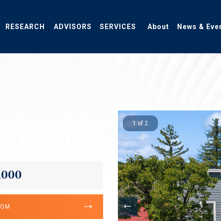
RESEARCH
ADVISORS
SERVICES
About
News & Eve
1 of 2
,000
OOM