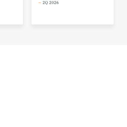
2Q 2026