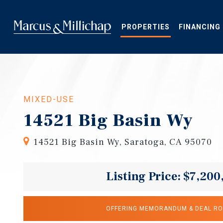
Skip
to
main
PROPERTIES
FINANCING
content
MIXED-USE
14521 Big Basin Wy
14521 Big Basin Wy, Saratoga, CA 95070
Listing Price: $7,200
OFFERING MEMORANDUM & DEAL R