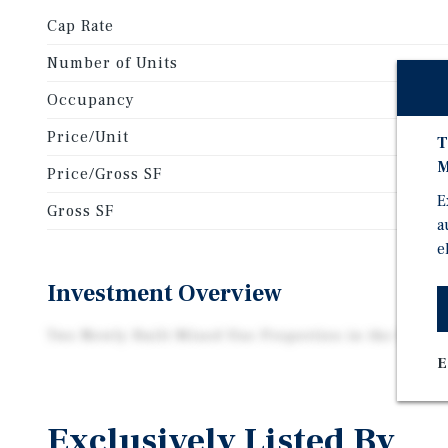
Cap Rate
Number of Units
Occupancy
Price/Unit
T
M
Price/Gross SF
E
Gross SF
a
e
Investment Overview
Two Newly Built Mixed Use Properties in the Heart o
E
Exclusively Listed By