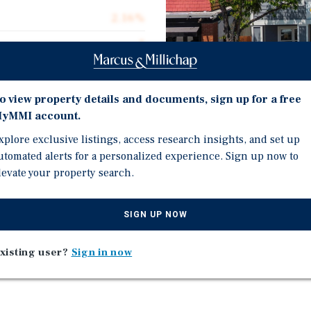
2.16%
1
95.0%
$7,200,000
o view property details and documents, sign up for a free
yMMI account.
$935.79
xplore exclusive listings, access research insights, and set up
7,694
Investment Highli
utomated alerts for a personalized experience. Sign up now to
levate your property search.
Two Newly Built Mixed Us
Mixed Use - Multifamily
SIGN UP NOW
f Historic Saratoga
Wealthy Demographics
xisting user?
Sign in now