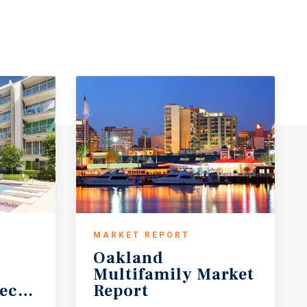
MARKET REPORT
Oakland
Multifamily Market
ecast
Report