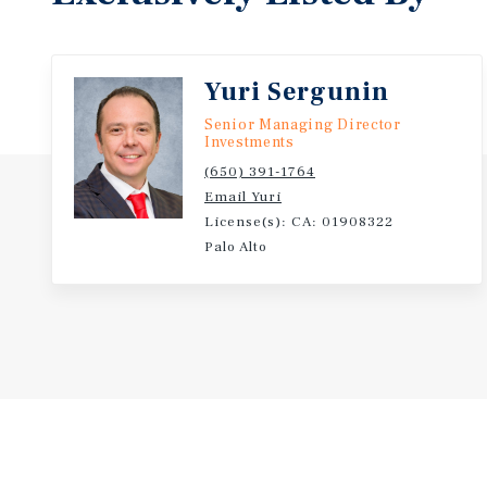
Yuri Sergunin
Senior Managing Director
Investments
(650) 391-1764
Email Yuri
License(s): CA: 01908322
Palo Alto