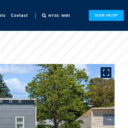
nts
Contact
SIGN IN/UP
NYSE: MMI