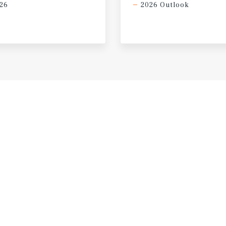
26
2026 Outlook