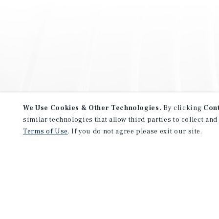
We Use Cookies & Other Technologies.
By clicking
Con
similar technologies that allow third parties to collect and
Terms of Use
. If you do not agree please exit our site.
NEVER MISS ANOTHER DEAL!
Sign up for MyMMI to receive 
notifications of new investmen