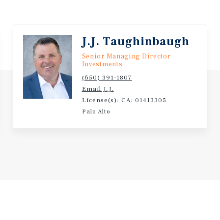
J.J. Taughinbaugh
Senior Managing Director
Investments
(650) 391-1807
Email J.J.
License(s): CA: 01413305
Palo Alto