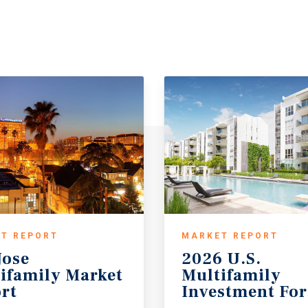
T REPORT
MARKET REPORT
Jose
2026 U.S.
ifamily Market
Multifamily
rt
Investment For