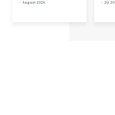
August 2026
2Q 20