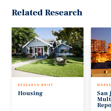
Related Research
RESEARCH BRIEF
MARKE
Housing
San 
Mult
Repo