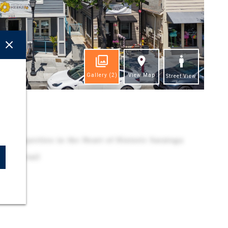
Gallery
(2)
View Map
Street View
ghts
e Properties in the Heart of Historic Saratoga
 and Retail