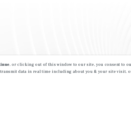
tinue
, or clicking out of this window to our site, you consent to 
 transmit data in real time including about you & your site visit, 
property matching
t opportunities