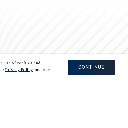
our use of cookies and
CONTINUE
our
Privacy Policy
, and our