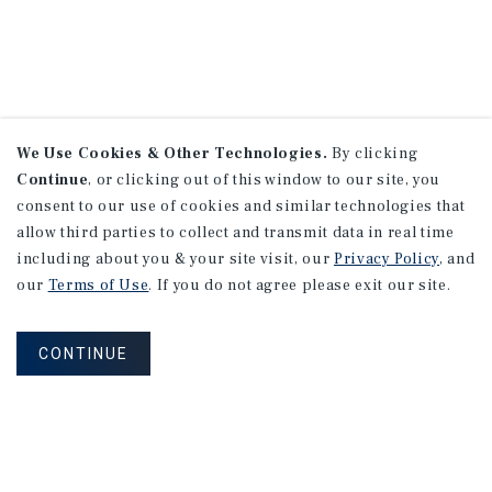
We Use Cookies & Other Technologies.
By clicking
Continue
, or clicking out of this window to our site, you
consent to our use of cookies and similar technologies that
allow third parties to collect and transmit data in real time
including about you & your site visit, our
Privacy Policy
, and
our
Terms of Use
. If you do not agree please exit our site.
CONTINUE
NEVER MISS ANOTHER DEAL!
Sign up for MyMMI to receive property