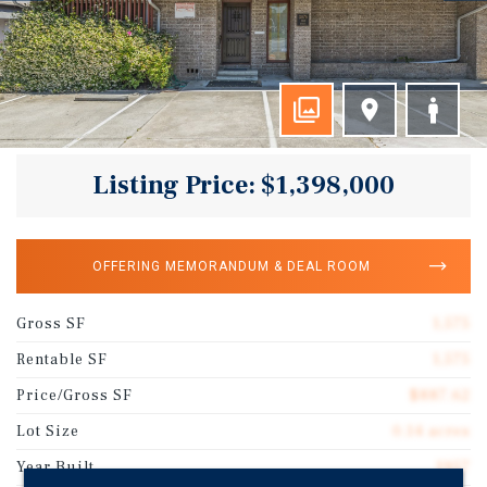
Listing Price: $1,398,000
OFFERING MEMORANDUM & DEAL ROOM
Gross SF
1,575
Rentable SF
1,575
Price/Gross SF
$887.62
Lot Size
0.14 acres
Year Built
1957