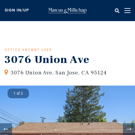
Skip
to
SIGN IN/UP
Tog
main
nav
content
OFFICE VACANT-USER
3076 Union Ave
3076 Union Ave, San Jose, CA 95124
1 of 2