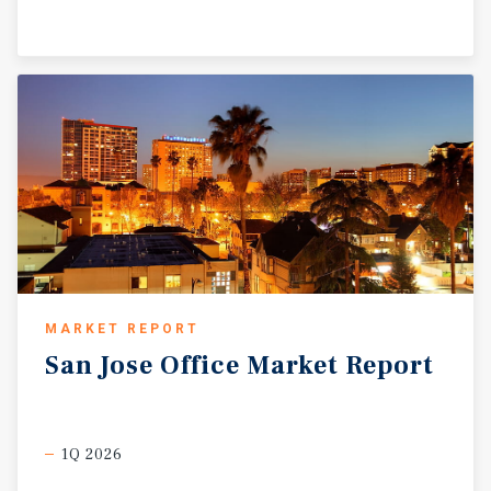
MARKET REPORT
San
Jose
Office
Market
Report
1Q 2026