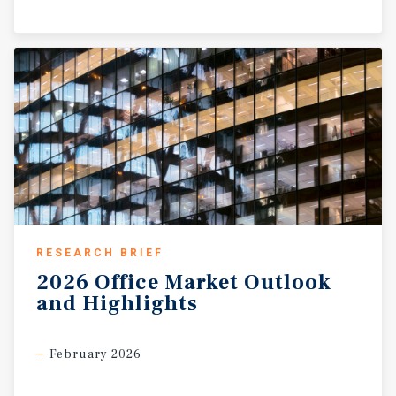
RESEARCH BRIEF
2026
Office
Market
Outlook
and
Highlights
February 2026