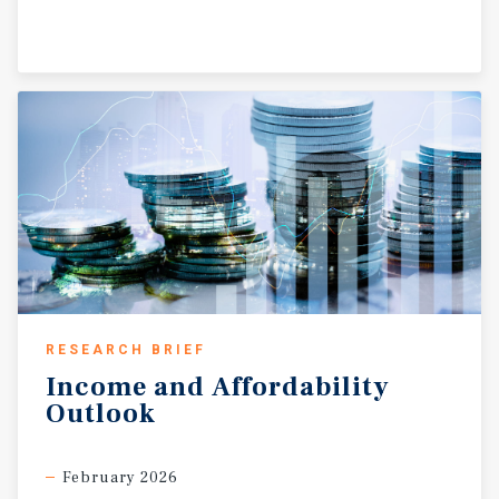
RESEARCH BRIEF
Income
and
Affordability
Outlook
February 2026