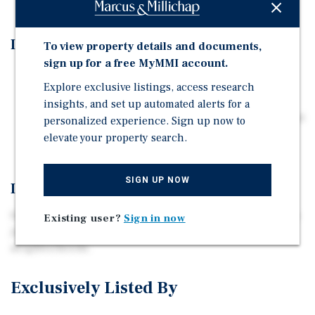
Investment Highlights
To view property details and documents,
sign up for a free MyMMI account.
Excellent Owner-User Opportunity
Explore exclusive listings, access research
Multiple Uses Allowed including Medical and Dental
insights, and set up automated alerts for a
Situated in one of San Jose's most highly desirable and
personalized experience. Sign up now to
sought-after neighborhoods.
elevate your property search.
SIGN UP NOW
Investment Overview
Excellent Owner-User Opportunity situated in one of San
Existing user?
Sign in now
Jose’s most highly desirable and sought-after
neighborhoods.
Exclusively Listed By