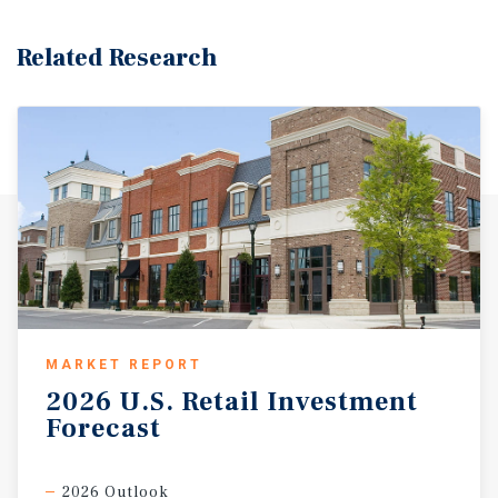
Related Research
MARKET REPORT
2026
U.S.
Retail
Investment
Forecast
2026 Outlook