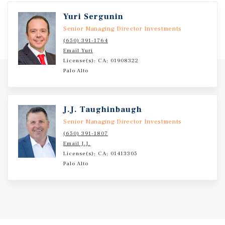
Yuri Sergunin
Senior Managing Director Investments
(650) 391-1764
Email Yuri
License(s): CA: 01908322
Palo Alto
J.J. Taughinbaugh
Senior Managing Director Investments
(650) 391-1807
Email J.J.
License(s): CA: 01413305
Palo Alto