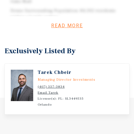
Oaks Mall
Dense Surrounding Population: 84,302 residents
within a 3-mile radius
READ MORE
Nearby retailers: Publix, Crunch Fitness, Dollar Tree,
Dollar General, Marshalls, Ross, Dillard's, JCPenney,
Best Buy, PetSmart, and more
Exclusively Listed By
Investment Overview
Tarek Chbeir
Parcel Information ID: 16-22-28-0000-00-024 Land Use
Managing Director Investments
Code: 1000 – Comm Vacant Land Zoning: OCO-PUD-COMM
(407) 557-3834
Total Land Area: 73,855 SF
Email Tarek
License(s): FL: SL3449535
Orlando