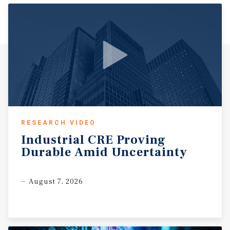
RESEARCH VIDEO
Industrial
CRE
Proving
Durable
Amid
Uncertainty
August 7, 2026