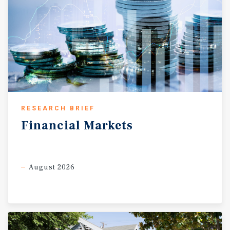
RESEARCH BRIEF
Financial
Markets
August 2026