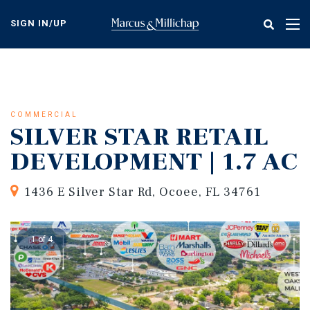
Skip
to
SIGN IN/UP
Tog
main
nav
content
COMMERCIAL
SILVER STAR RETAIL
DEVELOPMENT | 1.7 AC
1436 E Silver Star Rd, Ocoee, FL 34761
1 of 4