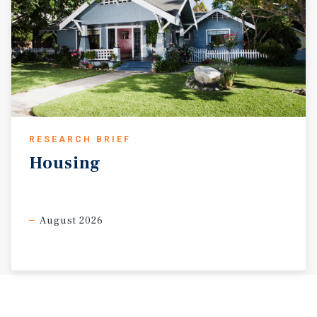
RESEARCH BRIEF
Housing
August 2026