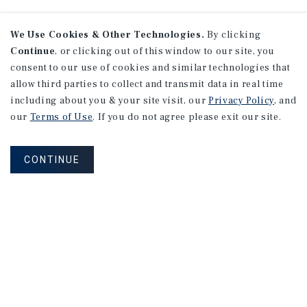
We Use Cookies & Other Technologies.
By clicking
Continue
, or clicking out of this window to our site, you
consent to our use of cookies and similar technologies that
allow third parties to collect and transmit data in real time
including about you & your site visit, our
Privacy Policy
, and
our
Terms of Use
. If you do not agree please exit our site.
CONTINUE
NEVER MISS ANOTHER DEAL!
Sign up for MyMMI to receive property
matching notifications of new investment
opportunities
SIGN UP FOR MYMMI