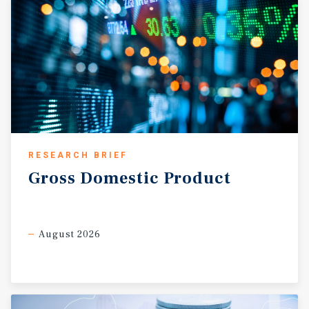
RESEARCH BRIEF
Gross
Domestic
Product
August 2026