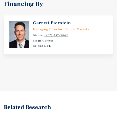
Financing By
Garrett Fierstein
Managing Director, Capital Markets
Direct:
(407) 557-3862
Email Garrett
Orlando, FL
Related Research