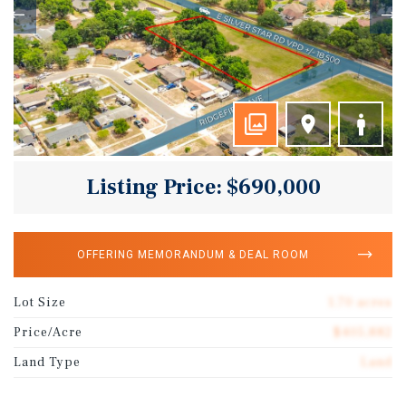
Listing Price: $690,000
OFFERING MEMORANDUM & DEAL ROOM
Lot Size
1.70 acres
Price/Acre
$405,882
Land Type
Land