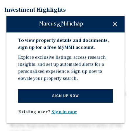
Investment Highlights
Dense Infill Trade Area: Surrounded by established
residential neighborhoods, creating a built-in
customer base for future retail, medical, or service-
To view property details and documents,
oriented development
sign up for a free MyMMI account.
Strategic Corner Positioning: Located at the
Explore exclusive listings, access research
intersection of E Silver Star Road and Ridgefield
insights, and set up automated alerts for a
Avenue, offering strong visibility and multiple points
personalized experience. Sign up now to
of access
elevate your property search.
Strong Daily Traffic Counts: Positioned along E Silver
Star Rd, which sees +/- 18,500 vehicles per day,
providing consistent exposure to daily commuters and
SIGN UP NOW
surrounding residents
Proximity to Major Medical Anchor: Less than 1 mile
Existing user?
Sign in now
from PAM Health Rehabilitation Hospital of Ocoee
Nearby Regional Retail: Located within 2 miles of The