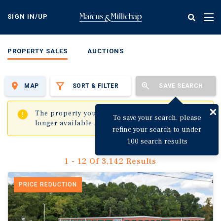
Skip
to
SIGN IN/UP
Tog
main
nav
content
PROPERTY SALES
AUCTIONS
MAP
SORT & FILTER
SAVE SEARCH
✖
The property you are trying to visit is no
To save your search, please
longer available.
refine your search to under
100 search results
1 - 12 Of 3,142 Results
PRICE REDUCTION