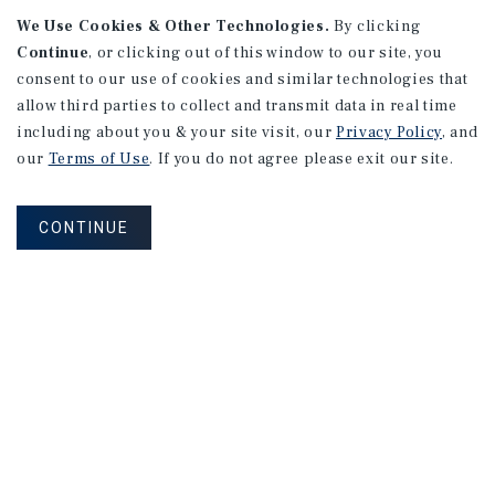
We Use Cookies & Other Technologies.
By clicking
Continue
, or clicking out of this window to our site, you
consent to our use of cookies and similar technologies that
allow third parties to collect and transmit data in real time
APARTMENTS
including about you & your site visit, our
Privacy Policy
, and
982 Sheridan Blvd
our
Terms of Use
. If you do not agree please exit our site.
Denver, CO
Number of Units: 10
CONTINUE
Cap Rate: 7.67%
Listing Price: $1,600,000
PRICE REDUCTION