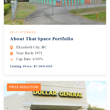
SELF-STORAGE
About That Space Portfolio
Elizabeth City, NC
Year Built: 1971
Cap Rate: 6.00%
Listing Price: $7,000,000
PRICE REDUCTION