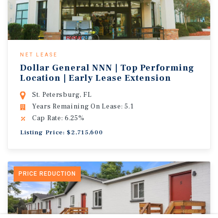
NET LEASE
Dollar General NNN | Top Performing
Location | Early Lease Extension
St. Petersburg, FL
Years Remaining On Lease: 5.1
Cap Rate: 6.25%
Listing Price: $2,715,600
PRICE REDUCTION