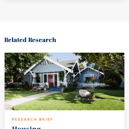
Related Research
RESEARCH BRIEF