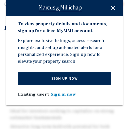
Gross SF
16,072
To view property details and documents,
Investment Highlights
sign up for a free MyMMI account.
Well-maintained two-story building situated on a
Explore exclusive listings, access research
sizable lot
insights, and set up automated alerts for a
personalized experience. Sign up now to
Desirable unit mix with spacious layouts
elevate your property search.
On-site parking and supplemental income
opportunities
SIGN UP NOW
Centrally located with convenient access to major
employment, retail, and transit corridors
Existing user?
Sign in now
Significant rental upside through repositioning and
management efficiencies
Ideal for investors seeking to capitalize on strong
submarket fundamentals
Attractive long-term hold with potential for both