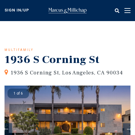
Skip
to
SIGN IN/UP
Tog
main
nav
content
MULTIFAMILY
1936 S Corning St
1936 S Corning St, Los Angeles, CA 90034
1 of 6