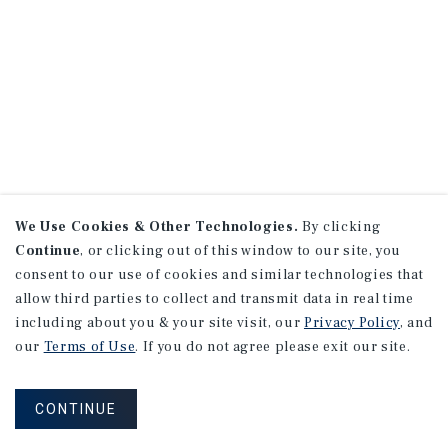
We Use Cookies & Other Technologies.
By clicking
Continue
, or clicking out of this window to our site, you
consent to our use of cookies and similar technologies that
allow third parties to collect and transmit data in real time
including about you & your site visit, our
Privacy Policy
, and
our
Terms of Use
. If you do not agree please exit our site.
CONTINUE