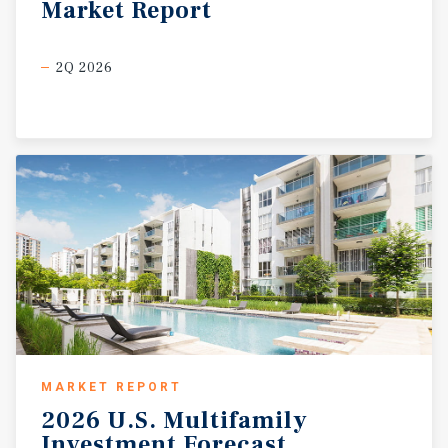
Market
Report
2Q 2026
MARKET REPORT
2026
U.S.
Multifamily
Investment
Forecast