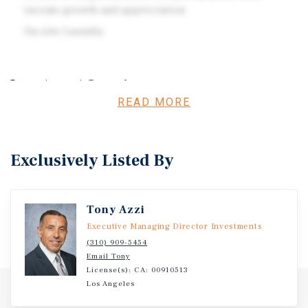
income growth and appreciation
On-site Laundry
Investment Overview
READ MORE
Marcus & Millichap is pleased to present the opportunity
to acquire 1936 S Corning St, a 14-unit investment
opportunity located in the vibrant 90034 zip code of Los
Exclusively Listed By
Angeles.
Tony Azzi
Executive Managing Director Investments
(310) 909-5454
Email Tony
License(s): CA: 00910513
Los Angeles