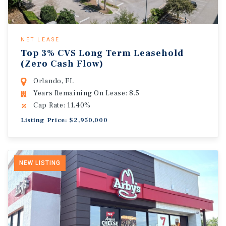
NET LEASE
Top 3% CVS Long Term Leasehold
(Zero Cash Flow)
Orlando, FL
Years Remaining On Lease: 8.5
Cap Rate: 11.40%
Listing Price: $2,950,000
NEW LISTING