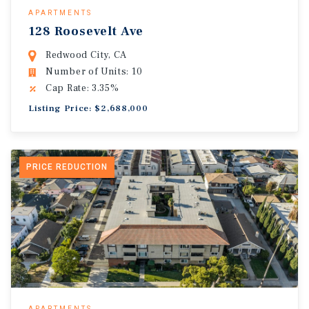
APARTMENTS
128 Roosevelt Ave
Redwood City, CA
Number of Units: 10
Cap Rate: 3.35%
Listing Price: $2,688,000
PRICE REDUCTION
APARTMENTS