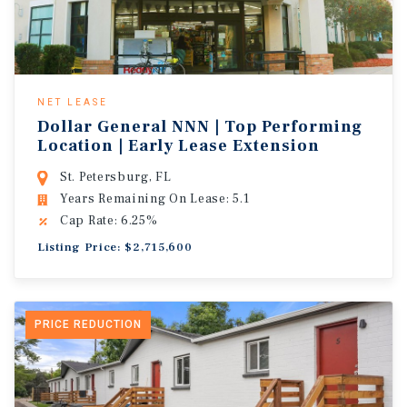
NET LEASE
Dollar General NNN | Top Performing
Location | Early Lease Extension
St. Petersburg, FL
Years Remaining On Lease: 5.1
Cap Rate: 6.25%
Listing Price: $2,715,600
PRICE REDUCTION