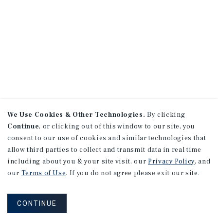
We Use Cookies & Other Technologies.
By clicking
Continue
, or clicking out of this window to our site, you
consent to our use of cookies and similar technologies that
allow third parties to collect and transmit data in real time
including about you & your site visit, our
Privacy Policy
, and
our
Terms of Use
. If you do not agree please exit our site.
CONTINUE