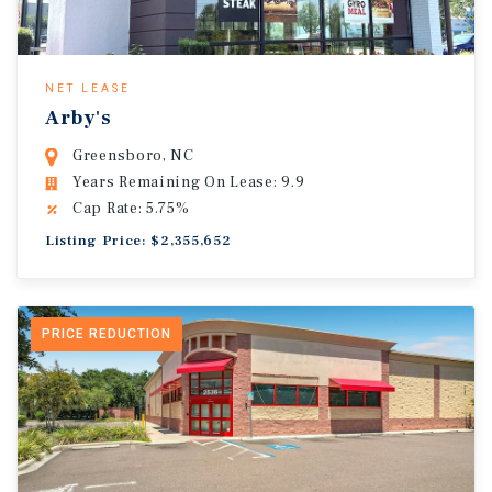
NET LEASE
Arby's
Greensboro, NC
Years Remaining On Lease: 9.9
Cap Rate: 5.75%
Listing Price: $2,355,652
PRICE REDUCTION