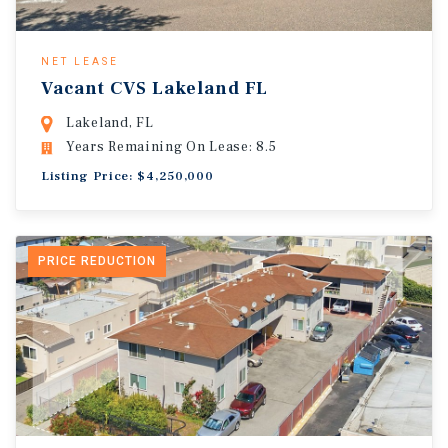
NET LEASE
Vacant CVS Lakeland FL
Lakeland, FL
Years Remaining On Lease: 8.5
Listing Price: $4,250,000
PRICE REDUCTION