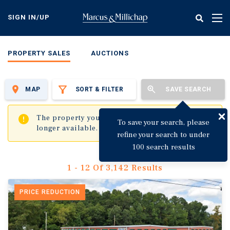
Skip
to
SIGN IN/UP
Tog
main
nav
content
PROPERTY SALES
AUCTIONS
MAP
SORT & FILTER
SAVE SEARCH
✖
The property you are trying to visit is no
To save your search, please
longer available.
refine your search to under
100 search results
1 - 12 Of 3,142 Results
PRICE REDUCTION