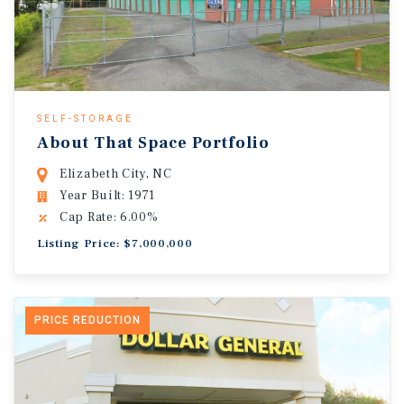
SELF-STORAGE
About That Space Portfolio
Elizabeth City, NC
Year Built: 1971
Cap Rate: 6.00%
Listing Price: $7,000,000
PRICE REDUCTION