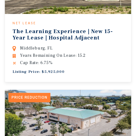
NET LEASE
The Learning Experience | New 15-
Year Lease | Hospital Adjacent
Middleburg, FL
Years Remaining On Lease: 15.2
Cap Rate: 6.75%
Listing Price: $5,925,000
PRICE REDUCTION