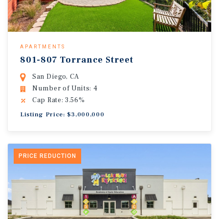
APARTMENTS
801-807 Torrance Street
San Diego, CA
Number of Units: 4
Cap Rate: 3.56%
Listing Price: $3,000,000
PRICE REDUCTION