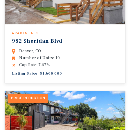
APARTMENTS
982 Sheridan Blvd
Denver, CO
Number of Units: 10
Cap Rate: 7.67%
Listing Price: $1,600,000
PRICE REDUCTION