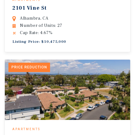
2101 Vine St
Alhambra, CA
Number of Units: 27
Cap Rate: 4.67%
Listing Price: $10,475,000
PRICE REDUCTION
APARTMENTS