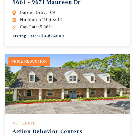
9661 - 9671 Maureen Dr
Garden Grove, CA
Number of Units: 12
Cap Rate: 5.06%
Listing Price: $4,675,000
PRICE REDUCTION
NET LEASE
Action Behavior Centers