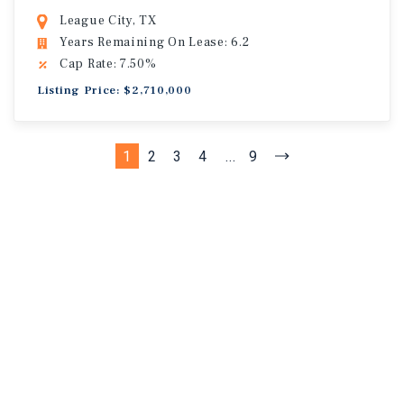
League City, TX
Years Remaining On Lease: 6.2
Cap Rate: 7.50%
Listing Price: $2,710,000
1
2
3
4
...
9