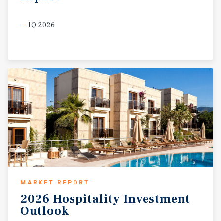
1Q 2026
MARKET REPORT
2026
Hospitality
Investment
Outlook