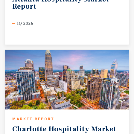
Report
1Q 2026
MARKET REPORT
Charlotte
Hospitality
Market