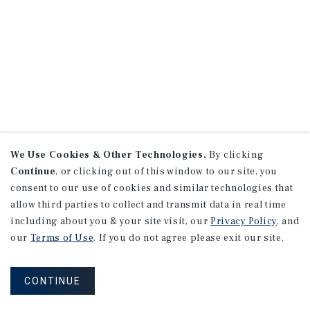
We Use Cookies & Other Technologies.
By clicking
Continue
, or clicking out of this window to our site, you
consent to our use of cookies and similar technologies that
allow third parties to collect and transmit data in real time
including about you & your site visit, our
Privacy Policy
, and
our
Terms of Use
. If you do not agree please exit our site.
CONTINUE