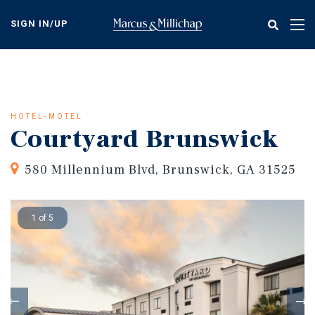
Skip
to
SIGN IN/UP
Tog
main
nav
content
HOTEL-MOTEL
Courtyard Brunswick
580 Millennium Blvd, Brunswick, GA 31525
1 of 5