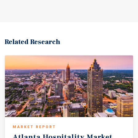
Related Research
MARKET REPORT
Atlanta
Hospitality
Market