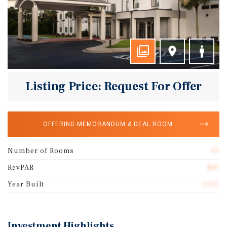
Listing Price: Request For Offer
OFFERING MEMORANDUM & DEAL ROOM
Number of Rooms
93
RevPAR
$81
Year Built
2005
Investment Highlights