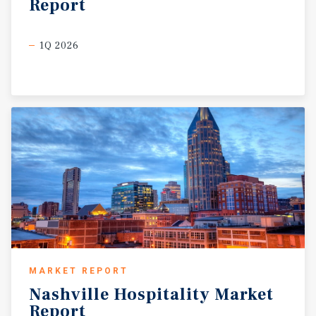
Report
1Q 2026
MARKET REPORT
Nashville
Hospitality
Market
Report