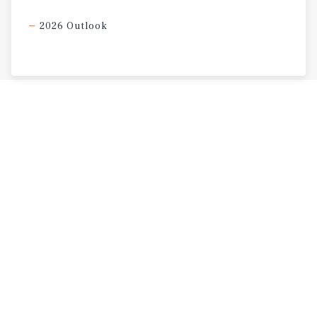
2026 Outlook