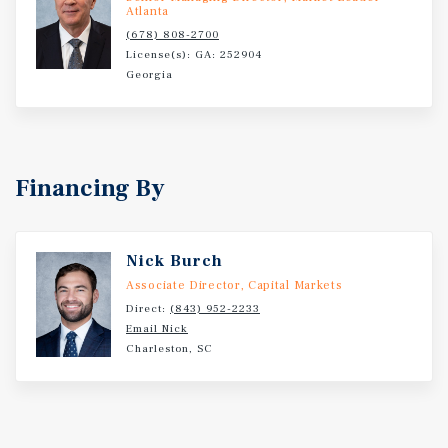
Atlanta
(678) 808-2700
License(s): GA: 252904
Georgia
Financing By
Nick Burch
Associate Director, Capital Markets
Direct:
(843) 952-2233
Email Nick
Charleston, SC