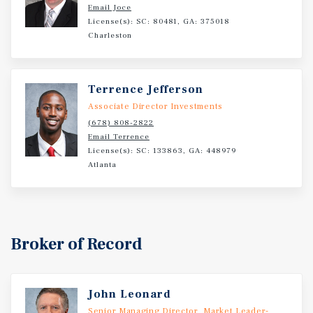
including government, logistics, healthcare, and tourism.
Email Joce
The area enjoys consistent demand from both corporate
License(s): SC: 80481, GA: 375018
and leisure segments, fueled by coastal attractions, a
Charleston
growing industrial footprint, and direct connectivity via
I-95.
Terrence Jefferson
Associate Director Investments
(678) 808-2822
Email Terrence
License(s): SC: 133863, GA: 448979
Atlanta
Broker of Record
John Leonard
Senior Managing Director, Market Leader-