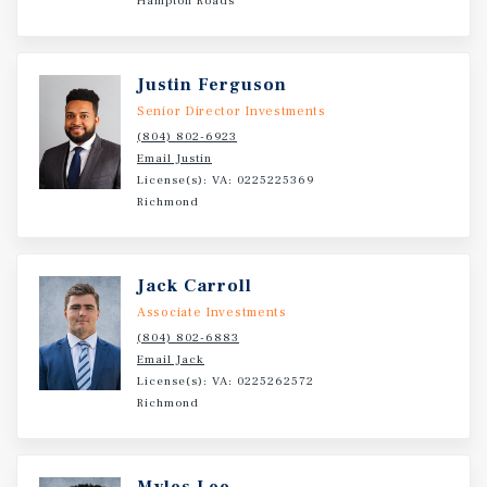
Hampton Roads
Justin Ferguson
Senior Director Investments
(804) 802-6923
Email Justin
License(s): VA: 0225225369
Richmond
Jack Carroll
Associate Investments
(804) 802-6883
Email Jack
License(s): VA: 0225262572
Richmond