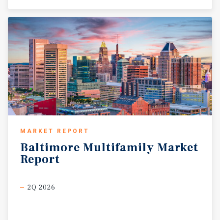
MARKET REPORT
Baltimore
Multifamily
Market
Report
2Q 2026