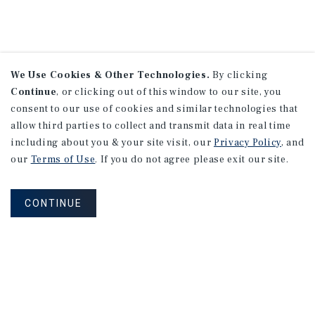
We Use Cookies & Other Technologies.
By clicking
Continue
, or clicking out of this window to our site, you
consent to our use of cookies and similar technologies that
allow third parties to collect and transmit data in real time
including about you & your site visit, our
Privacy Policy
, and
our
Terms of Use
. If you do not agree please exit our site.
CONTINUE
NEVER MISS ANOTHER DEAL!
Sign up for MyMMI to receive property
matching notifications of new investment