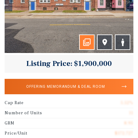
Listing Price: $1,900,000
OFFERING MEMORANDUM & DEAL ROOM
Cap Rate
5.52%
Number of Units
11
GRM
8.95
Price/Unit
$172,727