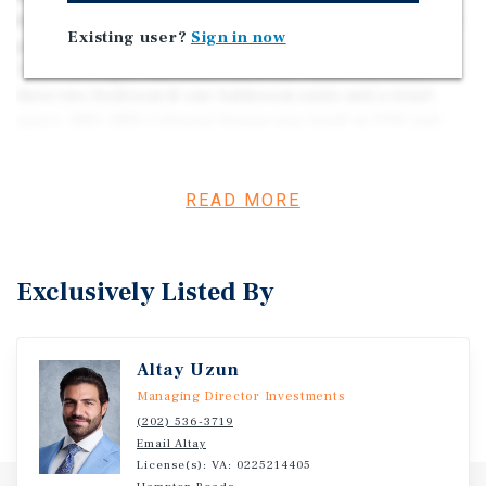
for 2811-2815 Colonial Avenue located in Norfolk, VA. The
Existing user?
Sign in now
property consists of eleven units and a retail space.
There are eight, one-bedroom & one-bathroom units,
three two-bedroom & one-bathroom units and a retail
space. 2811-2815 Colonial Avenue was built in 1910 and
situated on 0.86 ac.
READ MORE
Exclusively Listed By
Altay Uzun
Managing Director Investments
(202) 536-3719
Email Altay
License(s): VA: 0225214405