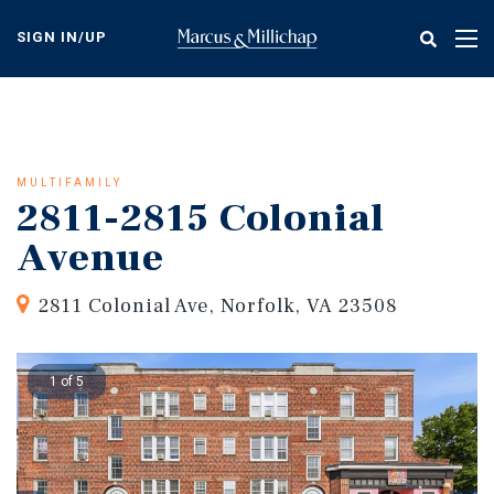
Skip
to
SIGN IN/UP
Tog
main
nav
content
MULTIFAMILY
2811-2815 Colonial
Avenue
2811 Colonial Ave, Norfolk, VA 23508
1 of 5