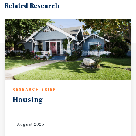
Related Research
RESEARCH BRIEF
Housing
August 2026