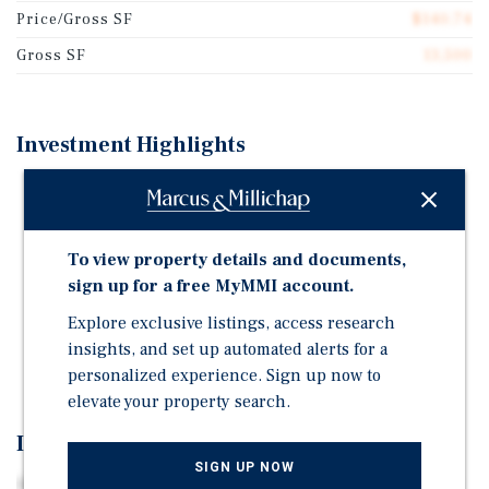
Price/Gross SF
$140.74
Gross SF
13,500
Investment Highlights
11 Units + SFH + Retail: A mix of one- & two-bedroom
units
TRANSIT ORIENTED Easy access to I-64, I-264, I-564,
To view property details and documents,
and Granby Street
sign up for a free MyMMI account.
easy access to numerous employment centers Within
Explore exclusive listings, access research
10 minutes from Norfolk International Airport, IKEA,
insights, and set up automated alerts for a
and Simon Premium Outlet Mall
personalized experience. Sign up now to
elevate your property search.
Investment Overview
SIGN UP NOW
Marcus & Millichap is pleased to offering memorandum