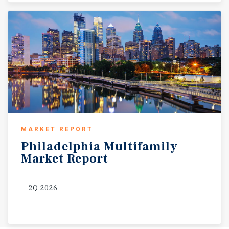
MARKET REPORT
Philadelphia
Multifamily
Market
Report
2Q 2026