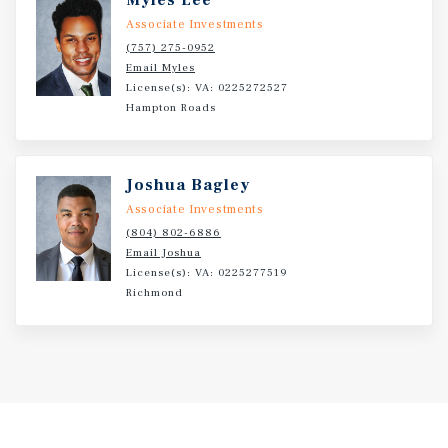
Myles Lee
Associate Investments
(757) 275-0952
Email Myles
License(s): VA: 0225272527
Hampton Roads
Joshua Bagley
Associate Investments
(804) 802-6886
Email Joshua
License(s): VA: 0225277519
Richmond