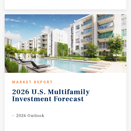
MARKET REPORT
2026
U.S.
Multifamily
Investment
Forecast
2026 Outlook