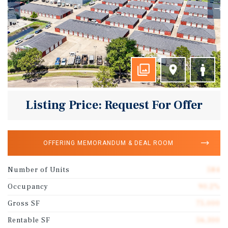
Listing Price: Request For Offer
OFFERING MEMORANDUM & DEAL ROOM
Number of Units
584
Occupancy
90.2%
Gross SF
75,000
Rentable SF
56,300