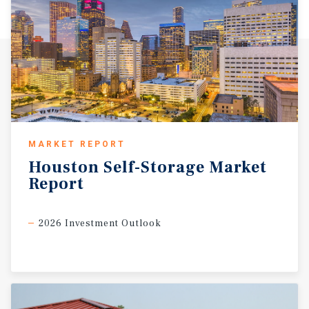
MARKET REPORT
Houston
Self-Storage
Market
Report
2026 Investment Outlook