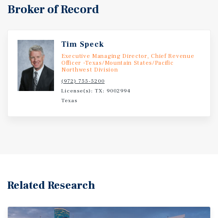
Broker of Record
Tim Speck
Executive Managing Director, Chief Revenue
Officer -Texas/Mountain States/Pacific
Northwest Division
(972) 755-5200
License(s): TX: 9002994
Texas
Related Research