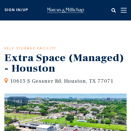
Skip
to
SIGN IN/UP
Tog
main
nav
content
SELF-STORAGE FACILITY
Extra Space (Managed)
- Houston
10615 S Gessner Rd, Houston, TX 77071
1 of 2