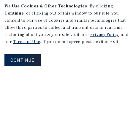
We Use Cookies & Other Technologies.
By clicking
Continue
, or clicking out of this window to our site, you
consent to our use of cookies and similar technologies that
allow third parties to collect and transmit data in real time
including about you & your site visit, our
Privacy Policy
, and
our
Terms of Use
. If you do not agree please exit our site.
CONTINUE
NEVER MISS ANOTHER DEAL!
Sign up for MyMMI to receive property
matching notifications of new investment
opportunities
SIGN UP FOR MYMMI