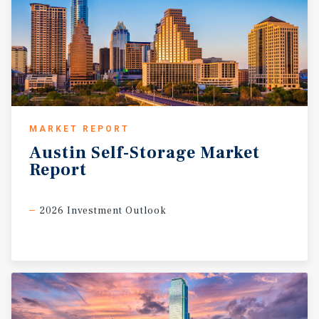
MARKET REPORT
Austin
Self-Storage
Market
Report
2026 Investment Outlook