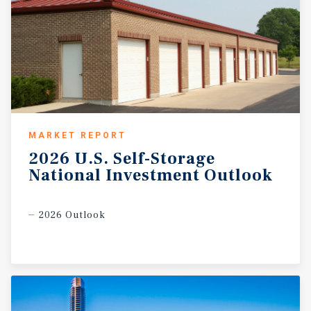
MARKET REPORT
2026
U.S.
Self-Storage
National
Investment
Outlook
2026 Outlook