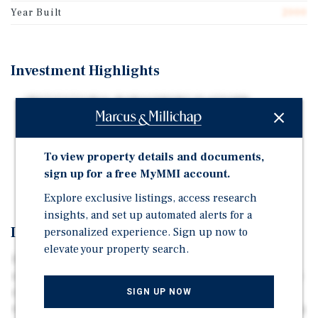
Year Built
2000
Investment Highlights
INSTITUTIONAL MANAGEMENT PLATFORM
SUNBELT GROWTH + HEALTHCARE-DRIVEN
ECONOMIC STABILITY
To view property details and documents,
FAVORABLE SUPPLY-DEMAND FUNDAMENTALS IN
sign up for a free MyMMI account.
CORE TRADE AREAS
Explore exclusive listings, access research
insights, and set up automated alerts for a
Investment Overview
personalized experience. Sign up now to
elevate your property search.
INSTITUTIONAL MANAGEMENT PLATFORM // All three
assets are operated by Extra Space Storage, and currently
average 89 – 95 percent occupied. Extra Space has
SIGN UP NOW
managed each property for less than 24 months providing