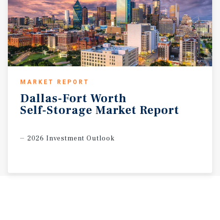
MARKET REPORT
Dallas-Fort
Worth
Self-Storage
Market
Report
2026 Investment Outlook