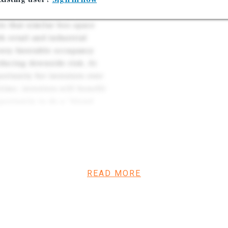
Southern New Jersey. Market
ts that similar box space
h retail and industrial
 very favorable occupancy
educing downside risk. At
ortunity for investors over
ime, investors will benefit
portunity to do a “blend
stment – Lowe’s has
more than two decades of
ghly restrictive to new
READ MORE
renewal options to date,
rformance. In addition to
property, including a roof
frastructure in 2022/2023.