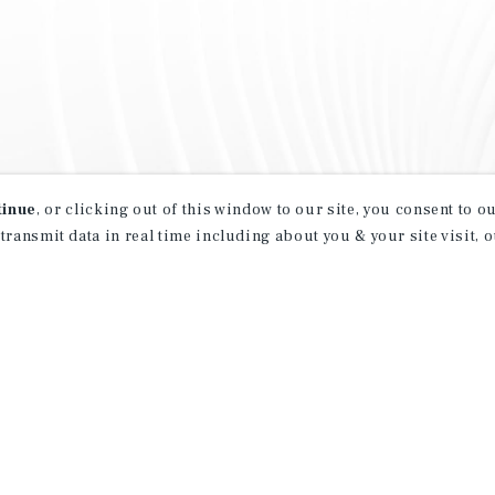
tinue
, or clicking out of this window to our site, you consent to 
 transmit data in real time including about you & your site visit, 
property matching
t opportunities
ction of exclusive commercial real estate