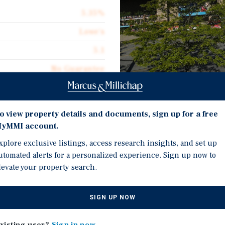
5.35%
Lowe's
5.1
No Guarantee
134,967
NNN Ground Lease
Investment Highli
o view property details and documents, sign up for a free
$4.30
yMMI account.
NNN Ground Lease with 
xplore exclusive listings, access research insights, and set up
utomated alerts for a personalized experience. Sign up now to
Sub $5 PSF Rent Mitigat
levate your property search.
Rental Rate 50% of Mark
Centers, Inc., is subject
Two Previous Contract 
SIGN UP NOW
er recently exercising is
Infill Philadelphia MSA
fits from a highly
Investment Grade Retail
xisting user?
Sign in now
h is significantly lower