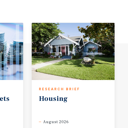
RESEARCH BRIEF
ets
Housing
August 2026