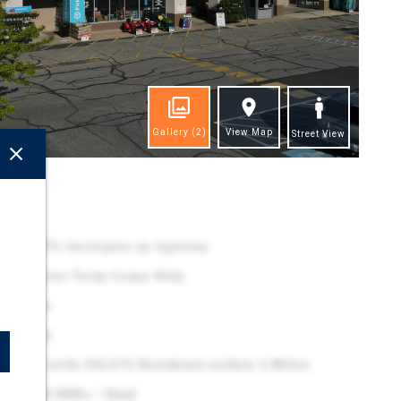
Gallery
(2)
View Map
Street View
ghts
Rare 10% Increases in Options
es Shorter Term Lease Risk
et Rates
Renewals
 Market with 292,070 Residents within 5-Miles
er Rated BBB+ / Baa2