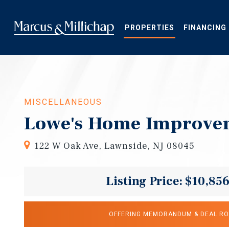
Skip
to
main
PROPERTIES
FINANCING
content
MISCELLANEOUS
Lowe's Home Improve
122 W Oak Ave, Lawnside, NJ 08045
Listing Price: $10,85
OFFERING MEMORANDUM & DEAL R