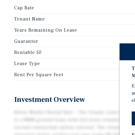
Cap Rate
Tenant Name
Years Remaining On Lease
Guarantor
Rentable SF
Lease Type
T
Rent Per Square Feet
M
E
a
Investment Overview
e
Below Market Rental Rate – The Tenant, Lowe’s Home 
to a NNN ground lease with five years remaining aft
second contractual option renewal. The tenant bene
E
attractive below-market rent rate under $5 PSF, whic