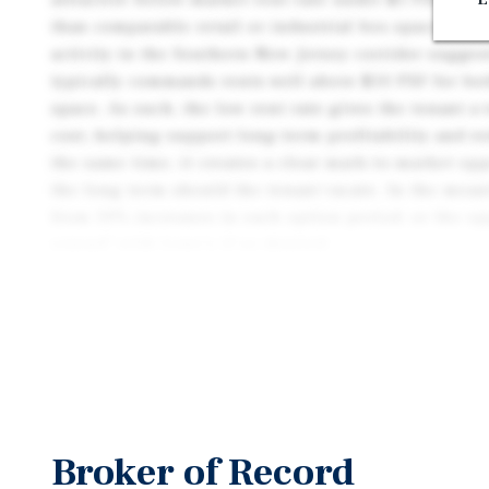
than comparable retail or industrial box space in 
activity in the Southern New Jersey corridor sugges
typically commands rents well above $10 PSF for bot
space. As such, the low rent rate gives the tenant a
cost, helping support long-term profitability and r
the same time, it creates a clear mark-to-market opp
the long term should the tenant vacate. In the meant
from 10% increases in each option period, or the op
extend” with Lowe’s if so desired.
Proven Operating History with Ongoing Tenant Inve
operated at this location since 2001, highlighting 
tenancy in a well-established trade area which is hi
development. The tenant has exercised two contract 
underscoring the strength of the location’s sales pe
its renewals, Lowe’s has continued to invest in the 
Broker of Record
replacement in 2016 and the installation of solar in