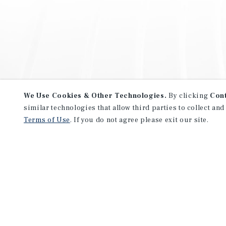
We Use Cookies & Other Technologies.
By clicking
Con
similar technologies that allow third parties to collect and
Terms of Use
. If you do not agree please exit our site.
NEVER MISS ANOTHER DEAL!
Sign up for MyMMI to receive 
notifications of new investmen
We have the industry’s largest, most diverse colle