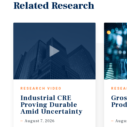
tenant is supported by 112,479 residents with an a
Related Research
$126,982, growing to over 292,000 residents within 
exceeding $118,000. This dense and affluent consu
sustained retail demand and consistent daily traffic.
positioned within the broader Southern Camden Coun
infill market with strong fundamentals and limited
Investment Grade Retailer - Lowe’s Home Centers, I
the largest home improvement retailers in the worl
1,700+ stores across the United States and generatin
annual revenue. The company serves both DIY custo
contractors, maintaining a leading position in the
improvement sector. Lowe’s carries solid investment
RESEARCH VIDEO
RESEA
including “BBB+” (S&P) and Baa2 (Moody’s), reflecti
Industrial CRE
Gros
and consistent cash flow profile. As a publicly tra
Proving Durable
Prod
brand recognition, Lowe’s represents a high-quality,
Amid Uncertainty
long track record of performance and stability at thi
August 7, 2026
Augus