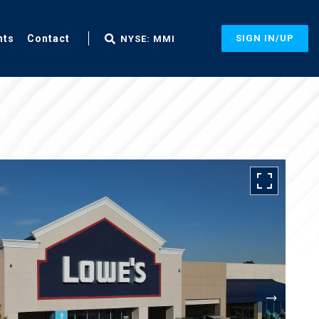
nts
Contact
SIGN IN/UP
NYSE: MMI