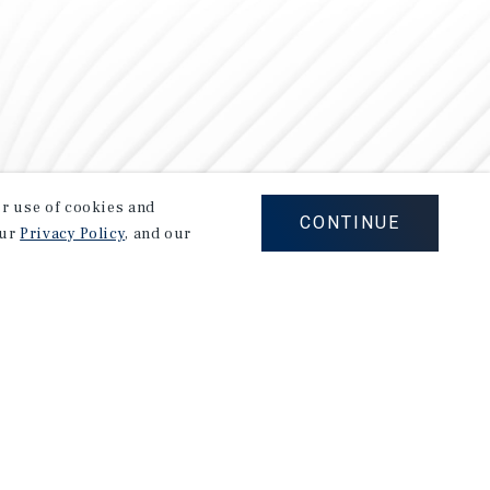
our use of cookies and
CONTINUE
our
Privacy Policy
, and our
Careers