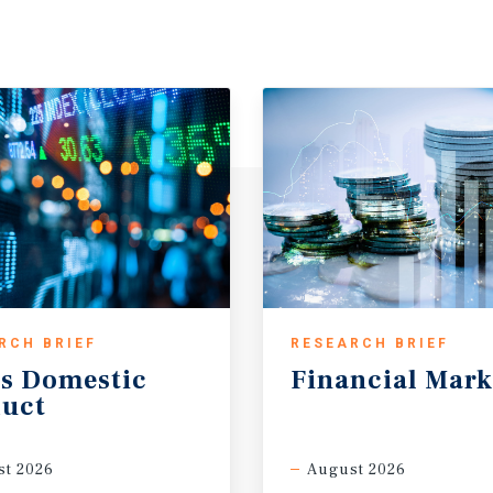
verage household income of
five miles with incomes
mer base supports
 The location is well-
ty, offering a mature,
 new supply.
nc. (NYSE: LOW) is one of
d, operating approximately
g $86.286 billion in
mers and professional
 highly durable home
-grade credit ratings,
RCH BRIEF
RESEARCH BRIEF
ng its strong balance sheet
s
Domestic
Financial
Mark
ded company with strong
uct
 institutional tenant with a
s location.
t 2026
August 2026