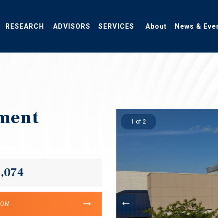
RESEARCH
ADVISORS
SERVICES
About
News & Eve
ment
1 of 2
6,074
OOM