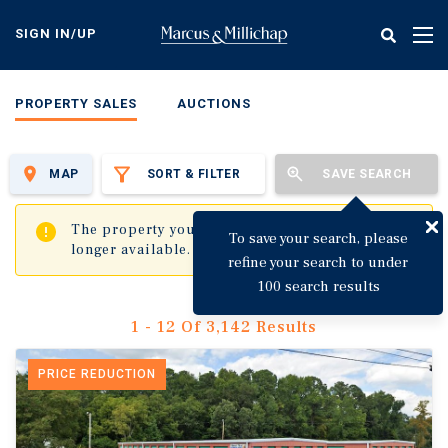
Skip
to
SIGN IN/UP
Tog
main
nav
content
PROPERTY SALES
AUCTIONS
MAP
SORT & FILTER
SAVE SEARCH
✖
The property you are trying to visit is no
To save your search, please
longer available.
refine your search to under
100 search results
1 - 12 Of 3,142 Results
PRICE REDUCTION