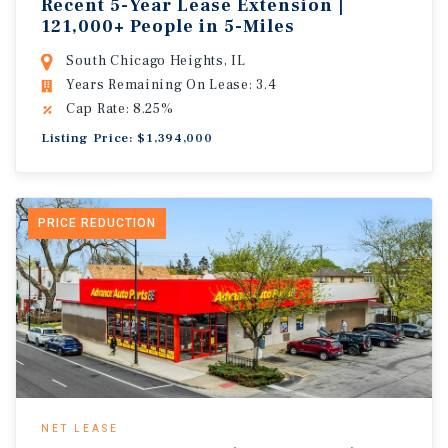
Recent 5-Year Lease Extension |
121,000+ People in 5-Miles
South Chicago Heights, IL
Years Remaining On Lease: 3.4
Cap Rate: 8.25%
Listing Price: $1,394,000
PRICE REDUCTION
NET LEASE