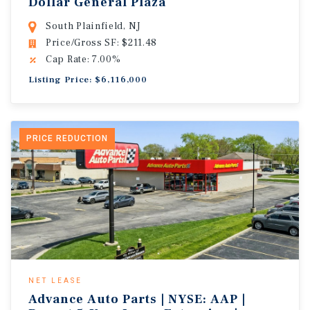
Dollar General Plaza
South Plainfield, NJ
Price/Gross SF: $211.48
Cap Rate: 7.00%
Listing Price: $6,116,000
PRICE REDUCTION
NET LEASE
Advance Auto Parts | NYSE: AAP |