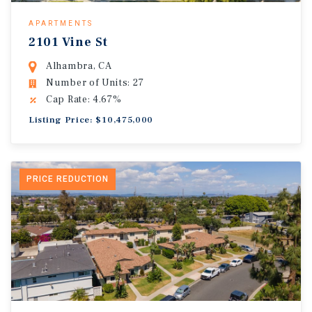
APARTMENTS
2101 Vine St
Alhambra, CA
Number of Units: 27
Cap Rate: 4.67%
Listing Price: $10,475,000
PRICE REDUCTION