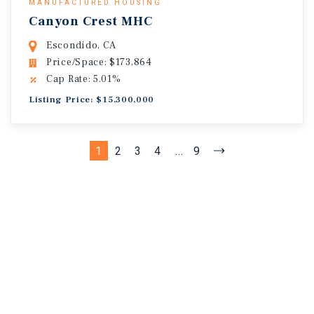
MANUFACTURED HOUSING
Canyon Crest MHC
Escondido, CA
Price/Space: $173,864
Cap Rate: 5.01%
Listing Price: $15,300,000
1
2
3
4
...
9