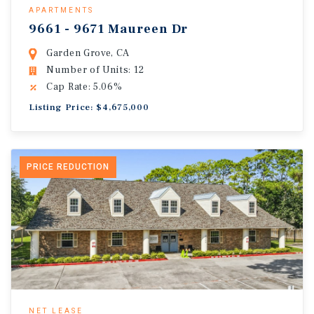
APARTMENTS
9661 - 9671 Maureen Dr
Garden Grove, CA
Number of Units: 12
Cap Rate: 5.06%
Listing Price: $4,675,000
PRICE REDUCTION
NET LEASE