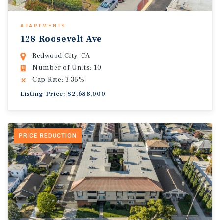
APARTMENTS
128 Roosevelt Ave
Redwood City, CA
Number of Units: 10
Cap Rate: 3.35%
Listing Price: $2,688,000
PRICE REDUCTION