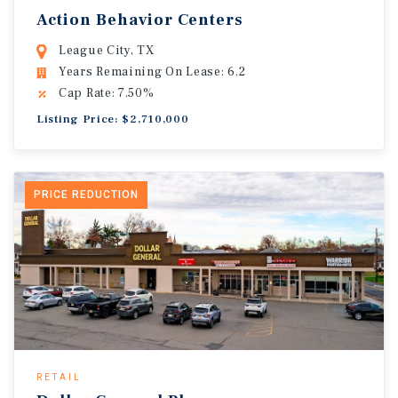
Action Behavior Centers
League City, TX
Years Remaining On Lease: 6.2
Cap Rate: 7.50%
Listing Price: $2,710,000
PRICE REDUCTION
RETAIL