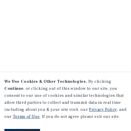
We Use Cookies & Other Technologies.
By clicking
Continue
, or clicking out of this window to our site, you
consent to our use of cookies and similar technologies that
allow third parties to collect and transmit data in real time
including about you & your site visit, our
Privacy Policy
, and
our
Terms of Use
. If you do not agree please exit our site.