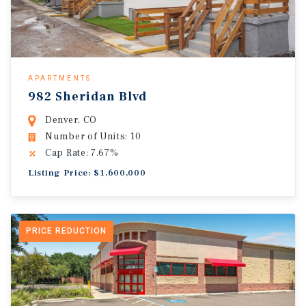
APARTMENTS
982 Sheridan Blvd
Denver, CO
Number of Units: 10
Cap Rate: 7.67%
Listing Price: $1,600,000
PRICE REDUCTION