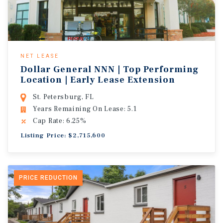
NET LEASE
Dollar General NNN | Top Performing
Location | Early Lease Extension
St. Petersburg, FL
Years Remaining On Lease: 5.1
Cap Rate: 6.25%
Listing Price: $2,715,600
PRICE REDUCTION