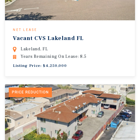
NET LEASE
Vacant CVS Lakeland FL
Lakeland, FL
Years Remaining On Lease: 8.5
Listing Price: $4,250,000
PRICE REDUCTION