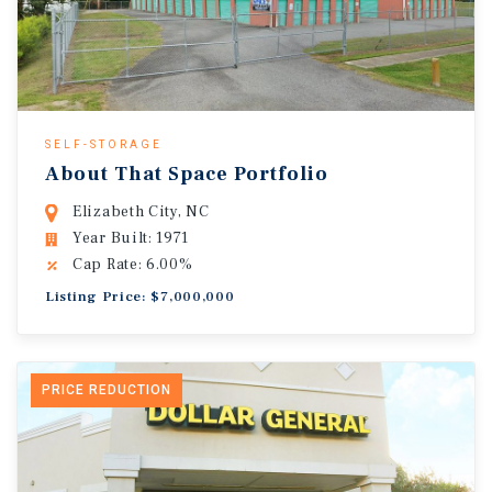
SELF-STORAGE
About That Space Portfolio
Elizabeth City, NC
Year Built: 1971
Cap Rate: 6.00%
Listing Price: $7,000,000
PRICE REDUCTION