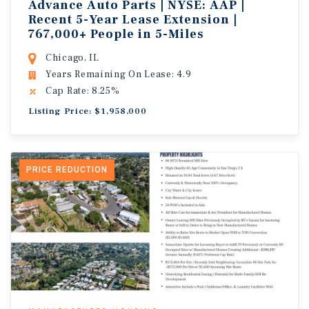
Advance Auto Parts | NYSE: AAP |
Recent 5-Year Lease Extension |
767,000+ People in 5-Miles
Chicago, IL
Years Remaining On Lease: 4.9
Cap Rate: 8.25%
Listing Price: $1,958,000
PRICE REDUCTION