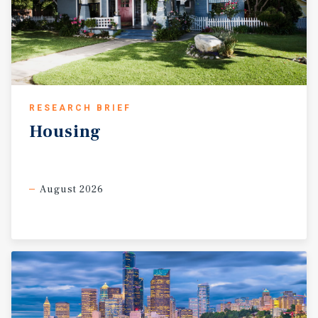
RESEARCH BRIEF
Housing
August 2026