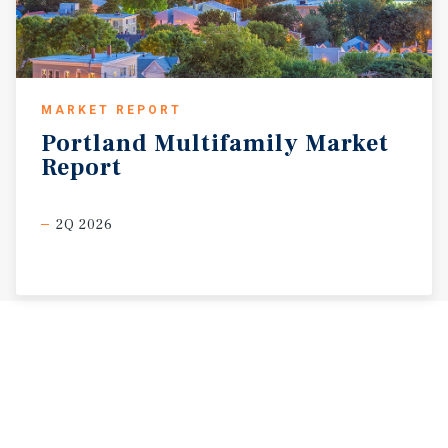
MARKET REPORT
Portland
Multifamily
Market
Report
2Q 2026