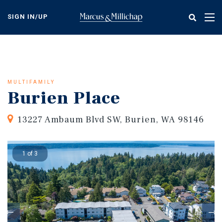
Skip
to
SIGN IN/UP
Tog
main
nav
content
MULTIFAMILY
Burien Place
13227 Ambaum Blvd SW, Burien, WA 98146
1 of 3