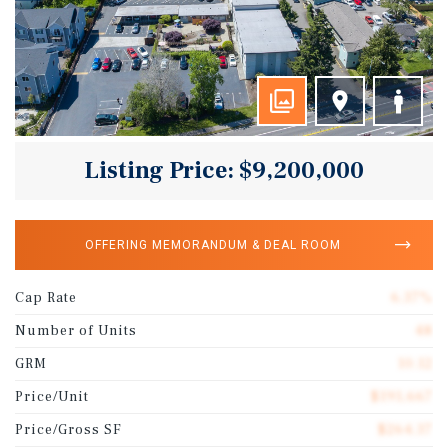
Listing Price: $9,200,000
OFFERING MEMORANDUM & DEAL ROOM
Cap Rate
6.37%
Number of Units
48
GRM
10.12
Price/Unit
$191,667
Price/Gross SF
$264.37