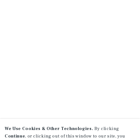
We Use Cookies & Other Technologies.
By clicking
Continue
, or clicking out of this window to our site, you