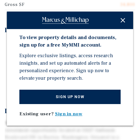
Gross SF
34,800
Investment Highlights
To view property details and documents,
Well Maintained Property with Minimal Deferred
sign up for a free MyMMI account.
Maintenance
Explore exclusive listings, access research
Excellent Access to Major Seattle Area Employers
insights, and set up automated alerts for a
Value Add Opportunity with Strong Rental Upside
personalized experience. Sign up now to
Potential
elevate your property search.
Convenient Off-Street Parking
SIGN UP NOW
Investment Overview
Existing user?
Sign in now
Marcus & Millichap is pleased to present the multifamily
investment opportunity located at 13227 Ambaum
Boulevard SW in Burien, Washington. Situated in a