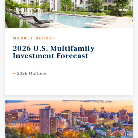
MARKET REPORT
2026
U.S.
Multifamily
Investment
Forecast
2026 Outlook