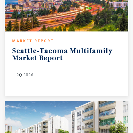
MARKET REPORT
Seattle-Tacoma
Multifamily
Market
Report
2Q 2026