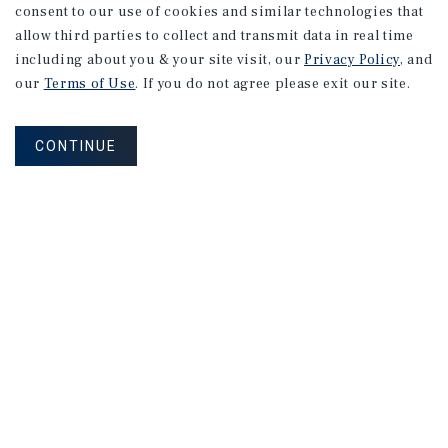
consent to our use of cookies and similar technologies that
allow third parties to collect and transmit data in real time
including about you & your site visit, our
Privacy Policy
, and
our
Terms of Use
. If you do not agree please exit our site.
CONTINUE
NEVER MISS ANOTHER DEAL!
Sign up for MyMMI to receive property
matching notifications of new investment
opportunities
SIGN UP FOR MYMMI
Real Estate Investment Sales
Financing
Research
Advisory Services