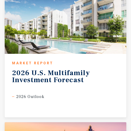
MARKET REPORT
2026
U.S.
Multifamily
Investment
Forecast
2026 Outlook