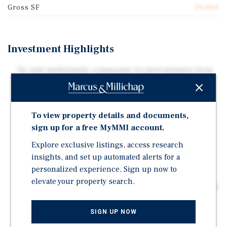
Gross SF
20,800
Investment Highlights
26-unit multifamily community located minutes from
Fort Campbell in one of Clarksville's strongest rental
corridors
All units feature highly desirable 2-bedroom, 1-
To view property details and documents,
bathroom floor plans designed for practical everyday
sign up for a free MyMMI account.
living
Explore exclusive listings, access research
Current leasing strategies and strong occupancy
insights, and set up automated alerts for a
trends provide an opportunity for continued revenue
personalized experience. Sign up now to
growth and operational upside
elevate your property search.
Value-add potential through rental growth, operational
efficiencies, and future amenity additions such as a
dog park, playground, or outdoor gathering spaces
SIGN UP NOW