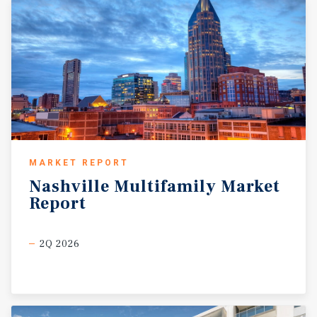
MARKET REPORT
Nashville
Multifamily
Market
Report
2Q 2026