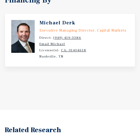
Financing By
Michael Derk
Executive Managing Director, Capital Markets
Direct:
(949) 419-3386
Email Michael
License(s):
CA: 01404618
Nashville, TN
Related Research