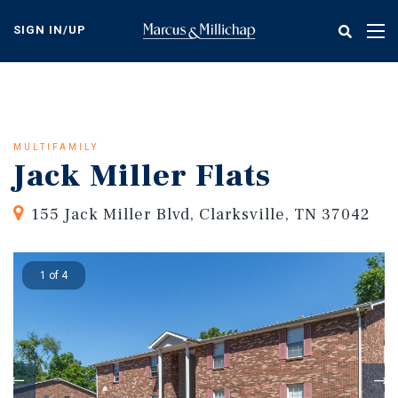
Skip
to
SIGN IN/UP
Tog
main
nav
content
MULTIFAMILY
Jack Miller Flats
155 Jack Miller Blvd, Clarksville, TN 37042
1 of 4