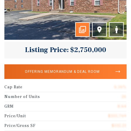
Listing Price: $2,750,000
OFFERING MEMORANDUM & DEAL ROOM
Cap Rate
6.16%
Number of Units
26
GRM
8.64
Price/Unit
$105,769
Price/Gross SF
$132.21