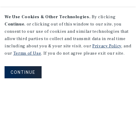
We Use Cookies & Other Technologies.
By clicking
Continue
, or clicking out of this window to our site, you
consent to our use of cookies and similar technologies that
allow third parties to collect and transmit data in real time
including about you & your site visit, our
Privacy Policy
, and
our
Terms of Use
. If you do not agree please exit our site.
CONTINUE
NEVER MISS ANOTHER DEAL!
Sign up for MyMMI to receive property
matching notifications of new investment
opportunities