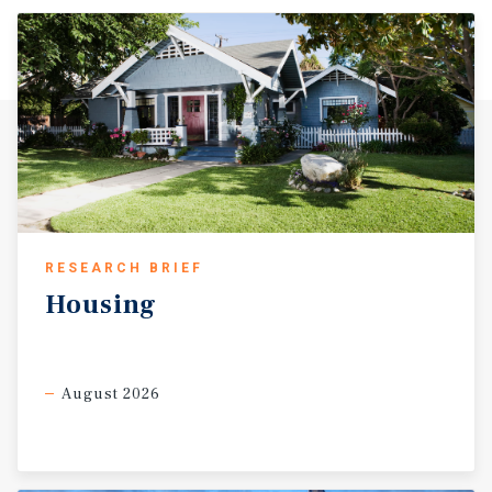
RESEARCH BRIEF
Housing
August 2026