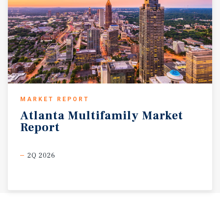
MARKET REPORT
Atlanta
Multifamily
Market
Report
2Q 2026